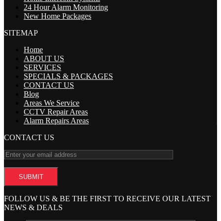
24 Hour Alarm Monitoring
New Home Packages
SITEMAP
Home
ABOUT US
SERVICES
SPECIALS & PACKAGES
CONTACT US
Blog
Areas We Service
CCTV Repair Areas
Alarm Repairs Areas
CONTACT US
FOLLOW US & BE THE FIRST TO RECEIVE OUR LATEST
NEWS & DEALS