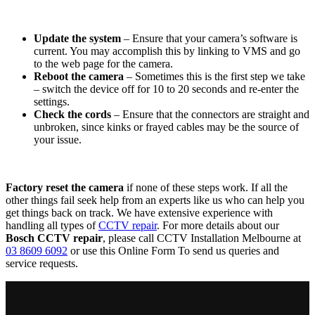
Update the system
– Ensure that your camera’s software is
current. You may accomplish this by linking to VMS and go
to the web page for the camera.
Reboot the camera
– Sometimes this is the first step we take
– switch the device off for 10 to 20 seconds and re-enter the
settings.
Check the cords
– Ensure that the connectors are straight and
unbroken, since kinks or frayed cables may be the source of
your issue.
Factory reset the camera
if none of these steps work. If all the
other things fail seek help from an experts like us who can help you
get things back on track. We have extensive experience with
handling all types of
CCTV repair
. For more details about our
Bosch CCTV repair
, please call CCTV Installation Melbourne at
03 8609 6092
or use this Online Form To send us queries and
service requests.