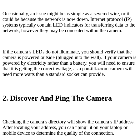
Occasionally, an issue might be as simple as a severed wire, or it
could be because the network is now down. Internet protocol (IP)
systems typically contain LED indicators for transferring data to the
network, however they may be concealed within the camera.
If the camera’s LEDs do not illuminate, you should verify that the
camera is powered outside (plugged into the wall). If your camera is
powered by electricity rather than a battery, you will need to ensure
that it is getting the correct wattage, as a pan-tilt-zoom camera will
need more watts than a standard socket can provide.
2. Discover And Ping The Camera
Checking the camera’s directory will show the camera’s IP address.
After locating your address, you can “ping” it on your laptop or
mobile device to determine the quality of the connection.