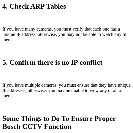
4. Check ARP Tables
If you have many cameras, you must verify that each one has a
unique IP address; otherwise, you may not be able to watch any of
them.
5. Confirm there is no IP conflict
If you have multiple cameras, you must ensure that they have unique
IP addresses; otherwise, you may be unable to view any or all of
them.
Some Things to Do To Ensure Proper
Bosch CCTV Function