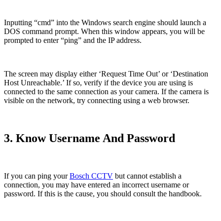
Inputting “cmd” into the Windows search engine should launch a
DOS command prompt. When this window appears, you will be
prompted to enter “ping” and the IP address.
The screen may display either ‘Request Time Out’ or ‘Destination
Host Unreachable.’ If so, verify if the device you are using is
connected to the same connection as your camera. If the camera is
visible on the network, try connecting using a web browser.
3. Know Username And Password
If you can ping your
Bosch CCTV
but cannot establish a
connection, you may have entered an incorrect username or
password. If this is the cause, you should consult the handbook.