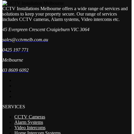
CCTV Installations Melbourne offers a wide range of services and
solutions to keep your property secure. Our range of services
includes CCTV cameras, Alarm systems, Video intercoms etc.
45 Evergreen Crescent Craigieburn VIC 3064
sales@cctvmelb.com.au
0425 197 771
Melbourne
03 8609 6092
SERVICES
CCTV Cameras
Alarm Systems
Video Intercoms
Home Intercom Systems