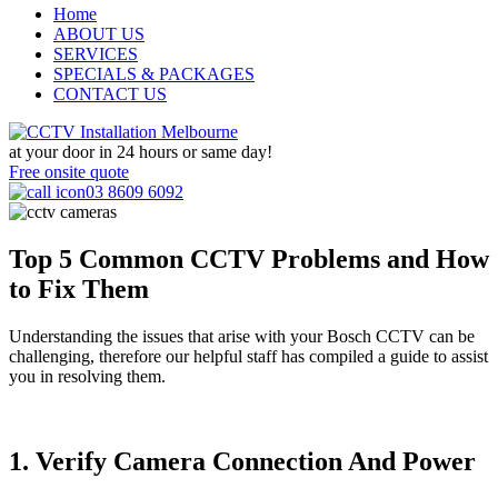
Home
ABOUT US
SERVICES
SPECIALS & PACKAGES
CONTACT US
at your door in
24 hours or same day!
Free onsite quote
03 8609 6092
Top 5 Common CCTV Problems and How
to Fix Them
Understanding the issues that arise with your Bosch CCTV can be
challenging, therefore our helpful staff has compiled a guide to assist
you in resolving them.
1. Verify Camera Connection And Power