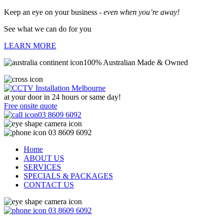
Keep an eye on your business -
even when you’re away!
See what we can do for you
LEARN MORE
100% Australian Made & Owned
at your door in
24 hours or same day!
Free onsite quote
03 8609 6092
03 8609 6092
Home
ABOUT US
SERVICES
SPECIALS & PACKAGES
CONTACT US
03 8609 6092