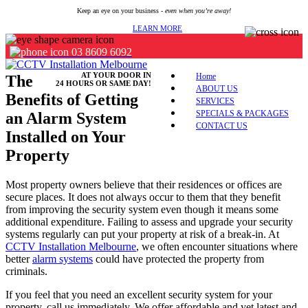
Keep an eye on your business -
even when you’re away!
LEARN MORE
03 8609 6092
AT YOUR DOOR IN
Home
The
24 HOURS OR SAME DAY!
ABOUT US
Benefits of Getting
SERVICES
SPECIALS & PACKAGES
an Alarm System
CONTACT US
Installed on Your
Property
Most property owners believe that their residences or offices are
secure places. It does not always occur to them that they benefit
from improving the security system even though it means some
additional expenditure. Failing to assess and upgrade your security
systems regularly can put your property at risk of a break-in. At
CCTV Installation Melbourne
, we often encounter situations where
better
alarm systems
could have protected the property from
criminals.
If you feel that you need an excellent security system for your
property, call us immediately. We offer affordable and yet latest and