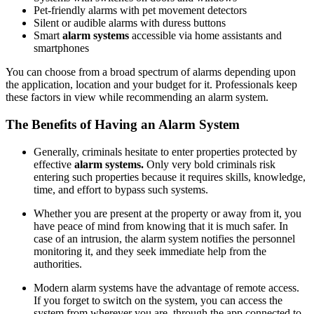
Pet-friendly alarms with pet movement detectors
Silent or audible alarms with duress buttons
Smart
alarm systems
accessible via home assistants and
smartphones
You can choose from a broad spectrum of alarms depending upon
the application, location and your budget for it. Professionals keep
these factors in view while recommending an alarm system.
The Benefits of Having an Alarm System
Generally, criminals hesitate to enter properties protected by
effective
alarm systems.
Only very bold criminals risk
entering such properties because it requires skills, knowledge,
time, and effort to bypass such systems.
Whether you are present at the property or away from it, you
have peace of mind from knowing that it is much safer. In
case of an intrusion, the alarm system notifies the personnel
monitoring it, and they seek immediate help from the
authorities.
Modern alarm systems have the advantage of remote access.
If you forget to switch on the system, you can access the
system from wherever you are, through the app connected to