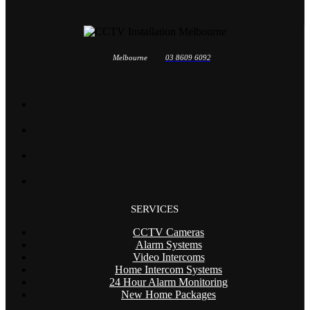
Melbourne
03 8609 6092
SERVICES
CCTV Cameras
Alarm Systems
Video Intercoms
Home Intercom Systems
24 Hour Alarm Monitoring
New Home Packages