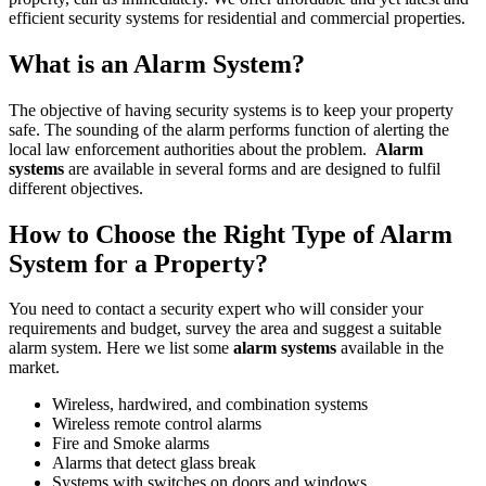
efficient security systems for residential and commercial properties.
What is an Alarm System?
The objective of having security systems is to keep your property
safe. The sounding of the alarm performs function of alerting the
local law enforcement authorities about the problem.
Alarm
systems
are available in several forms and are designed to fulfil
different objectives.
How to Choose the Right Type of Alarm
System for a Property?
You need to contact a security expert who will consider your
requirements and budget, survey the area and suggest a suitable
alarm system. Here we list some
alarm systems
available in the
market.
Wireless, hardwired, and combination systems
Wireless remote control alarms
Fire and Smoke alarms
Alarms that detect glass break
Systems with switches on doors and windows