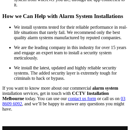
it.
How we Can Help with Alarm System Installations
We install systems tested for their reliable performance in real-
life situations that rarely fail. We recommend only the best
quality alarm systems manufactured by reputed companies.
We are the leading company in this industry for over 15 years
and engage an expert team to install a security system
meticulously.
We install the latest, updated and highly reliable security
systems. The added security layer is extremely tough for
criminals to hack or bypass.
If you want to know more about our commercial
alarm system
installation services, get in touch with
CCTV Installation
Melbourne
today. You can use our
contact us form
or call us on
03
8609 6092
, and we’ll be happy to answer any questions you might
have.