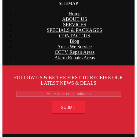
SITEMAP
Home
ABOUT US
SERVICES
SPECIALS & PACKAGES
CONTACT US
Blog
Areas We Service
CCTV Repair Areas
Alarm Repairs Areas
FOLLOW US & BE THE FIRST TO RECEIVE OUR
LATEST NEWS & DEALS