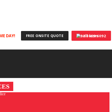
100% Australian Made & Owned
ME DAY!
03 8609 6092
FREE ONSITE QUOTE
CES
lice