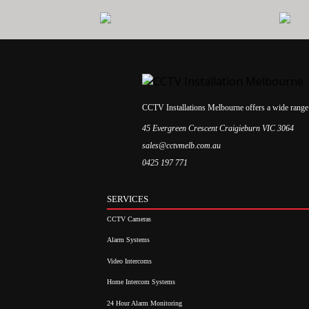
CCTV Installations Melbourne offers a wide range 
45 Evergreen Crescent Craigieburn VIC 3064
sales@cctvmelb.com.au
0425 197 771
SERVICES
CCTV Cameras
Alarm Systems
Video Intercoms
Home Intercom Systems
24 Hour Alarm Monitoring