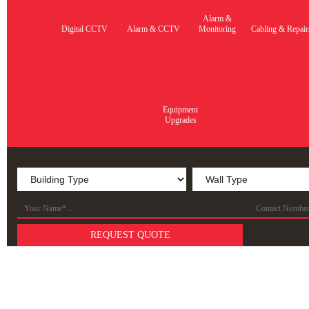
Alarm &
Digital CCTV
Alarm & CCTV
Monitoring
Cabling & Repair
Equipment
Upgrades