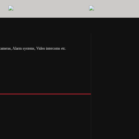
cameras, Alarm systems, Video intercoms etc.