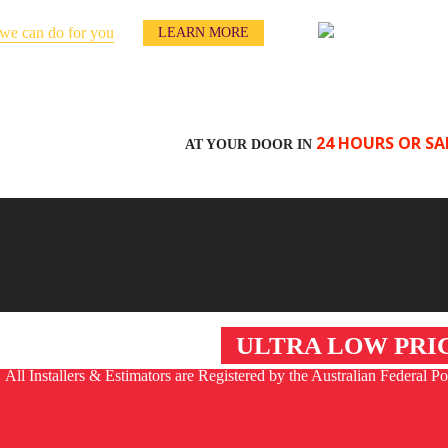
we can do for you
LEARN MORE
24 HOURS OR SA
AT YOUR DOOR IN
NTACT US
ULTRA LOW PRI
All Installers & Estimators are Registered by the Australian Federal Po