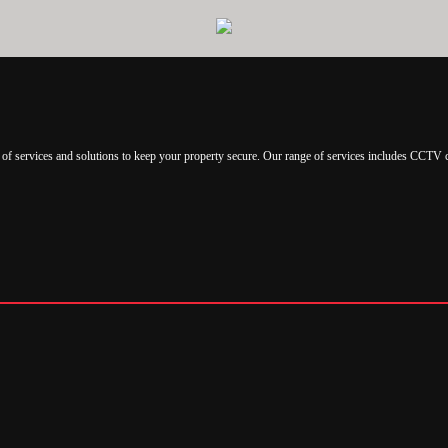
of services and solutions to keep your property secure. Our range of services includes CCTV 