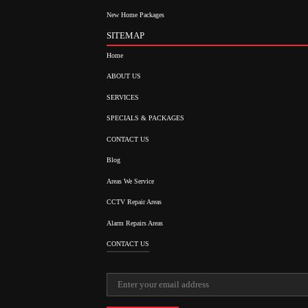
New Home Packages
SITEMAP
Home
ABOUT US
SERVICES
SPECIALS & PACKAGES
CONTACT US
Blog
Areas We Service
CCTV Repair Areas
Alarm Repairs Areas
CONTACT US