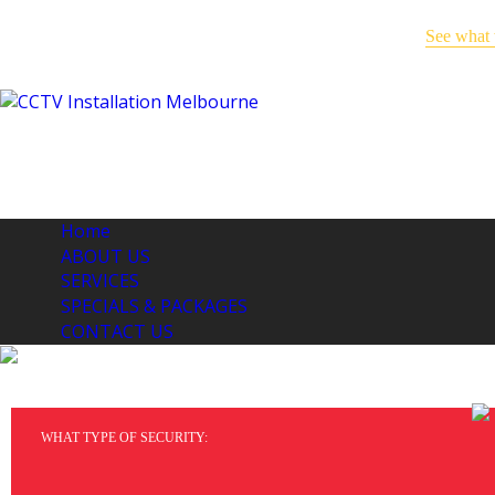
See what 
Keep an eye on your business -
even when you’re away!
Home
ABOUT US
SERVICES
SPECIALS & PACKAGES
CONTACT US
CO
WHAT TYPE OF SECURITY: