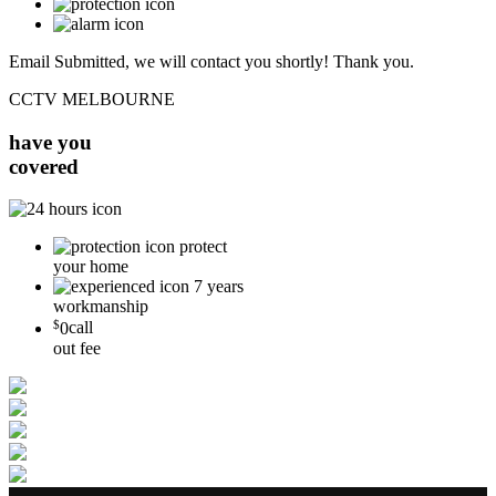
Email Submitted, we will contact you shortly! Thank you.
CCTV MELBOURNE
have you
covered
protect
your home
7 years
workmanship
$
0
call
out fee