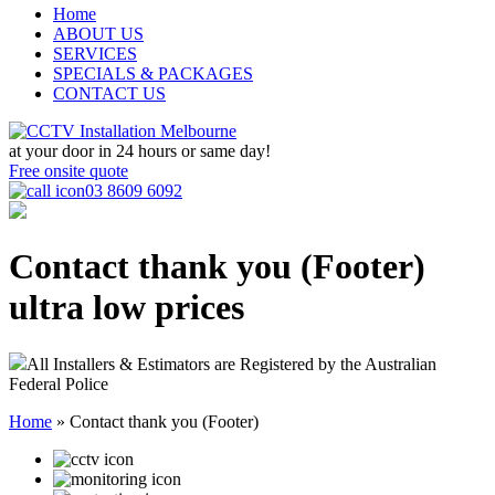
Home
ABOUT US
SERVICES
SPECIALS & PACKAGES
CONTACT US
at your door in
24 hours or same day!
Free onsite quote
03 8609 6092
Contact thank you (Footer)
ultra low prices
All Installers & Estimators are Registered by the Australian
Federal Police
Home
»
Contact thank you (Footer)