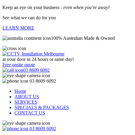
Keep an eye on your business -
even when you’re away!
See what we can do for you
LEARN MORE
100% Australian Made & Owned
at your door in
24 hours or same day!
Free onsite quote
03 8609 6092
03 8609 6092
Home
ABOUT US
SERVICES
SPECIALS & PACKAGES
CONTACT US
03 8609 6092