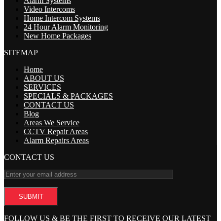
Alarm Systems
Video Intercoms
Home Intercom Systems
24 Hour Alarm Monitoring
New Home Packages
SITEMAP
Home
ABOUT US
SERVICES
SPECIALS & PACKAGES
CONTACT US
Blog
Areas We Service
CCTV Repair Areas
Alarm Repairs Areas
CONTACT US
FOLLOW US & BE THE FIRST TO RECEIVE OUR LATEST