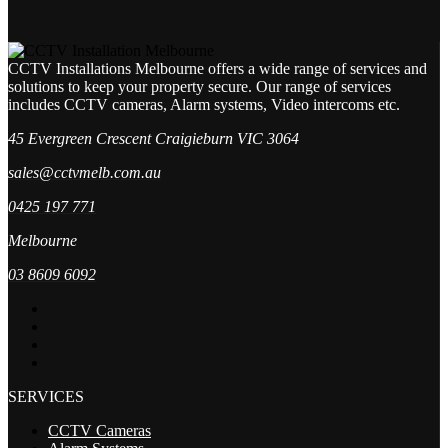
CCTV Installations Melbourne offers a wide range of services and
solutions to keep your property secure. Our range of services
includes CCTV cameras, Alarm systems, Video intercoms etc.
45 Evergreen Crescent Craigieburn VIC 3064
sales@cctvmelb.com.au
0425 197 771
Melbourne
03 8609 6092
SERVICES
CCTV Cameras