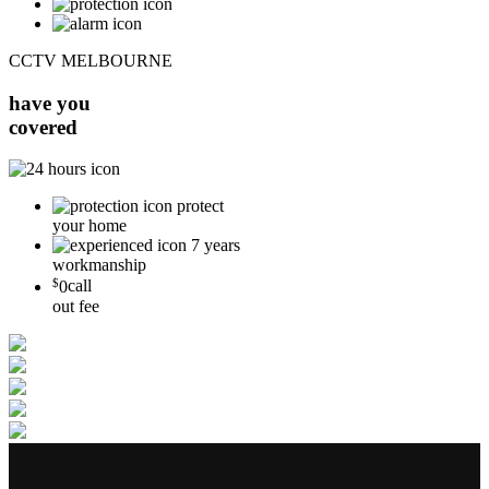
CCTV MELBOURNE
have you
covered
protect
your home
7 years
workmanship
$
0
call
out fee