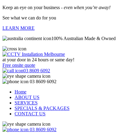
Keep an eye on your business -
even when you’re away!
See what we can do for you
LEARN MORE
100% Australian Made & Owned
at your door in
24 hours or same day!
Free onsite quote
03 8609 6092
03 8609 6092
Home
ABOUT US
SERVICES
SPECIALS & PACKAGES
CONTACT US
03 8609 6092