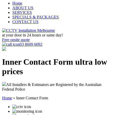
Home
ABOUT US
SERVICES
SPECIALS & PACKAGES
CONTACT US
at your door in
24 hours or same day!
Free onsite quote
03 8609 6092
Inner Contact Form
ultra low
prices
All Installers & Estimators are Registered by the Australian
Federal Police
Home
»
Inner Contact Form