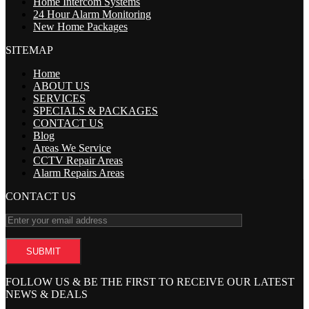
Home Intercom Systems
24 Hour Alarm Monitoring
New Home Packages
SITEMAP
Home
ABOUT US
SERVICES
SPECIALS & PACKAGES
CONTACT US
Blog
Areas We Service
CCTV Repair Areas
Alarm Repairs Areas
CONTACT US
FOLLOW US & BE THE FIRST TO RECEIVE OUR LATEST
NEWS & DEALS