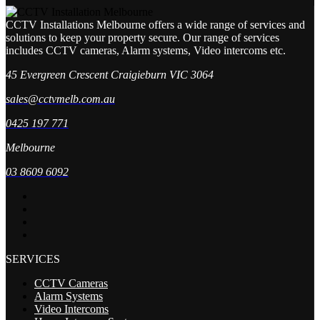
CCTV Installations Melbourne offers a wide range of services and
solutions to keep your property secure. Our range of services
includes CCTV cameras, Alarm systems, Video intercoms etc.
45 Evergreen Crescent Craigieburn VIC 3064
sales@cctvmelb.com.au
0425 197 771
Melbourne
03 8609 6092
SERVICES
CCTV Cameras
Alarm Systems
Video Intercoms