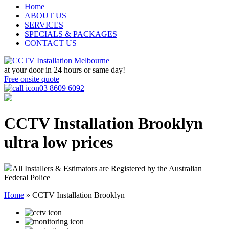
Home
ABOUT US
SERVICES
SPECIALS & PACKAGES
CONTACT US
at your door in
24 hours or same day!
Free onsite quote
03 8609 6092
CCTV Installation Brooklyn
ultra low prices
All Installers & Estimators are Registered by the Australian
Federal Police
Home
»
CCTV Installation Brooklyn