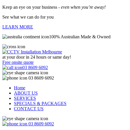
Keep an eye on your business -
even when you’re away!
See what we can do for you
LEARN MORE
100% Australian Made & Owned
at your door in
24 hours or same day!
Free onsite quote
03 8609 6092
03 8609 6092
Home
ABOUT US
SERVICES
SPECIALS & PACKAGES
CONTACT US
03 8609 6092