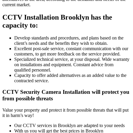
current market.
CCTV Installation Brooklyn has the
capacity to:
Develop standards and procedures, and plans based on the
client’s needs and the benefits they wish to obtain.
Excellent post-sale service, constant communication with our
customers, to get more feedback on the service provided.
Specialized technical service, at your disposal. Wide warranty
on installations and equipment. Constant advice from
qualified personnel.
Capacity to offer added alternatives as an added value to the
contracted service.
CCTV Security Camera Installation will protect you
from possible threats
Value your property and protect it from possible threats that will put
it in harm’s way!
Our CCTV services in Brooklyn are adapted to your needs
With us you will get the best prices in Brooklyn