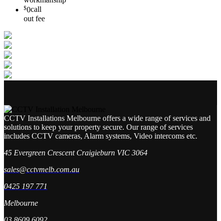
$
0
call
out fee
CCTV Installations Melbourne offers a wide range of services and
solutions to keep your property secure. Our range of services
includes CCTV cameras, Alarm systems, Video intercoms etc.
45 Evergreen Crescent Craigieburn VIC 3064
sales@cctvmelb.com.au
0425 197 771
Melbourne
03 8609 6092