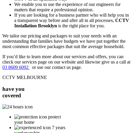
We enable you to use the experience of our engineers for
matters that require a professional opinion.
If you are looking for a business partner who will help you in
a transparent way before and after all in all processes,
CCTV
Installation Brooklyn
is the right place for you.
We tailor our pricing and packages to suit your needs with an
understanding that families have budgets we have put together the
most common effective packages that suit the average household.
If you’d like to learn more about our services and offers, you can
check our services page on our website and likewise give us a call at
03 8609 6092
or use our contact us page.
CCTV MELBOURNE
have you
covered
protect
your home
7 years
workmanship