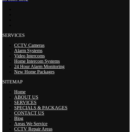
SERVICES
CCTV Cameras
Alarm Systems
Video Intercoms
Home Intercom Systems
24 Hour Alarm Monitoring
New Home Packages
SITEMAP
Home
ABOUT US
SERVICES
SPECIALS & PACKAGES
CONTACT US
Blog
Areas We Service
CCTV Repair Areas