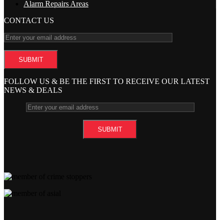
Alarm Repairs Areas
CONTACT US
FOLLOW US & BE THE FIRST TO RECEIVE OUR LATEST
NEWS & DEALS