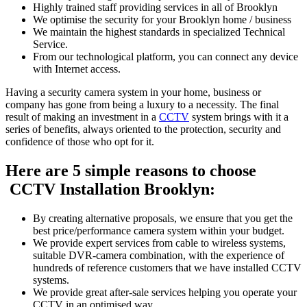
Highly trained staff providing services in all of Brooklyn
We optimise the security for your Brooklyn home / business
We maintain the highest standards in specialized Technical
Service.
From our technological platform, you can connect any device
with Internet access.
Having a security camera system in your home, business or
company has gone from being a luxury to a necessity. The final
result of making an investment in a
CCTV
system brings with it a
series of benefits, always oriented to the protection, security and
confidence of those who opt for it.
Here are 5 simple reasons to choose
CCTV Installation Brooklyn:
By creating alternative proposals, we ensure that you get the
best price/performance camera system within your budget.
We provide expert services from cable to wireless systems,
suitable DVR-camera combination, with the experience of
hundreds of reference customers that we have installed CCTV
systems.
We provide great after-sale services helping you operate your
CCTV in an optimised way.