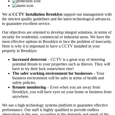
We at
CCTV Installation Brooklyn
support our management with
the strictest quality guidelines and the latest technological advances,
to guarantee excellent service.
Our objectives are oriented to develop integral solutions, in terms of
security for residential, commercial or industrial areas. We have the
most effective options in Brooklyn to face the problem of insecurity.
Here is why it is important to have a CCTV installed in your
property in Brooklyn:
Increased deterrent
– CCTV is a great way of deterring
potential threats to your properties such as thieves. They will
have to try their luck somewhere else!
The safer working environment for businesses
– Your
business environment will be safer in terms of health and
safety policies.
Remote monitoring
– Even when you are away from
Brooklyn, you will have eyes on your home or business from
anywhere.
We use a high technology systems platform to guarantee effective
performance. Our staff is highly qualified to provide endless
alternatives in the area, according to the demands and needs of the