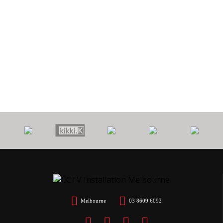
0
PROTECT
7 YEARS
CALL
$
YOUR HOME
WORKMANSHIP
OUT FEE
Melbourne
03 8609 6092