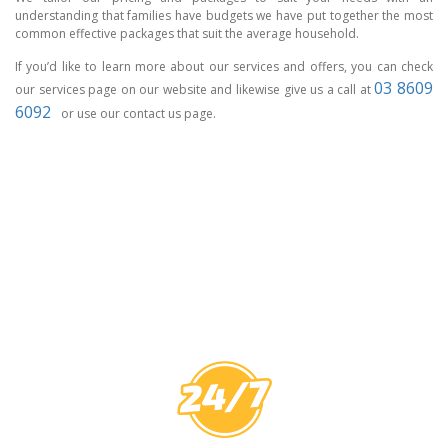
understanding that families have budgets we have put together the most
common effective packages that suit the average household.
If you’d like to learn more about our services and offers, you can check
03 8609
our services page on our website and likewise give us a call at
6092
or use our contact us page.
CCTV MELBOURNE
HAVE YOU
COVERED