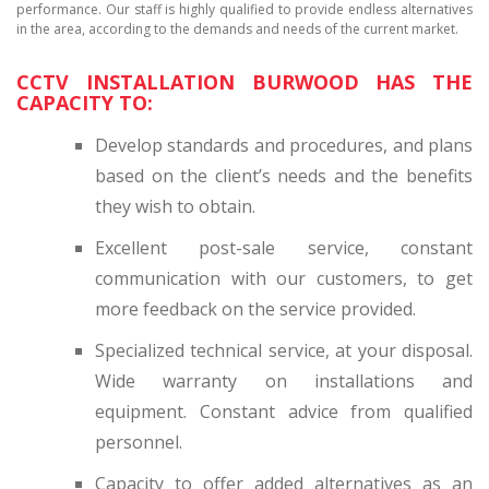
performance. Our staff is highly qualified to provide endless alternatives
in the area, according to the demands and needs of the current market.
CCTV INSTALLATION BURWOOD HAS THE
CAPACITY TO:
Develop standards and procedures, and plans
based on the client’s needs and the benefits
they wish to obtain.
Excellent post-sale service, constant
communication with our customers, to get
more feedback on the service provided.
Specialized technical service, at your disposal.
Wide warranty on installations and
equipment. Constant advice from qualified
personnel.
Capacity to offer added alternatives as an