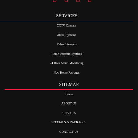
SERVICES
CCTV Cameras
Alarm Systems
Video Intercoms
Home Intercom Systems
24 Hour Alarm Monitoring
New Home Packages
SITEMAP
Home
ABOUT US
SERVICES
SPECIALS & PACKAGES
CONTACT US