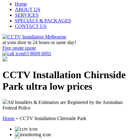
Home
ABOUT US
SERVICES
SPECIALS & PACKAGES
CONTACT US
at your door in
24 hours or same day!
Free onsite quote
03 8609 6092
CCTV Installation Chirnside
Park
ultra low prices
All Installers & Estimators are Registered by the Australian
Federal Police
Home
»
CCTV Installation Chirnside Park