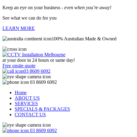
Keep an eye on your business -
even when you’re away!
See what we can do for you
LEARN MORE
100% Australian Made & Owned
at your door in
24 hours or same day!
Free onsite quote
03 8609 6092
03 8609 6092
Home
ABOUT US
SERVICES
SPECIALS & PACKAGES
CONTACT US
03 8609 6092