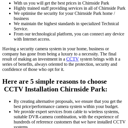
With us you will get the best prices in Chirnside Park
Highly trained staff providing services in all of Chirnside Park
We optimise the security for your Chirnside Park home /
business
We maintain the highest standards in specialized Technical
Service.
From our technological platform, you can connect any device
with Internet access.
Having a security camera system in your home, business or
company has gone from being a luxury to a necessity. The final
result of making an investment in a
CCTV
system brings with it a
series of benefits, always oriented to the protection, security and
confidence of those who opt for it.
Here are 5 simple reasons to choose
CCTV Installation Chirnside Park:
By creating alternative proposals, we ensure that you get the
best price/performance camera system within your budget.
We provide expert services from cable to wireless systems,
suitable DVR-camera combination, with the experience of
hundreds of reference customers that we have installed CCTV
systems.