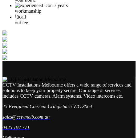
7 years
workmanship
$
0
call
out fee
CCTV Installations Melbourne offers a wide range of services and
solutions to keep your property secure. Our range of services
includes CCTV cameras, Alarm systems, Video intercoms etc.
45 Evergreen Crescent Craigieburn VIC 3064
sales@cctvmelb.com.au
0425 197 771
Melbourne