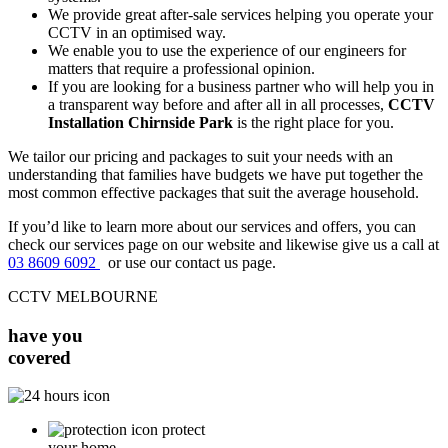
We provide great after-sale services helping you operate your
CCTV in an optimised way.
We enable you to use the experience of our engineers for
matters that require a professional opinion.
If you are looking for a business partner who will help you in
a transparent way before and after all in all processes,
CCTV
Installation Chirnside Park
is the right place for you.
We tailor our pricing and packages to suit your needs with an
understanding that families have budgets we have put together the
most common effective packages that suit the average household.
If you’d like to learn more about our services and offers, you can
check our services page on our website and likewise give us a call at
03 8609 6092
or use our contact us page.
CCTV MELBOURNE
have you
covered
protect
your home