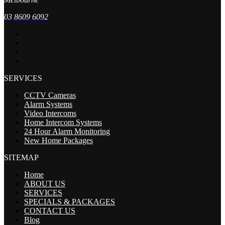
03 8609 6092
SERVICES
CCTV Cameras
Alarm Systems
Video Intercoms
Home Intercom Systems
24 Hour Alarm Monitoring
New Home Packages
SITEMAP
Home
ABOUT US
SERVICES
SPECIALS & PACKAGES
CONTACT US
Blog