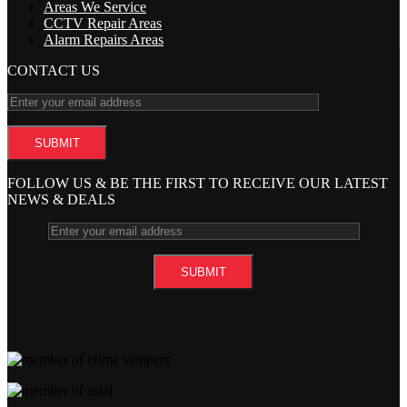
Areas We Service
CCTV Repair Areas
Alarm Repairs Areas
CONTACT US
FOLLOW US & BE THE FIRST TO RECEIVE OUR LATEST
NEWS & DEALS