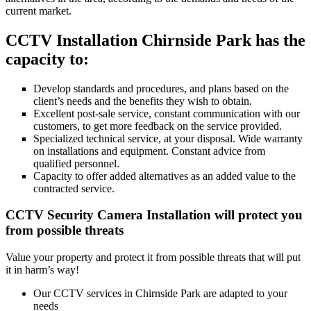
current market.
CCTV Installation Chirnside Park has the
capacity to:
Develop standards and procedures, and plans based on the
client’s needs and the benefits they wish to obtain.
Excellent post-sale service, constant communication with our
customers, to get more feedback on the service provided.
Specialized technical service, at your disposal. Wide warranty
on installations and equipment. Constant advice from
qualified personnel.
Capacity to offer added alternatives as an added value to the
contracted service.
CCTV Security Camera Installation will protect you
from possible threats
Value your property and protect it from possible threats that will put
it in harm’s way!
Our CCTV services in Chirnside Park are adapted to your
needs