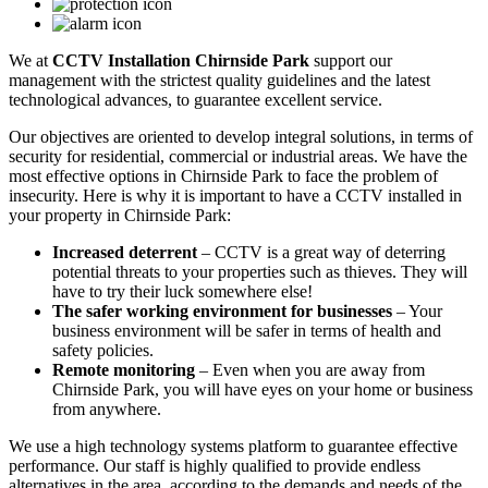
We at
CCTV Installation Chirnside Park
support our
management with the strictest quality guidelines and the latest
technological advances, to guarantee excellent service.
Our objectives are oriented to develop integral solutions, in terms of
security for residential, commercial or industrial areas. We have the
most effective options in Chirnside Park to face the problem of
insecurity. Here is why it is important to have a CCTV installed in
your property in Chirnside Park:
Increased deterrent
– CCTV is a great way of deterring
potential threats to your properties such as thieves. They will
have to try their luck somewhere else!
The safer working environment for businesses
– Your
business environment will be safer in terms of health and
safety policies.
Remote monitoring
– Even when you are away from
Chirnside Park, you will have eyes on your home or business
from anywhere.
We use a high technology systems platform to guarantee effective
performance. Our staff is highly qualified to provide endless
alternatives in the area, according to the demands and needs of the