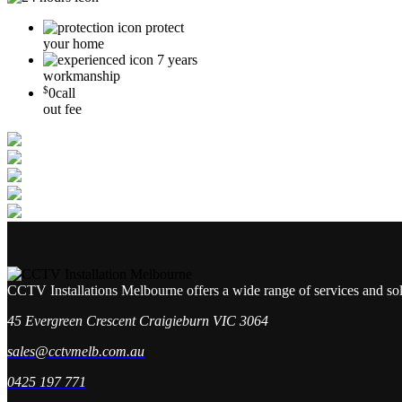
protect
your home
7 years
workmanship
$
0
call
out fee
CCTV Installations Melbourne offers a wide range of services and so
45 Evergreen Crescent Craigieburn VIC 3064
sales@cctvmelb.com.au
0425 197 771