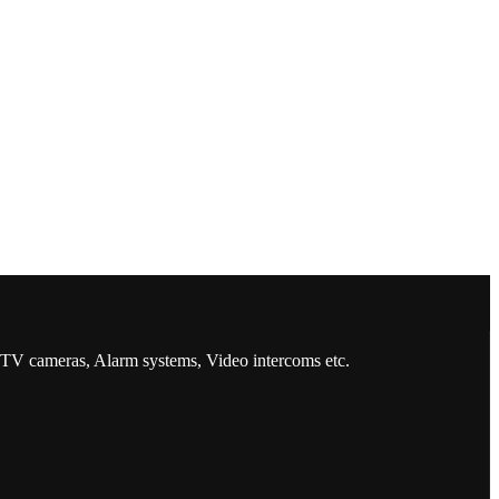
CCTV cameras, Alarm systems, Video intercoms etc.