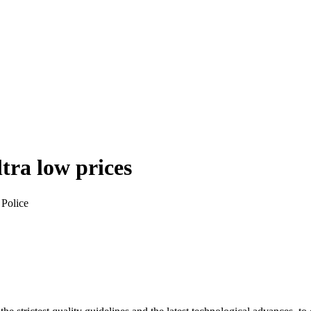
ltra low prices
 Police