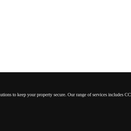
lutions to keep your property secure. Our range of services includes 