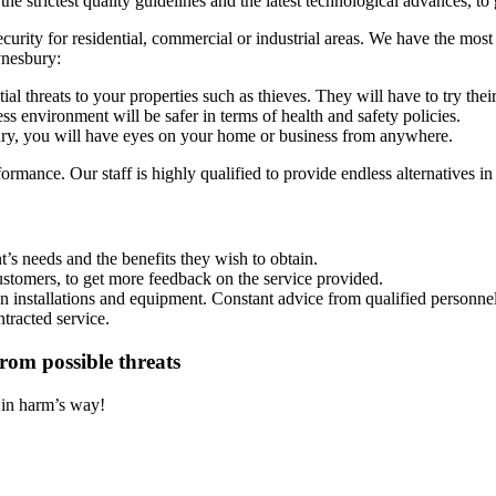
 strictest quality guidelines and the latest technological advances, to 
security for residential, commercial or industrial areas. We have the mos
ynesbury:
al threats to your properties such as thieves. They will have to try the
s environment will be safer in terms of health and safety policies.
, you will have eyes on your home or business from anywhere.
rmance. Our staff is highly qualified to provide endless alternatives in
’s needs and the benefits they wish to obtain.
ustomers, to get more feedback on the service provided.
on installations and equipment. Constant advice from qualified personnel
ntracted service.
rom possible threats
t in harm’s way!