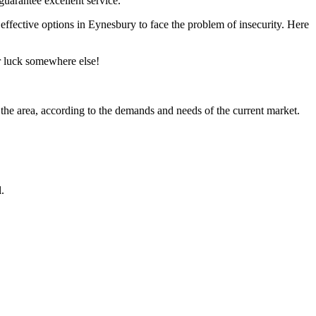
guarantee excellent service.
t effective options in Eynesbury to face the problem of insecurity. Here
ir luck somewhere else!
 the area, according to the demands and needs of the current market.
.