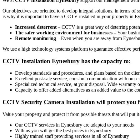
We at
CCTV Installation Eynesbury
support our management with the
Our objectives are oriented to develop integral solutions, in terms of 
is why it is important to have a CCTV installed in your property in E
Increased deterrent
– CCTV is a great way of deterring potenti
The safer working environment for businesses
– Your busines
Remote monitoring
– Even when you are away from Eynesbury
We use a high technology systems platform to guarantee effective perfo
CCTV Installation Eynesbury has the capacity to:
Develop standards and procedures, and plans based on the client
Excellent post-sale service, constant communication with our c
Specialized technical service, at your disposal. Wide warranty 
Capacity to offer added alternatives as an added value to the co
CCTV Security Camera Installation will protect you f
Value your property and protect it from possible threats that will put i
Our CCTV services in Eynesbury are adapted to your needs
With us you will get the best prices in Eynesbury
Highly trained staff providing services in all of Eynesbury