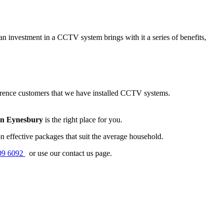
n investment in a CCTV system brings with it a series of benefits,
erence customers that we have installed CCTV systems.
on Eynesbury
is the right place for you.
 effective packages that suit the average household.
09 6092
or use our contact us page.