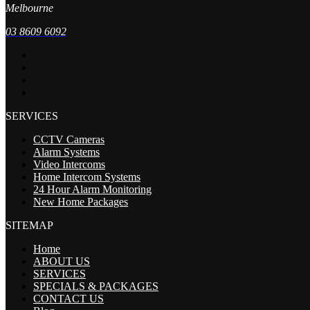
Melbourne
03 8609 6092
SERVICES
CCTV Cameras
Alarm Systems
Video Intercoms
Home Intercom Systems
24 Hour Alarm Monitoring
New Home Packages
SITEMAP
Home
ABOUT US
SERVICES
SPECIALS & PACKAGES
CONTACT US