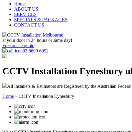
Home
ABOUT US
SERVICES
SPECIALS & PACKAGES
CONTACT US
at your door in
24 hours or same day!
Free onsite quote
03 8609 6092
CCTV Installation Eynesbury
u
All Installers & Estimators are Registered by the Australian Federal
Home
»
CCTV Installation Eynesbury