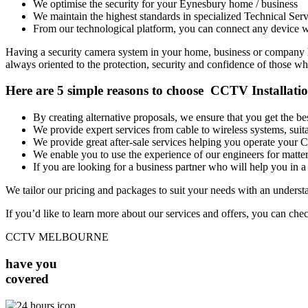
We optimise the security for your Eynesbury home / business
We maintain the highest standards in specialized Technical Serv
From our technological platform, you can connect any device wi
Having a security camera system in your home, business or company has
always oriented to the protection, security and confidence of those who
Here are 5 simple reasons to choose CCTV Installati
By creating alternative proposals, we ensure that you get the 
We provide expert services from cable to wireless systems, su
We provide great after-sale services helping you operate your
We enable you to use the experience of our engineers for matters
If you are looking for a business partner who will help you in a 
We tailor our pricing and packages to suit your needs with an unders
If you’d like to learn more about our services and offers, you can che
CCTV MELBOURNE
have you
covered