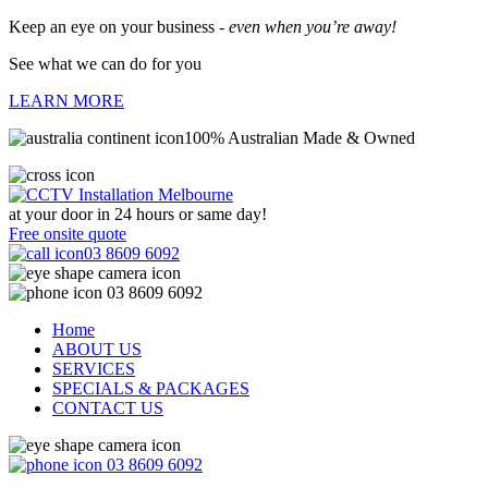
Keep an eye on your business -
even when you’re away!
See what we can do for you
LEARN MORE
100% Australian Made & Owned
at your door in
24 hours or same day!
Free onsite quote
03 8609 6092
03 8609 6092
Home
ABOUT US
SERVICES
SPECIALS & PACKAGES
CONTACT US
03 8609 6092