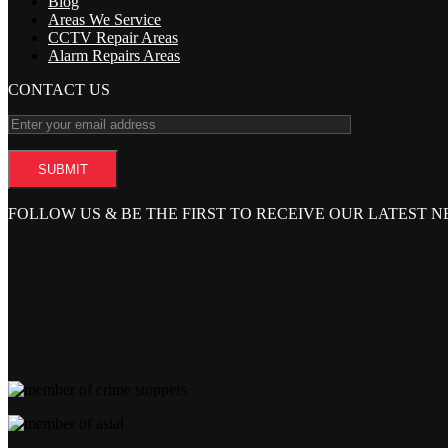
Blog
Areas We Service
CCTV Repair Areas
Alarm Repairs Areas
CONTACT US
FOLLOW US & BE THE FIRST TO RECEIVE OUR LATEST 