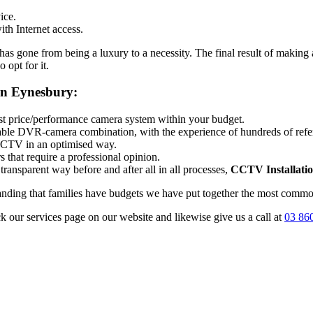
ice.
th Internet access.
 gone from being a luxury to a necessity. The final result of making a
 opt for it.
on Eynesbury:
best price/performance camera system within your budget.
itable DVR-camera combination, with the experience of hundreds of ref
 CCTV in an optimised way.
 that require a professional opinion.
transparent way before and after all in all processes,
CCTV Installati
tanding that families have budgets we have put together the most common
ck our services page on our website and likewise give us a call at
03 86