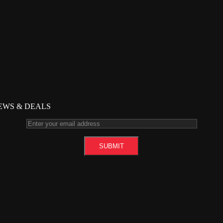
NEWS & DEALS