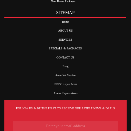
New Home Packages
SITEMAP
Home
ABOUT US
SERVICES
SPECIALS & PACKAGES
CONTACT US
Blog
Areas We Service
CCTV Repair Areas
Alarm Repairs Areas
FOLLOW US & BE THE FIRST TO RECEIVE OUR LATEST NEWS & DEALS