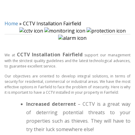
Home
»
CCTV Installation Fairfield
CCTV Installation Fairfield
We at
support our management
with the strictest quality guidelines and the latest technological advances,
to guarantee excellent service.
Our objectives are oriented to develop integral solutions, in terms of
security for residential, commercial or industrial areas. We have the most
effective options in Fairfield to face the problem of insecurity. Here is why
it is important to have a CCTV installed in your property in Fairfield:
Increased deterrent
– CCTV is a great way
of deterring potential threats to your
properties such as thieves. They will have to
try their luck somewhere else!