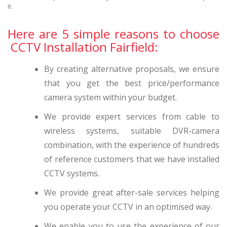
it.
Here are 5 simple reasons to choose
CCTV Installation Fairfield:
By creating alternative proposals, we ensure
that you get the best price/performance
camera system within your budget.
We provide expert services from cable to
wireless systems, suitable DVR-camera
combination, with the experience of hundreds
of reference customers that we have installed
CCTV systems.
We provide great after-sale services helping
you operate your CCTV in an optimised way.
We enable you to use the experience of our