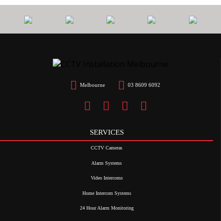
Melbourne
03 8609 6092
SERVICES
CCTV Cameras
Alarm Systems
Video Intercoms
Home Intercom Systems
24 Hour Alarm Monitoring