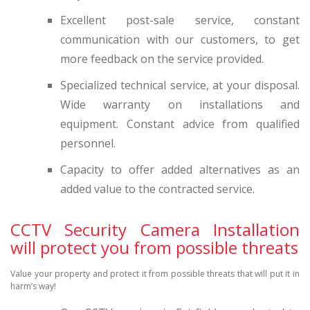
Excellent post-sale service, constant
communication with our customers, to get
more feedback on the service provided.
Specialized technical service, at your disposal.
Wide warranty on installations and
equipment. Constant advice from qualified
personnel.
Capacity to offer added alternatives as an
added value to the contracted service.
CCTV Security Camera Installation
will protect you from possible threats
Value your property and protect it from possible threats that will put it in
harm’s way!