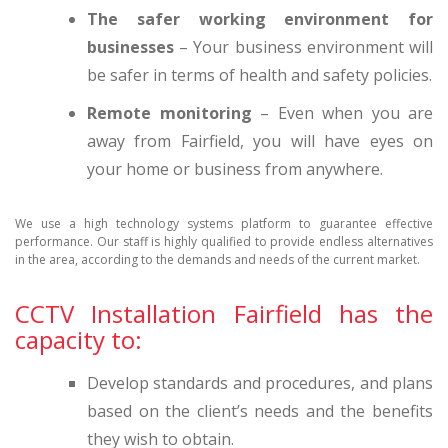
The safer working environment for
businesses
– Your business environment will
be safer in terms of health and safety policies.
Remote monitoring
– Even when you are
away from Fairfield, you will have eyes on
your home or business from anywhere.
We use a high technology systems platform to guarantee effective
performance. Our staff is highly qualified to provide endless alternatives
in the area, according to the demands and needs of the current market.
CCTV Installation Fairfield has the
capacity to:
Develop standards and procedures, and plans
based on the client’s needs and the benefits
they wish to obtain.