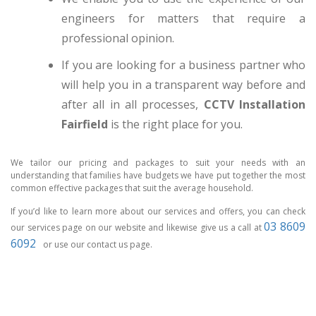
engineers for matters that require a
professional opinion.
If you are looking for a business partner who
will help you in a transparent way before and
after all in all processes,
CCTV Installation
Fairfield
is the right place for you.
We tailor our pricing and packages to suit your needs with an
understanding that families have budgets we have put together the most
common effective packages that suit the average household.
If you’d like to learn more about our services and offers, you can check
03 8609
our services page on our website and likewise give us a call at
6092
or use our contact us page.
CCTV MELBOURNE