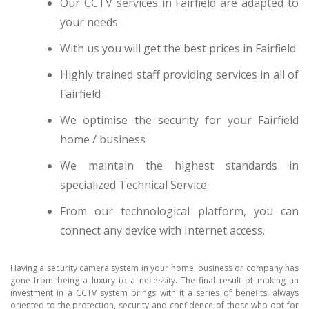
Our CCTV services in Fairfield are adapted to
your needs
With us you will get the best prices in Fairfield
Highly trained staff providing services in all of
Fairfield
We optimise the security for your Fairfield
home / business
We maintain the highest standards in
specialized Technical Service.
From our technological platform, you can
connect any device with Internet access.
Having a security camera system in your home, business or company has
gone from being a luxury to a necessity. The final result of making an
investment in a CCTV system brings with it a series of benefits, always
oriented to the protection, security and confidence of those who opt for