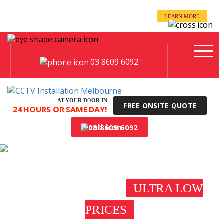
even when you’re away!
LEARN MORE
Keep an eye on your business -
03 8609 6092
AT YOUR DOOR IN
FREE ONSITE QUOTE
24 HOURS OR SAME DAY!
03 8609 6092
CCTV INSTALLATION
FAIRFIELD
ULTRA LOW
PRICES