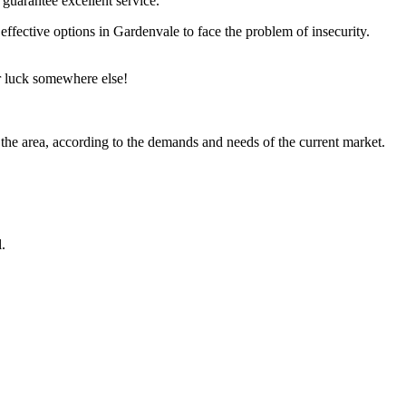
 guarantee excellent service.
 effective options in Gardenvale to face the problem of insecurity.
ir luck somewhere else!
 the area, according to the demands and needs of the current market.
.