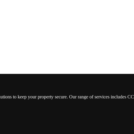
lutions to keep your property secure. Our range of services includes 