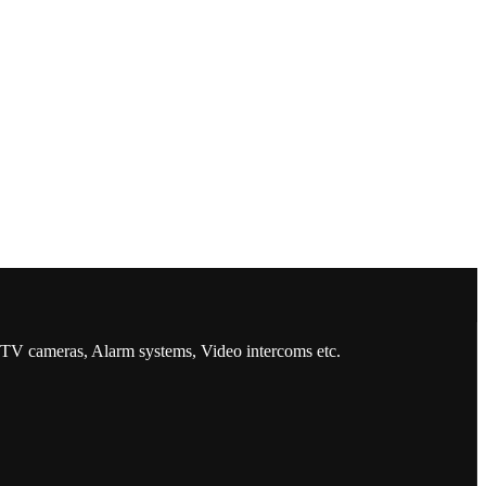
CCTV cameras, Alarm systems, Video intercoms etc.