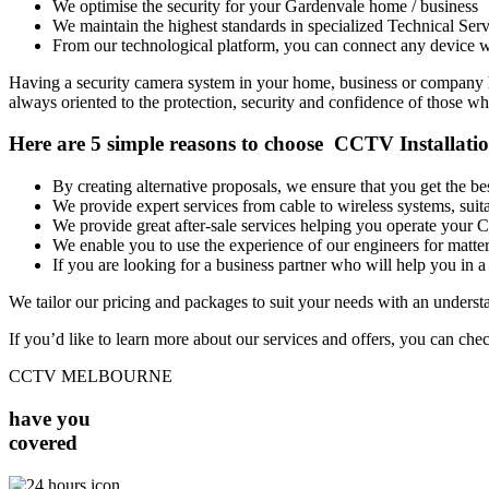
We optimise the security for your Gardenvale home / business
We maintain the highest standards in specialized Technical Serv
From our technological platform, you can connect any device wi
Having a security camera system in your home, business or company has
always oriented to the protection, security and confidence of those who
Here are 5 simple reasons to choose CCTV Installati
By creating alternative proposals, we ensure that you get the 
We provide expert services from cable to wireless systems, su
We provide great after-sale services helping you operate your
We enable you to use the experience of our engineers for matters
If you are looking for a business partner who will help you in a 
We tailor our pricing and packages to suit your needs with an unders
If you’d like to learn more about our services and offers, you can che
CCTV MELBOURNE
have you
covered