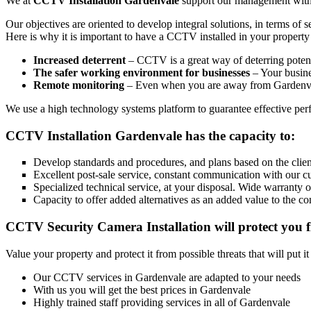
We at
CCTV Installation Gardenvale
support our management with th
Our objectives are oriented to develop integral solutions, in terms of 
Here is why it is important to have a CCTV installed in your property
Increased deterrent
– CCTV is a great way of deterring potenti
The safer working environment for businesses
– Your busines
Remote monitoring
– Even when you are away from Gardenval
We use a high technology systems platform to guarantee effective perfo
CCTV Installation Gardenvale has the capacity to:
Develop standards and procedures, and plans based on the client
Excellent post-sale service, constant communication with our c
Specialized technical service, at your disposal. Wide warranty 
Capacity to offer added alternatives as an added value to the co
CCTV Security Camera Installation will protect you f
Value your property and protect it from possible threats that will put i
Our CCTV services in Gardenvale are adapted to your needs
With us you will get the best prices in Gardenvale
Highly trained staff providing services in all of Gardenvale