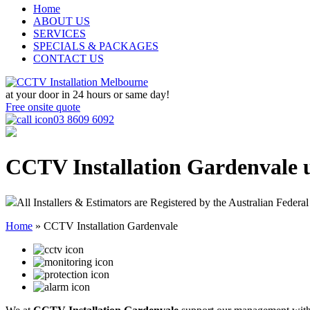
Home
ABOUT US
SERVICES
SPECIALS & PACKAGES
CONTACT US
at your door in
24 hours or same day!
Free onsite quote
03 8609 6092
CCTV Installation Gardenvale
All Installers & Estimators are Registered by the Australian Federal
Home
»
CCTV Installation Gardenvale