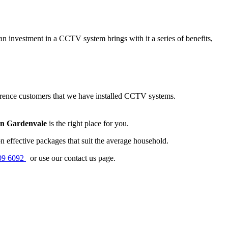
n investment in a CCTV system brings with it a series of benefits,
erence customers that we have installed CCTV systems.
on Gardenvale
is the right place for you.
 effective packages that suit the average household.
09 6092
or use our contact us page.