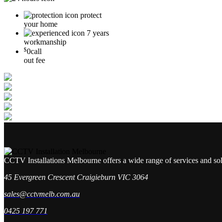
protect
your home
7 years
workmanship
$
0
call
out fee
CCTV Installations Melbourne offers a wide range of services and so
45 Evergreen Crescent Craigieburn VIC 3064
sales@cctvmelb.com.au
0425 197 771