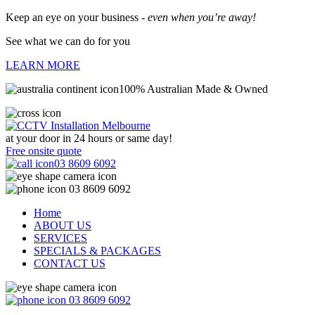
Keep an eye on your business -
even when you’re away!
See what we can do for you
LEARN MORE
100% Australian Made & Owned
at your door in
24 hours or same day!
Free onsite quote
03 8609 6092
03 8609 6092
Home
ABOUT US
SERVICES
SPECIALS & PACKAGES
CONTACT US
03 8609 6092