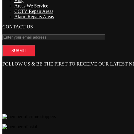
Blog
Areas We Service
CCTV Repair Areas
Alarm Repairs Areas
CONTACT US
FOLLOW US & BE THE FIRST TO RECEIVE OUR LATEST 