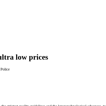
ultra low prices
 Police