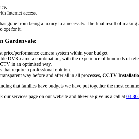
ice.
th Internet access.
 gone from being a luxury to a necessity. The final result of making a
 opt for it.
on Gardenvale:
best price/performance camera system within your budget.
itable DVR-camera combination, with the experience of hundreds of ref
 CCTV in an optimised way.
 that require a professional opinion.
transparent way before and after all in all processes,
CCTV Installati
tanding that families have budgets we have put together the most common
ck our services page on our website and likewise give us a call at
03 86