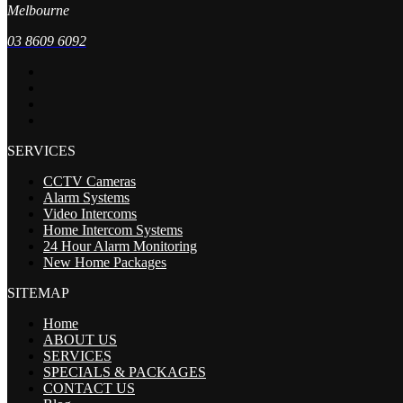
Melbourne
03 8609 6092
SERVICES
CCTV Cameras
Alarm Systems
Video Intercoms
Home Intercom Systems
24 Hour Alarm Monitoring
New Home Packages
SITEMAP
Home
ABOUT US
SERVICES
SPECIALS & PACKAGES
CONTACT US