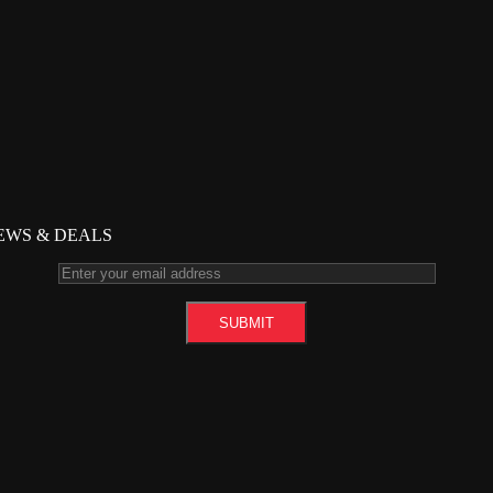
NEWS & DEALS