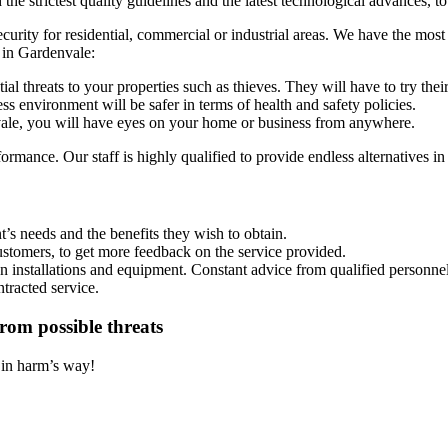
e strictest quality guidelines and the latest technological advances, to
security for residential, commercial or industrial areas. We have the most
 in Gardenvale:
al threats to your properties such as thieves. They will have to try the
s environment will be safer in terms of health and safety policies.
e, you will have eyes on your home or business from anywhere.
rmance. Our staff is highly qualified to provide endless alternatives in
’s needs and the benefits they wish to obtain.
ustomers, to get more feedback on the service provided.
on installations and equipment. Constant advice from qualified personnel
ntracted service.
rom possible threats
t in harm’s way!