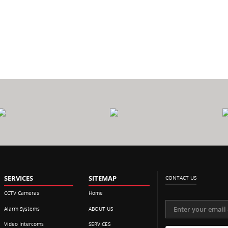
0
CALL
$
P
OUT FEE
SERVICES
SITEMAP
CONTACT US
CCTV Cameras
Home
Alarm Systems
ABOUT US
Video Intercoms
SERVICES