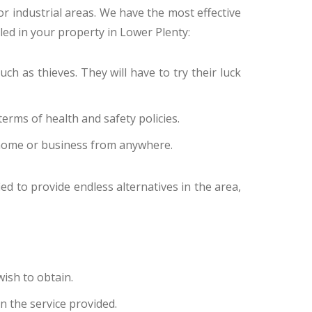
 or industrial areas. We have the most effective
lled in your property in Lower Plenty:
ch as thieves. They will have to try their luck
erms of health and safety policies.
 home or business from anywhere.
ed to provide endless alternatives in the area,
ish to obtain.
n the service provided.