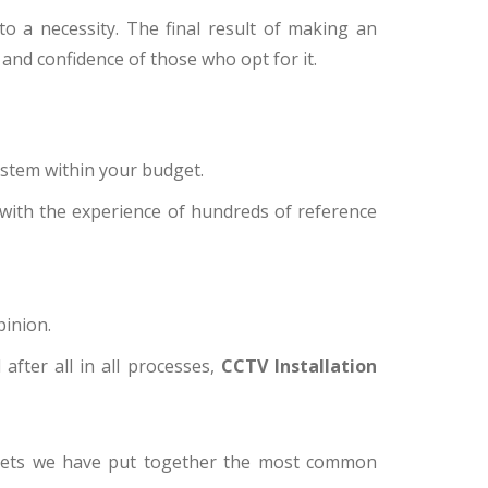
 a necessity. The final result of making an
 and confidence of those who opt for it.
ystem within your budget.
 with the experience of hundreds of reference
pinion.
after all in all processes,
CCTV Installation
udgets we have put together the most common