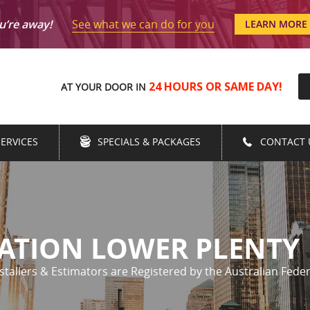
See what we can do for you
u’re away!
LEARN MORE
24 HOURS OR SAME DAY!
AT YOUR DOOR IN
SERVICES
SPECIALS & PACKAGES
CONTACT 
LATION LOWER PLENTY
nstallers & Estimators are Registered by the Australian Feder