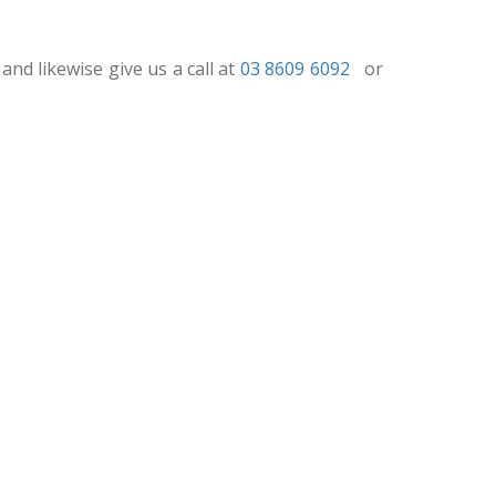
and likewise give us a call at
03 8609 6092
or