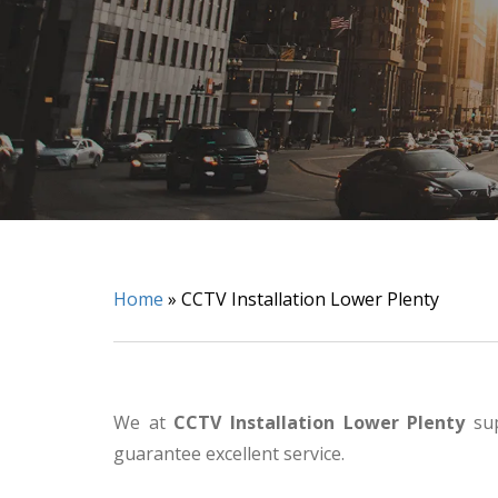
Home
»
CCTV Installation Lower Plenty
We at
CCTV Installation Lower Plenty
sup
guarantee excellent service.