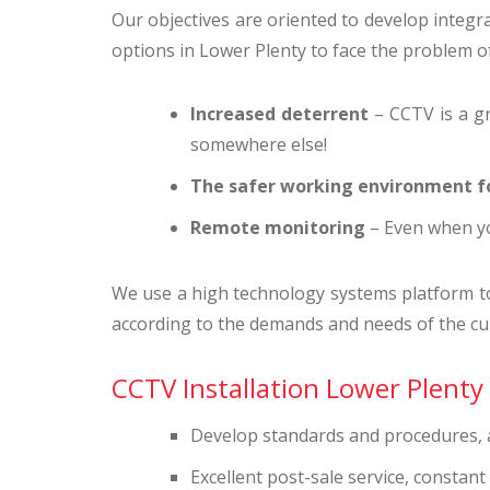
Our objectives are oriented to develop integral
options in Lower Plenty to face the problem of 
Increased deterrent
– CCTV is a gr
somewhere else!
The safer working environment f
Remote monitoring
– Even when yo
We use a high technology systems platform to g
according to the demands and needs of the cu
CCTV Installation Lower Plenty 
Develop standards and procedures, an
Excellent post-sale service, constan