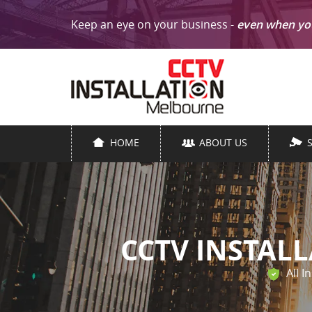
Keep an eye on your business -
even when yo
HOME
ABOUT US
CCTV INSTAL
All I