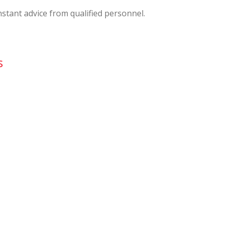
nstant advice from qualified personnel.
s