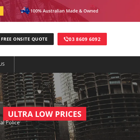
100% Australian Made & Owned
03 8609 6092
FREE ONSITE QUOTE
US
ULTRA LOW PRICES
al Police