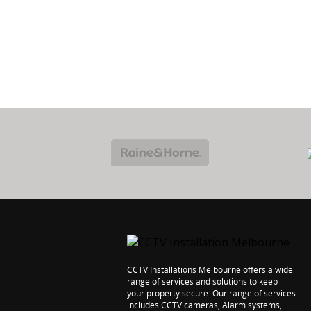
PROTECT
7 YEARS
YOUR HOME
WORKMANSHI
CCTV Installations Melbourne offers a wide
range of services and solutions to keep
your property secure. Our range of services
includes CCTV cameras, Alarm systems,