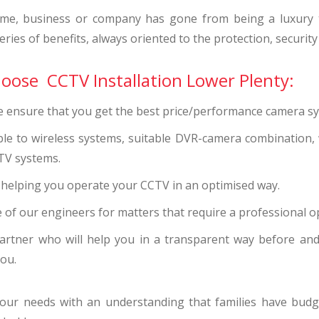
me, business or company has gone from being a luxury to
ries of benefits, always oriented to the protection, security
hoose CCTV Installation Lower Plenty:
we ensure that you get the best price/performance camera s
ble to wireless systems, suitable DVR-camera combination,
TV systems.
s helping you operate your CCTV in an optimised way.
 of our engineers for matters that require a professional o
artner who will help you in a transparent way before and 
you.
 your needs with an understanding that families have b