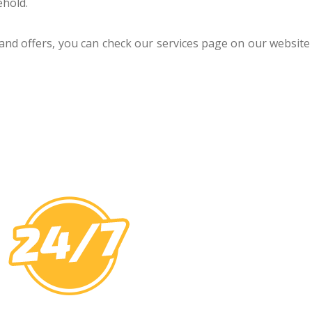
ehold.
 and offers, you can check our services page on our website 
U