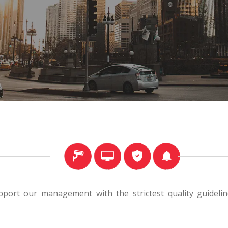
port our management with the strictest quality guideline