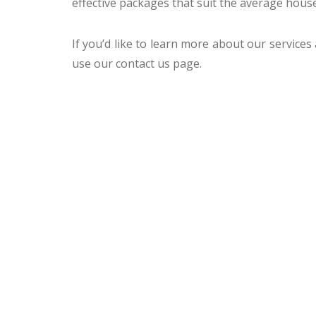
effective packages that suit the average hous
If you’d like to learn more about our services
use our contact us page.
CCTV MELBOURNE
HAVE YO
COVERED