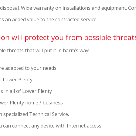
r disposal. Wide warranty on installations and equipment. Co
as an added value to the contracted service.
on will protect you from possible threat
e threats that will put it in harm’s way!
re adapted to your needs
in Lower Plenty
s in all of Lower Plenty
ower Plenty home / business
 specialized Technical Service.
 can connect any device with Internet access.