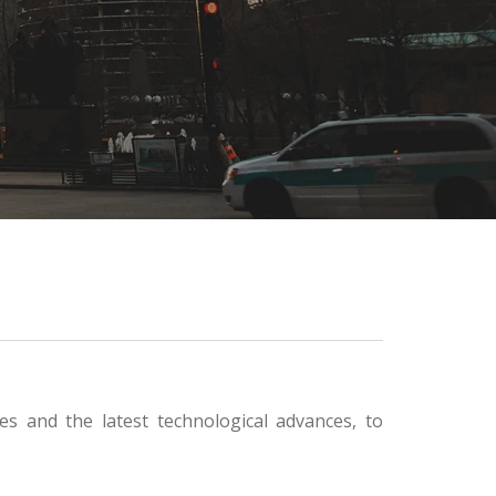
s and the latest technological advances, to