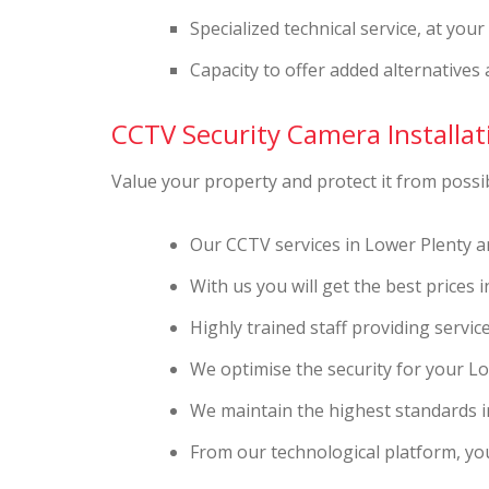
Specialized technical service, at you
Capacity to offer added alternatives 
CCTV Security Camera Installati
Value your property and protect it from possibl
Our CCTV services in Lower Plenty a
With us you will get the best prices 
Highly trained staff providing service
We optimise the security for your L
We maintain the highest standards in
From our technological platform, you