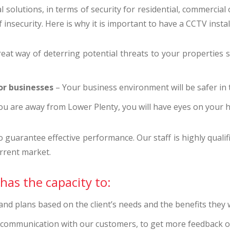
 solutions, in terms of security for residential, commercial
insecurity. Here is why it is important to have a CCTV insta
eat way of deterring potential threats to your properties su
or businesses
– Your business environment will be safer in t
u are away from Lower Plenty, you will have eyes on your
uarantee effective performance. Our staff is highly qualifi
rrent market.
has the capacity to:
d plans based on the client’s needs and the benefits they w
t communication with our customers, to get more feedback o