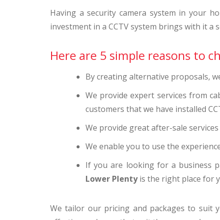
Having a security camera system in your ho
investment in a CCTV system brings with it a se
Here are 5 simple reasons to c
By creating alternative proposals, 
We provide expert services from ca
customers that we have installed CC
We provide great after-sale service
We enable you to use the experience
If you are looking for a business p
Lower Plenty
is the right place for 
We tailor our pricing and packages to suit