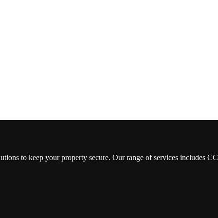
lutions to keep your property secure. Our range of services includes 