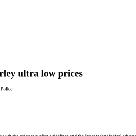
rley
ultra low prices
 Police