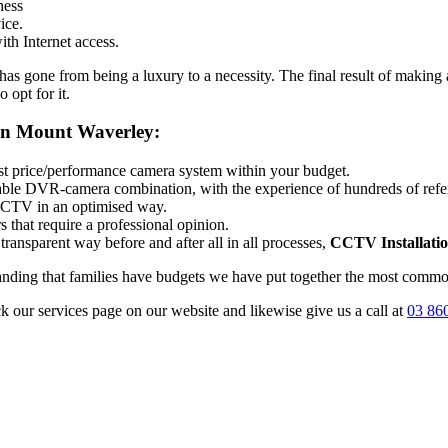
ness
ice.
th Internet access.
 gone from being a luxury to a necessity. The final result of making a
 opt for it.
ion Mount Waverley:
best price/performance camera system within your budget.
itable DVR-camera combination, with the experience of hundreds of ref
 CCTV in an optimised way.
 that require a professional opinion.
transparent way before and after all in all processes,
CCTV Installati
tanding that families have budgets we have put together the most common
ck our services page on our website and likewise give us a call at
03 86