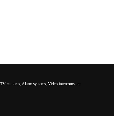
CCTV cameras, Alarm systems, Video intercoms etc.