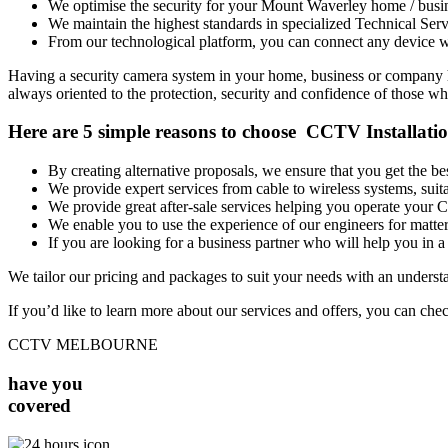
We optimise the security for your Mount Waverley home / busi
We maintain the highest standards in specialized Technical Serv
From our technological platform, you can connect any device wi
Having a security camera system in your home, business or company has
always oriented to the protection, security and confidence of those who
Here are 5 simple reasons to choose CCTV Installat
By creating alternative proposals, we ensure that you get the 
We provide expert services from cable to wireless systems, su
We provide great after-sale services helping you operate your
We enable you to use the experience of our engineers for matters
If you are looking for a business partner who will help you in a 
We tailor our pricing and packages to suit your needs with an unders
If you’d like to learn more about our services and offers, you can che
CCTV MELBOURNE
have you
covered