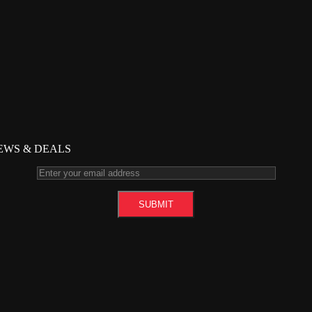
NEWS & DEALS