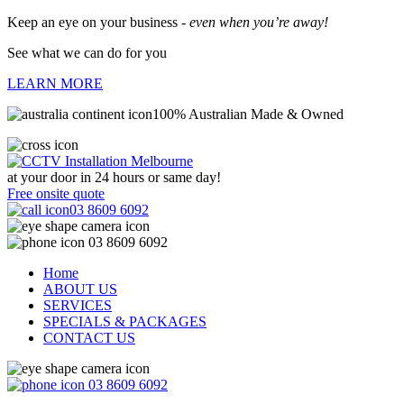
Keep an eye on your business -
even when you’re away!
See what we can do for you
LEARN MORE
100% Australian Made & Owned
at your door in
24 hours or same day!
Free onsite quote
03 8609 6092
03 8609 6092
Home
ABOUT US
SERVICES
SPECIALS & PACKAGES
CONTACT US
03 8609 6092