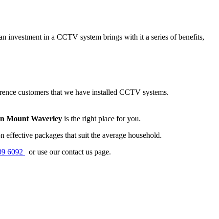
n investment in a CCTV system brings with it a series of benefits,
erence customers that we have installed CCTV systems.
on Mount Waverley
is the right place for you.
 effective packages that suit the average household.
09 6092
or use our contact us page.