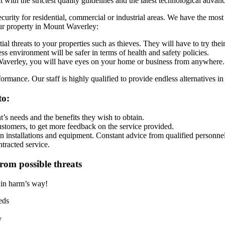
ith the strictest quality guidelines and the latest technological advance
security for residential, commercial or industrial areas. We have the mo
our property in Mount Waverley:
al threats to your properties such as thieves. They will have to try the
s environment will be safer in terms of health and safety policies.
erley, you will have eyes on your home or business from anywhere.
rmance. Our staff is highly qualified to provide endless alternatives in
to:
’s needs and the benefits they wish to obtain.
ustomers, to get more feedback on the service provided.
on installations and equipment. Constant advice from qualified personnel
ntracted service.
rom possible threats
t in harm’s way!
eds
y