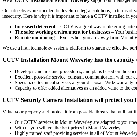
We at
CCTV Installation Mount Waverley
support our management w
Our objectives are oriented to develop integral solutions, in terms of 
insecurity. Here is why it is important to have a CCTV installed in y
Increased deterrent
– CCTV is a great way of deterring potenti
The safer working environment for businesses
– Your busines
Remote monitoring
– Even when you are away from Mount Wav
We use a high technology systems platform to guarantee effective perfo
CCTV Installation Mount Waverley has the capacity 
Develop standards and procedures, and plans based on the client
Excellent post-sale service, constant communication with our c
Specialized technical service, at your disposal. Wide warranty 
Capacity to offer added alternatives as an added value to the co
CCTV Security Camera Installation will protect you f
Value your property and protect it from possible threats that will put i
Our CCTV services in Mount Waverley are adapted to your ne
With us you will get the best prices in Mount Waverley
Highly trained staff providing services in all of Mount Waverle