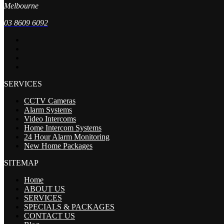
Melbourne
03 8609 6092
SERVICES
CCTV Cameras
Alarm Systems
Video Intercoms
Home Intercom Systems
24 Hour Alarm Monitoring
New Home Packages
SITEMAP
Home
ABOUT US
SERVICES
SPECIALS & PACKAGES
CONTACT US