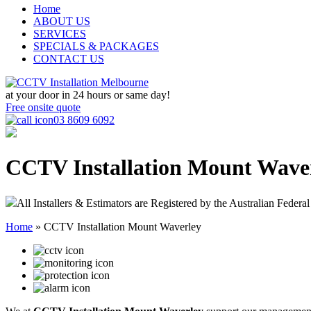
Home
ABOUT US
SERVICES
SPECIALS & PACKAGES
CONTACT US
at your door in
24 hours or same day!
Free onsite quote
03 8609 6092
CCTV Installation Mount Wave
All Installers & Estimators are Registered by the Australian Federal
Home
»
CCTV Installation Mount Waverley