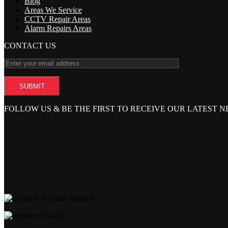
Blog
Areas We Service
CCTV Repair Areas
Alarm Repairs Areas
CONTACT US
FOLLOW US & BE THE FIRST TO RECEIVE OUR LATEST 