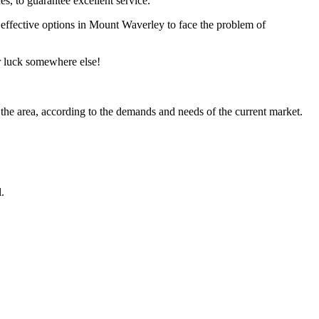
s, to guarantee excellent service.
st effective options in Mount Waverley to face the problem of
ir luck somewhere else!
 the area, according to the demands and needs of the current market.
.