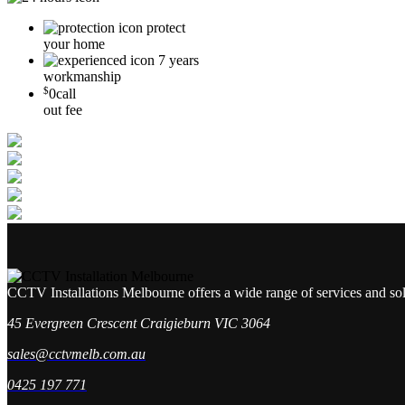
protect
your home
7 years
workmanship
$
0
call
out fee
CCTV Installations Melbourne offers a wide range of services and so
45 Evergreen Crescent Craigieburn VIC 3064
sales@cctvmelb.com.au
0425 197 771