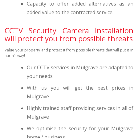
Capacity to offer added alternatives as an
added value to the contracted service.
CCTV Security Camera Installation
will protect you from possible threats
Value your property and protect it from possible threats that will put it in
harm’s way!
Our CCTV services in Mulgrave are adapted to
your needs
With us you will get the best prices in
Mulgrave
Highly trained staff providing services in all of
Mulgrave
We optimise the security for your Mulgrave
home / business