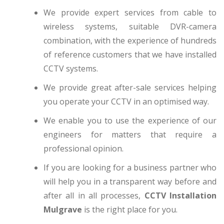
We provide expert services from cable to
wireless systems, suitable DVR-camera
combination, with the experience of hundreds
of reference customers that we have installed
CCTV systems.
We provide great after-sale services helping
you operate your CCTV in an optimised way.
We enable you to use the experience of our
engineers for matters that require a
professional opinion.
If you are looking for a business partner who
will help you in a transparent way before and
after all in all processes,
CCTV Installation
Mulgrave
is the right place for you.