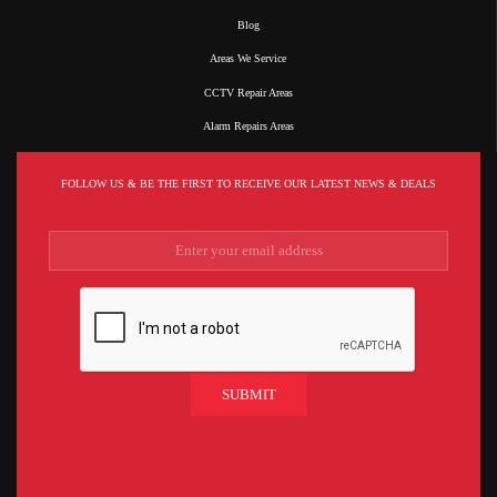
Blog
Areas We Service
CCTV Repair Areas
Alarm Repairs Areas
FOLLOW US & BE THE FIRST TO RECEIVE OUR LATEST NEWS & DEALS