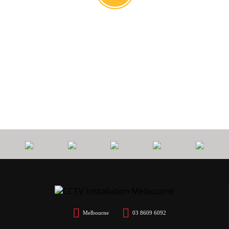
0
PROTECT
7 YEARS
CALL
$
YOUR HOME
WORKMANSHIP
OUT FEE
Melbourne
03 8609 6092