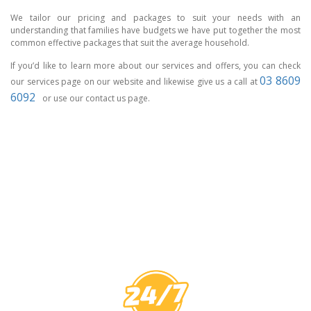
We tailor our pricing and packages to suit your needs with an
understanding that families have budgets we have put together the most
common effective packages that suit the average household.
If you’d like to learn more about our services and offers, you can check
03 8609
our services page on our website and likewise give us a call at
6092
or use our contact us page.
CCTV MELBOURNE
HAVE YOU
COVERED