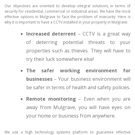
Our objectives are oriented to develop integral solutions, in terms of
security for residential, commercial or industrial areas. We have the most
effective options in Mulgrave to face the problem of insecurity. Here is
why it is important to have a CCTV installed in your property in Mulgrave:
Increased deterrent
– CCTV is a great way
of deterring potential threats to your
properties such as thieves. They will have to
try their luck somewhere else!
The safer working environment for
businesses
– Your business environment will
be safer in terms of health and safety policies.
Remote monitoring
– Even when you are
away from Mulgrave, you will have eyes on
your home or business from anywhere.
We use a high technology systems platform to guarantee effective