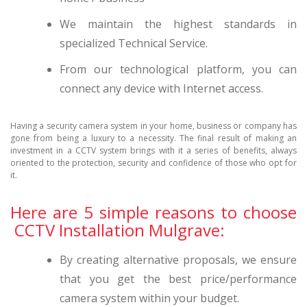
We maintain the highest standards in
specialized Technical Service.
From our technological platform, you can
connect any device with Internet access.
Having a security camera system in your home, business or company has
gone from being a luxury to a necessity. The final result of making an
investment in a CCTV system brings with it a series of benefits, always
oriented to the protection, security and confidence of those who opt for
it.
Here are 5 simple reasons to choose
CCTV Installation Mulgrave:
By creating alternative proposals, we ensure
that you get the best price/performance
camera system within your budget.