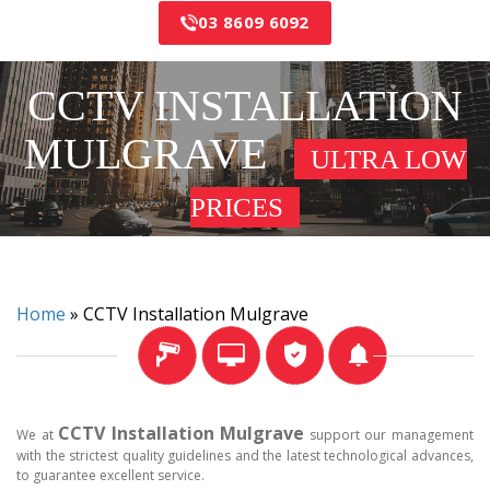
03 8609 6092
CCTV INSTALLATION
MULGRAVE
ULTRA LOW
PRICES
Home
»
CCTV Installation Mulgrave
CCTV Installation Mulgrave
We at
support our management
with the strictest quality guidelines and the latest technological advances,
to guarantee excellent service.