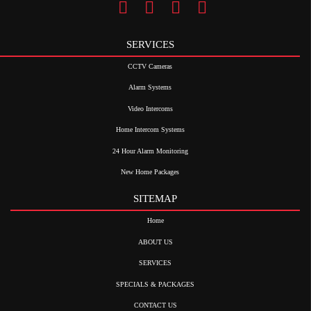
SERVICES
CCTV Cameras
Alarm Systems
Video Intercoms
Home Intercom Systems
24 Hour Alarm Monitoring
New Home Packages
SITEMAP
Home
ABOUT US
SERVICES
SPECIALS & PACKAGES
CONTACT US