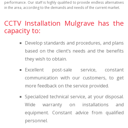
performance. Our staff is highly qualified to provide endless alternatives
in the area, according to the demands and needs of the current market.
CCTV Installation Mulgrave has the
capacity to:
Develop standards and procedures, and plans
based on the client’s needs and the benefits
they wish to obtain.
Excellent post-sale service, constant
communication with our customers, to get
more feedback on the service provided.
Specialized technical service, at your disposal.
Wide warranty on installations and
equipment. Constant advice from qualified
personnel.