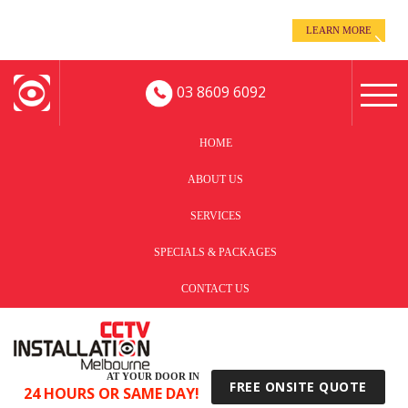
even when you’re away!
LEARN MORE
Keep an eye on your business -
03 8609 6092
HOME
ABOUT US
SERVICES
SPECIALS & PACKAGES
CONTACT US
AT YOUR DOOR IN
FREE ONSITE QUOTE
24 HOURS OR SAME DAY!