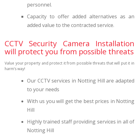
personnel.
Capacity to offer added alternatives as an
added value to the contracted service.
CCTV Security Camera Installation
will protect you from possible threats
Value your property and protect it from possible threats that will put it in
harm’s way!
Our CCTV services in Notting Hill are adapted
to your needs
With us you will get the best prices in Notting
Hill
Highly trained staff providing services in all of
Notting Hill