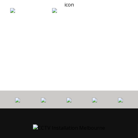
0
PROTECT
7 YEARS
CALL
$
YOUR HOME
WORKMANSHIP
OUT FEE