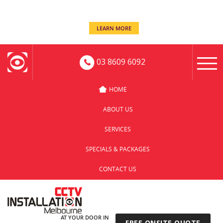
even when you’re away!
Keep an eye on your business -
LEARN MORE
03 8609 6092
HOME
ABOUT US
SERVICES
SPECIALS & PACKAGES
CONTACT US
AT YOUR DOOR IN
FREE ONSITE QUOTE