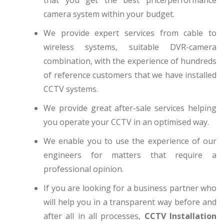
camera system within your budget.
We provide expert services from cable to
wireless systems, suitable DVR-camera
combination, with the experience of hundreds
of reference customers that we have installed
CCTV systems.
We provide great after-sale services helping
you operate your CCTV in an optimised way.
We enable you to use the experience of our
engineers for matters that require a
professional opinion.
If you are looking for a business partner who
will help you in a transparent way before and
after all in all processes,
CCTV Installation