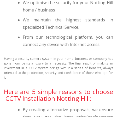
We optimise the security for your Notting Hill
home / business
We maintain the highest standards in
specialized Technical Service.
From our technological platform, you can
connect any device with Internet access.
Having a security camera system in your home, business or company has
gone from being a luxury to a necessity. The final result of making an
investment in a CCTV system brings with it a series of benefits, always
oriented to the protection, security and confidence of those who opt for
it.
Here are 5 simple reasons to choose
CCTV Installation Notting Hill:
By creating alternative proposals, we ensure
that you get the best price/performance