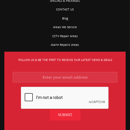
SPECIALS & PACKAGES
CONTACT US
Blog
Areas We Service
CCTV Repair Areas
Alarm Repairs Areas
FOLLOW US & BE THE FIRST TO RECEIVE OUR LATEST NEWS & DEALS