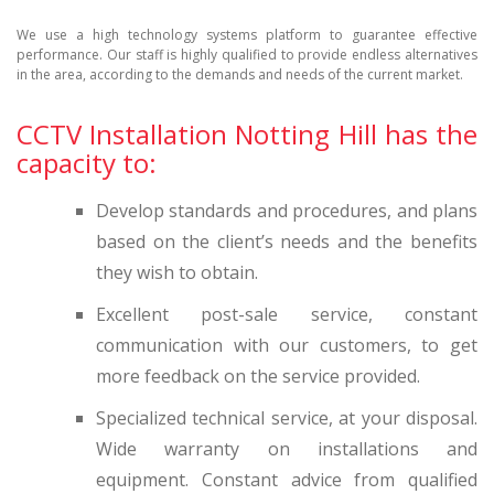
We use a high technology systems platform to guarantee effective
performance. Our staff is highly qualified to provide endless alternatives
in the area, according to the demands and needs of the current market.
CCTV Installation Notting Hill has the
capacity to:
Develop standards and procedures, and plans
based on the client’s needs and the benefits
they wish to obtain.
Excellent post-sale service, constant
communication with our customers, to get
more feedback on the service provided.
Specialized technical service, at your disposal.
Wide warranty on installations and
equipment. Constant advice from qualified