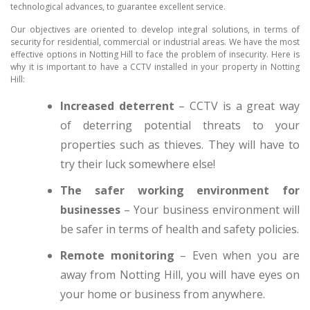
technological advances, to guarantee excellent service.
Our objectives are oriented to develop integral solutions, in terms of
security for residential, commercial or industrial areas. We have the most
effective options in Notting Hill to face the problem of insecurity. Here is
why it is important to have a CCTV installed in your property in Notting
Hill:
Increased deterrent
– CCTV is a great way
of deterring potential threats to your
properties such as thieves. They will have to
try their luck somewhere else!
The safer working environment for
businesses
– Your business environment will
be safer in terms of health and safety policies.
Remote monitoring
– Even when you are
away from Notting Hill, you will have eyes on
your home or business from anywhere.