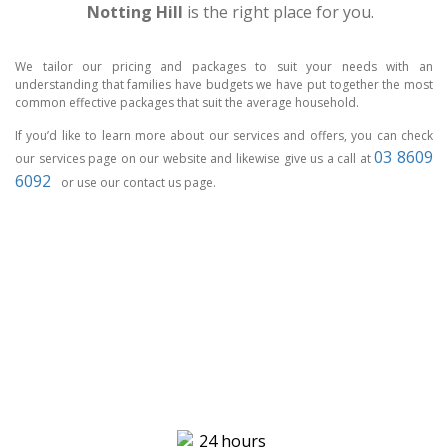
Notting Hill
is the right place for you.
We tailor our pricing and packages to suit your needs with an
understanding that families have budgets we have put together the most
common effective packages that suit the average household.
If you’d like to learn more about our services and offers, you can check
03 8609
our services page on our website and likewise give us a call at
6092
or use our contact us page.
CCTV MELBOURNE
HAVE YOU
COVERED