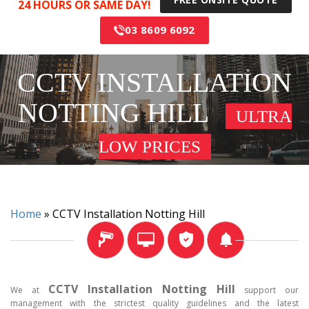
24 HOURS OR SAME DAY!
03 8609 6092
CCTV INSTALLATION
NOTTING HILL
ULTRA
LOW PRICES
Home
»
CCTV Installation Notting Hill
CCTV Installation Notting Hill
We at
support our
management with the strictest quality guidelines and the latest