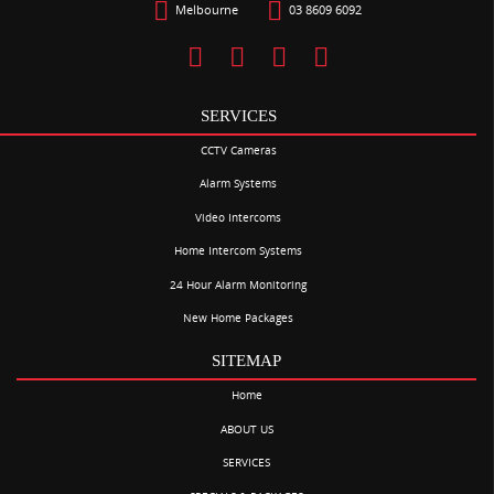
Melbourne
03 8609 6092
SERVICES
CCTV Cameras
Alarm Systems
Video Intercoms
Home Intercom Systems
24 Hour Alarm Monitoring
New Home Packages
SITEMAP
Home
ABOUT US
SERVICES