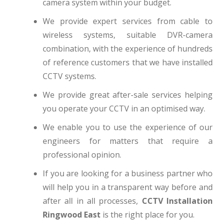
camera system within your budget.
We provide expert services from cable to
wireless systems, suitable DVR-camera
combination, with the experience of hundreds
of reference customers that we have installed
CCTV systems.
We provide great after-sale services helping
you operate your CCTV in an optimised way.
We enable you to use the experience of our
engineers for matters that require a
professional opinion.
If you are looking for a business partner who
will help you in a transparent way before and
after all in all processes,
CCTV Installation
Ringwood East
is the right place for you.