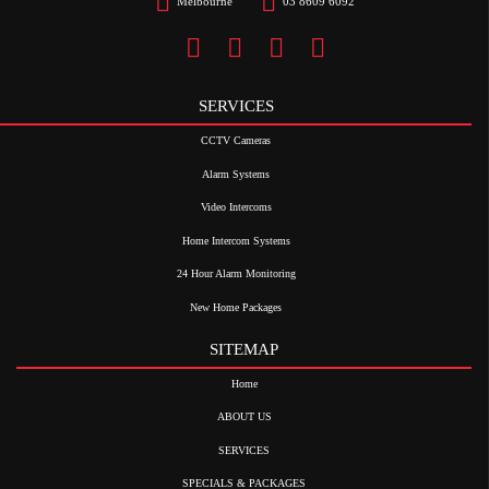
Melbourne
03 8609 6092
SERVICES
CCTV Cameras
Alarm Systems
Video Intercoms
Home Intercom Systems
24 Hour Alarm Monitoring
New Home Packages
SITEMAP
Home
ABOUT US
SERVICES
SPECIALS & PACKAGES