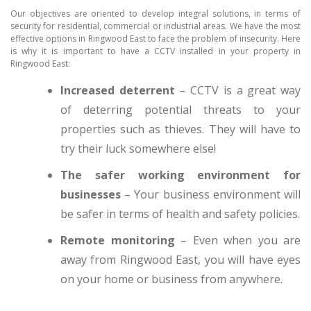
Our objectives are oriented to develop integral solutions, in terms of
security for residential, commercial or industrial areas. We have the most
effective options in Ringwood East to face the problem of insecurity. Here
is why it is important to have a CCTV installed in your property in
Ringwood East:
Increased deterrent
– CCTV is a great way
of deterring potential threats to your
properties such as thieves. They will have to
try their luck somewhere else!
The safer working environment for
businesses
– Your business environment will
be safer in terms of health and safety policies.
Remote monitoring
– Even when you are
away from Ringwood East, you will have eyes
on your home or business from anywhere.