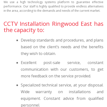
We use a high technology systems platform to guarantee effective
performance. Our staff is highly qualified to provide endless alternatives
in the area, according to the demands and needs of the current market.
CCTV Installation Ringwood East has
the capacity to:
Develop standards and procedures, and plans
based on the client’s needs and the benefits
they wish to obtain.
Excellent post-sale service, constant
communication with our customers, to get
more feedback on the service provided.
Specialized technical service, at your disposal.
Wide warranty on installations and
equipment. Constant advice from qualified
personnel.