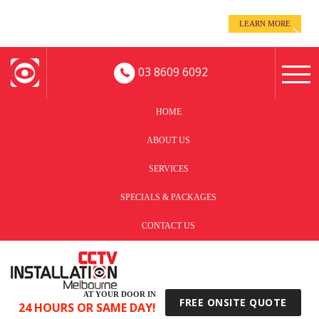
even when you’re away!
LEARN MORE
Keep an eye on your business -
03 8609 6092
HOME
ABOUT US
SERVICES
SPECIALS & PACKAGES
CONTACT US
AT YOUR DOOR IN
FREE ONSITE QUOTE
24 HOURS OR SAME DAY!