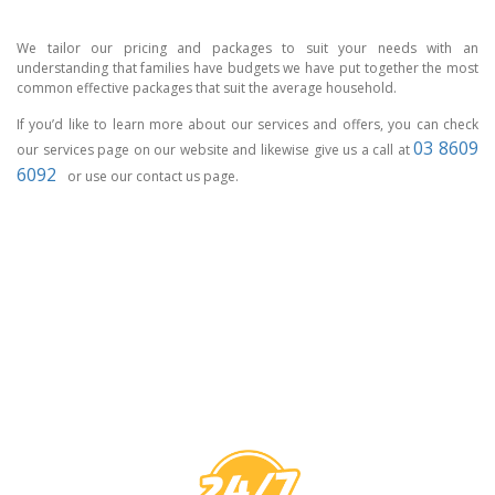
We tailor our pricing and packages to suit your needs with an
understanding that families have budgets we have put together the most
common effective packages that suit the average household.
If you’d like to learn more about our services and offers, you can check
03 8609
our services page on our website and likewise give us a call at
6092
or use our contact us page.
CCTV MELBOURNE
HAVE YOU
COVERED