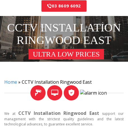
03 8609 6092
CCTV INSTALLATION
RINGWOOD EAST
ULTRA LOW PRICES
Home
»
CCTV Installation Ringwood East
CCTV Installation Ringwood East
We at
support our
management with the strictest quality guidelines and the latest
technological advances, to guarantee excellent service.