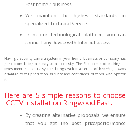
East home / business
We maintain the highest standards in
specialized Technical Service.
From our technological platform, you can
connect any device with Internet access.
Having a security camera system in your home, business or company has
gone from being a luxury to a necessity. The final result of making an
investment in a CCTV system brings with it a series of benefits, always
oriented to the protection, security and confidence of those who opt for
it.
Here are 5 simple reasons to choose
CCTV Installation Ringwood East:
By creating alternative proposals, we ensure
that you get the best price/performance