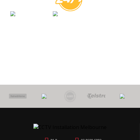
0
PROTECT
7 YEARS
CALL
$
YOUR HOME
WORKMANSHIP
OUT FEE