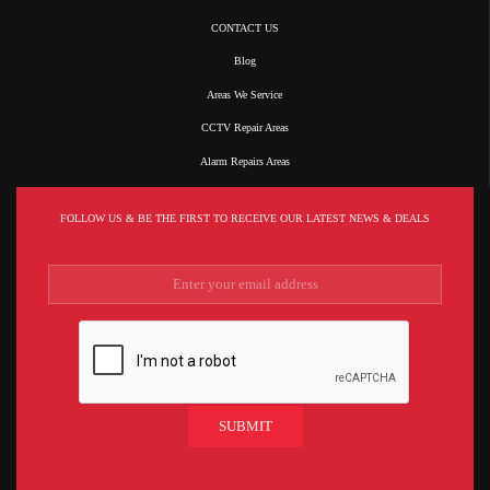
CONTACT US
Blog
Areas We Service
CCTV Repair Areas
Alarm Repairs Areas
FOLLOW US & BE THE FIRST TO RECEIVE OUR LATEST NEWS & DEALS