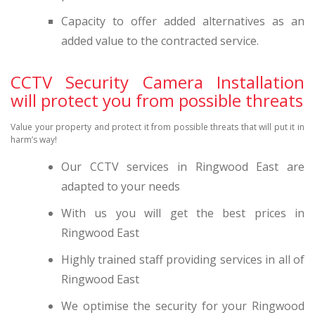
Capacity to offer added alternatives as an
added value to the contracted service.
CCTV Security Camera Installation
will protect you from possible threats
Value your property and protect it from possible threats that will put it in
harm’s way!
Our CCTV services in Ringwood East are
adapted to your needs
With us you will get the best prices in
Ringwood East
Highly trained staff providing services in all of
Ringwood East
We optimise the security for your Ringwood