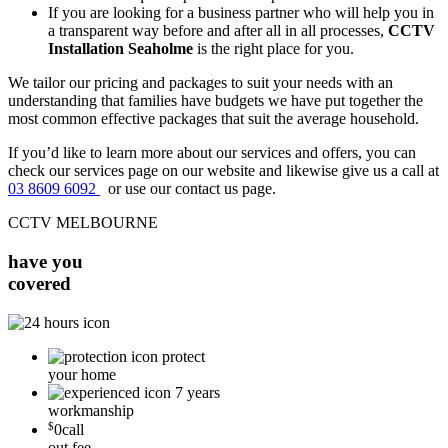
If you are looking for a business partner who will help you in
a transparent way before and after all in all processes,
CCTV
Installation Seaholme
is the right place for you.
We tailor our pricing and packages to suit your needs with an
understanding that families have budgets we have put together the
most common effective packages that suit the average household.
If you’d like to learn more about our services and offers, you can
check our services page on our website and likewise give us a call at
03 8609 6092
or use our contact us page.
CCTV MELBOURNE
have you
covered
protect
your home
7 years
workmanship
$
0
call
out fee