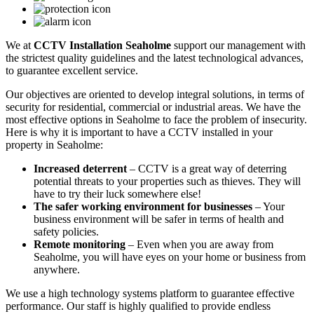
We at
CCTV Installation Seaholme
support our management with
the strictest quality guidelines and the latest technological advances,
to guarantee excellent service.
Our objectives are oriented to develop integral solutions, in terms of
security for residential, commercial or industrial areas. We have the
most effective options in Seaholme to face the problem of insecurity.
Here is why it is important to have a CCTV installed in your
property in Seaholme:
Increased deterrent
– CCTV is a great way of deterring
potential threats to your properties such as thieves. They will
have to try their luck somewhere else!
The safer working environment for businesses
– Your
business environment will be safer in terms of health and
safety policies.
Remote monitoring
– Even when you are away from
Seaholme, you will have eyes on your home or business from
anywhere.
We use a high technology systems platform to guarantee effective
performance. Our staff is highly qualified to provide endless