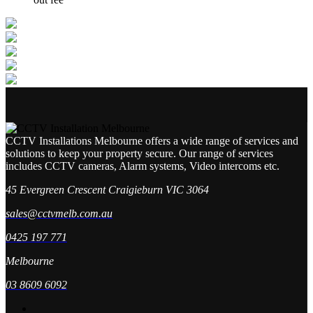
CCTV Installations Melbourne offers a wide range of services and
solutions to keep your property secure. Our range of services
includes CCTV cameras, Alarm systems, Video intercoms etc.
45 Evergreen Crescent Craigieburn VIC 3064
sales@cctvmelb.com.au
0425 197 771
Melbourne
03 8609 6092