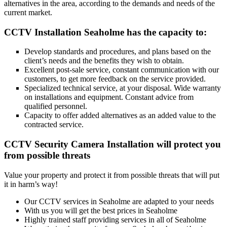
alternatives in the area, according to the demands and needs of the
current market.
CCTV Installation Seaholme has the capacity to:
Develop standards and procedures, and plans based on the
client’s needs and the benefits they wish to obtain.
Excellent post-sale service, constant communication with our
customers, to get more feedback on the service provided.
Specialized technical service, at your disposal. Wide warranty
on installations and equipment. Constant advice from
qualified personnel.
Capacity to offer added alternatives as an added value to the
contracted service.
CCTV Security Camera Installation will protect you
from possible threats
Value your property and protect it from possible threats that will put
it in harm’s way!
Our CCTV services in Seaholme are adapted to your needs
With us you will get the best prices in Seaholme
Highly trained staff providing services in all of Seaholme