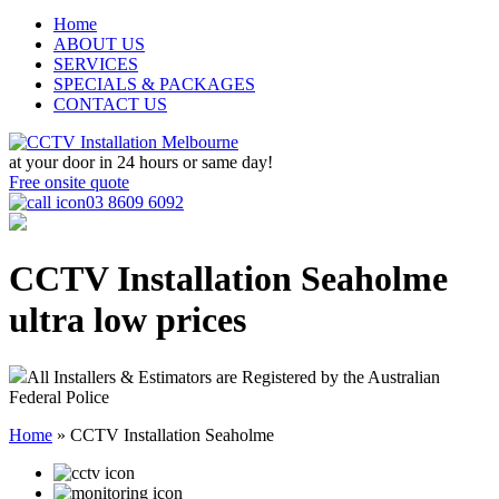
Home
ABOUT US
SERVICES
SPECIALS & PACKAGES
CONTACT US
at your door in
24 hours or same day!
Free onsite quote
03 8609 6092
CCTV Installation Seaholme
ultra low prices
All Installers & Estimators are Registered by the Australian
Federal Police
Home
»
CCTV Installation Seaholme