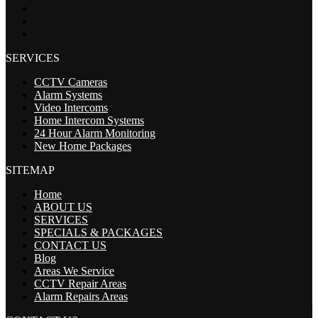
SERVICES
CCTV Cameras
Alarm Systems
Video Intercoms
Home Intercom Systems
24 Hour Alarm Monitoring
New Home Packages
SITEMAP
Home
ABOUT US
SERVICES
SPECIALS & PACKAGES
CONTACT US
Blog
Areas We Service
CCTV Repair Areas
Alarm Repairs Areas