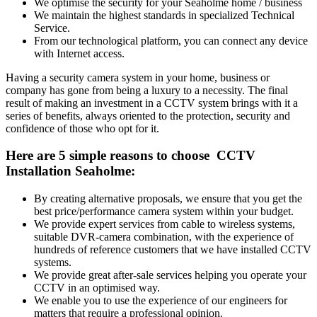
We optimise the security for your Seaholme home / business
We maintain the highest standards in specialized Technical
Service.
From our technological platform, you can connect any device
with Internet access.
Having a security camera system in your home, business or
company has gone from being a luxury to a necessity. The final
result of making an investment in a CCTV system brings with it a
series of benefits, always oriented to the protection, security and
confidence of those who opt for it.
Here are 5 simple reasons to choose CCTV
Installation Seaholme:
By creating alternative proposals, we ensure that you get the
best price/performance camera system within your budget.
We provide expert services from cable to wireless systems,
suitable DVR-camera combination, with the experience of
hundreds of reference customers that we have installed CCTV
systems.
We provide great after-sale services helping you operate your
CCTV in an optimised way.
We enable you to use the experience of our engineers for
matters that require a professional opinion.