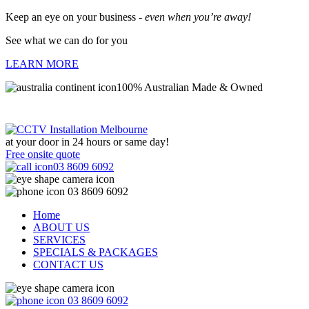
Keep an eye on your business -
even when you’re away!
See what we can do for you
LEARN MORE
100% Australian Made & Owned
at your door in
24 hours or same day!
Free onsite quote
03 8609 6092
03 8609 6092
Home
ABOUT US
SERVICES
SPECIALS & PACKAGES
CONTACT US
03 8609 6092