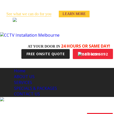
Keep an eye on your business -
even when you’re away!
See what we can do for you
LEARN MORE
100% Australian Made & Owned
24 HOURS OR SAME DAY!
AT YOUR DOOR IN
03 8609 6092
FREE ONSITE QUOTE
Home
ABOUT US
SERVICES
SPECIALS & PACKAGES
CONTACT US
CCTV INSTALLATION