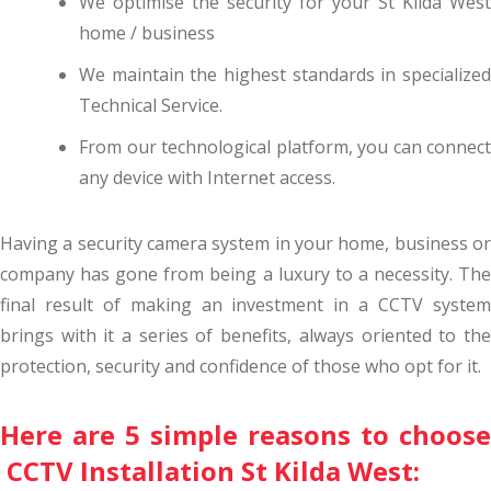
We optimise the security for your St Kilda West
home / business
We maintain the highest standards in specialized
Technical Service.
From our technological platform, you can connect
any device with Internet access.
Having a security camera system in your home, business or
company has gone from being a luxury to a necessity. The
final result of making an investment in a CCTV system
brings with it a series of benefits, always oriented to the
protection, security and confidence of those who opt for it.
Here are 5 simple reasons to choose
CCTV Installation St Kilda West: