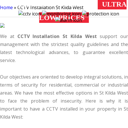
ST KILDA WEST
ULTRA
Home
»
CCTV Installation St Kilda West
LOW PRICES
All Installers & Estimators are Registered by the Australian Federal
Police
We at
CCTV Installation St Kilda West
support our
management with the strictest quality guidelines and the
latest technological advances, to guarantee excellent
service.
Our objectives are oriented to develop integral solutions, in
terms of security for residential, commercial or industrial
areas. We have the most effective options in St Kilda West
to face the problem of insecurity. Here is why it is
important to have a CCTV installed in your property in St
Kilda West: