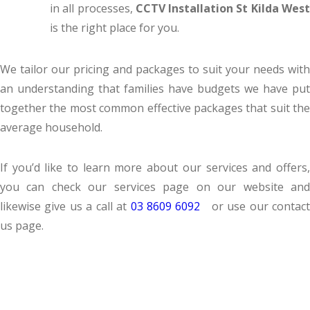
in all processes,
CCTV Installation St Kilda Wes
is the right place for you.
We tailor our pricing and packages to suit your needs with
an understanding that families have budgets we have put
together the most common effective packages that suit the
average household.
If you’d like to learn more about our services and offers,
you can check our services page on our website and
likewise give us a call at
03 8609 6092
or use our contac
us page.