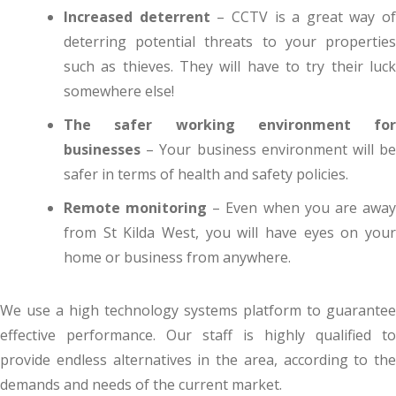
Increased deterrent
– CCTV is a great way of
deterring potential threats to your properties
such as thieves. They will have to try their luck
somewhere else!
The safer working environment for
businesses
– Your business environment will be
safer in terms of health and safety policies.
Remote monitoring
– Even when you are awa
from St Kilda West, you will have eyes on your
home or business from anywhere.
We use a high technology systems platform to guarantee
effective performance. Our staff is highly qualified to
provide endless alternatives in the area, according to the
demands and needs of the current market.