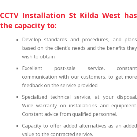
CCTV Installation St Kilda West has
the capacity to:
Develop standards and procedures, and plans
based on the client’s needs and the benefits they
wish to obtain.
Excellent post-sale service, constant
communication with our customers, to get more
feedback on the service provided.
Specialized technical service, at your disposal.
Wide warranty on installations and equipment.
Constant advice from qualified personnel.
Capacity to offer added alternatives as an added
value to the contracted service.