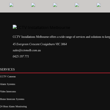
CCTV Installations Melbourne offers a wide range of services and solutions to kee
45 Evergreen Crescent Craigieburn VIC 3064
sales@cctvmelb.com.au
0425 197 771
SERVICES
CCTV Cameras
Alarm Systems
Video Intercoms
Home Intercom Systems
24 Hour Alarm Monitoring