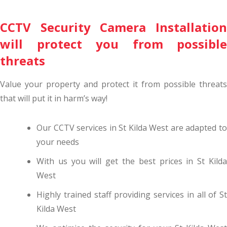
CCTV Security Camera Installation
will protect you from possible
threats
Value your property and protect it from possible threats
that will put it in harm’s way!
Our CCTV services in St Kilda West are adapted to
your needs
With us you will get the best prices in St Kilda
West
Highly trained staff providing services in all of St
Kilda West