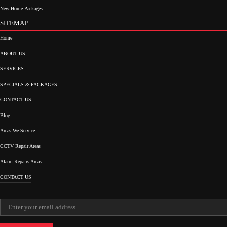
New Home Packages
SITEMAP
Home
ABOUT US
SERVICES
SPECIALS & PACKAGES
CONTACT US
Blog
Areas We Service
CCTV Repair Areas
Alarm Repairs Areas
CONTACT US