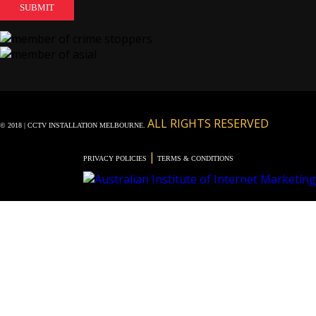
ALL RIGHTS RESERVED
© 2018 | CCTV INSTALLATION MELBOURNE.
|
PRIVACY POLICIES
TERMS & CONDITIONS