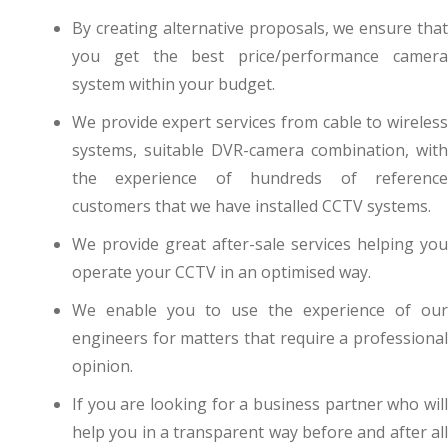
By creating alternative proposals, we ensure that
you get the best price/performance camera
system within your budget.
We provide expert services from cable to wireless
systems, suitable DVR-camera combination, with
the experience of hundreds of reference
customers that we have installed CCTV systems.
We provide great after-sale services helping you
operate your CCTV in an optimised way.
We enable you to use the experience of our
engineers for matters that require a professional
opinion.
If you are looking for a business partner who will
help you in a transparent way before and after all