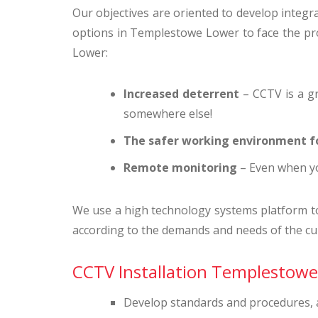
Our objectives are oriented to develop integral
options in Templestowe Lower to face the pro
Lower:
Increased deterrent
– CCTV is a gr
somewhere else!
The safer working environment f
Remote monitoring
– Even when yo
We use a high technology systems platform to g
according to the demands and needs of the cu
CCTV Installation Templestowe 
Develop standards and procedures, an