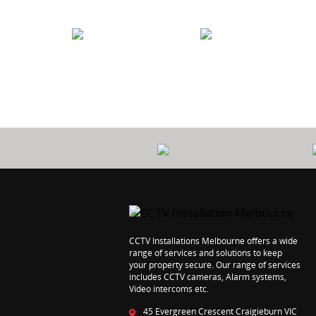
PROTECT
7 YEARS
YOUR HOME
WORKMANSHI
CCTV Installations Melbourne offers a wide
range of services and solutions to keep
your property secure. Our range of services
includes CCTV cameras, Alarm systems,
Video intercoms etc.
45 Evergreen Crescent Craigieburn VIC