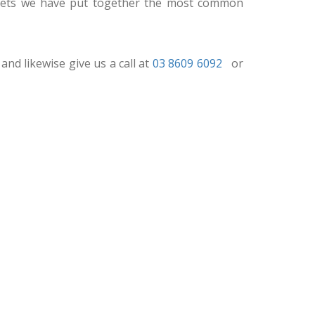
udgets we have put together the most common
and likewise give us a call at
03 8609 6092
or