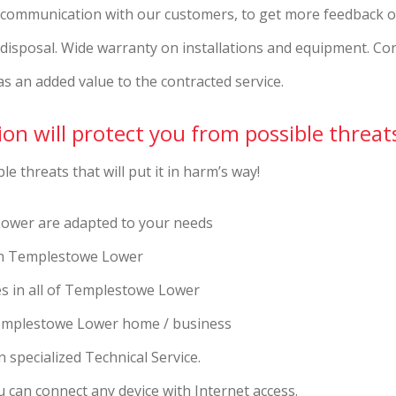
t communication with our customers, to get more feedback o
r disposal. Wide warranty on installations and equipment. Co
as an added value to the contracted service.
on will protect you from possible threat
e threats that will put it in harm’s way!
ower are adapted to your needs
s in Templestowe Lower
ces in all of Templestowe Lower
Templestowe Lower home / business
 specialized Technical Service.
 can connect any device with Internet access.