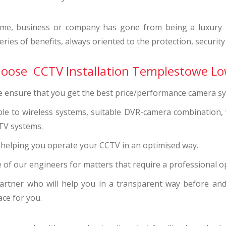
me, business or company has gone from being a luxury to
ries of benefits, always oriented to the protection, security
choose CCTV Installation Templestowe Lo
we ensure that you get the best price/performance camera s
ble to wireless systems, suitable DVR-camera combination,
TV systems.
s helping you operate your CCTV in an optimised way.
 of our engineers for matters that require a professional o
artner who will help you in a transparent way before and 
ace for you.