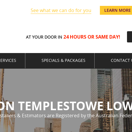
See what we can do for you
u’re away!
LEARN MORE
24 HOURS OR SAME DAY!
AT YOUR DOOR IN
SERVICES
SPECIALS & PACKAGES
CONTACT 
ION TEMPLESTOWE LO
nstallers & Estimators are Registered by the Australian Feder