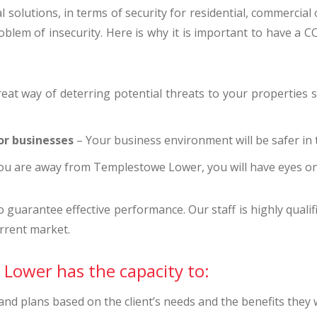
 solutions, in terms of security for residential, commercial
blem of insecurity. Here is why it is important to have a C
eat way of deterring potential threats to your properties su
or businesses
– Your business environment will be safer in t
u are away from Templestowe Lower, you will have eyes o
uarantee effective performance. Our staff is highly qualifi
rrent market.
Lower has the capacity to:
d plans based on the client’s needs and the benefits they w