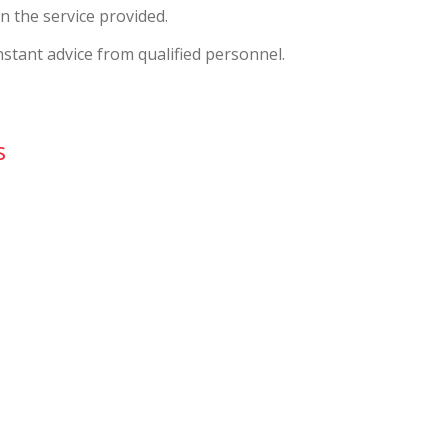
n the service provided.
nstant advice from qualified personnel.
s