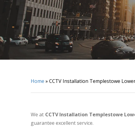
Home
»
CCTV Installation Templestowe Lowe
We at
CCTV Installation Templestowe Low
guarantee excellent service.