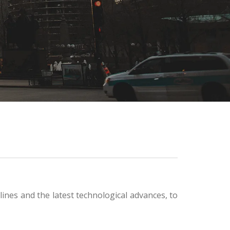
ines and the latest technological advances, to