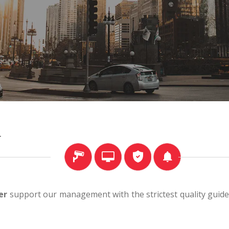
r
er
support our management with the strictest quality guidel