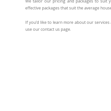
We tailor our pricing and packages to suit
effective packages that suit the average hous
If you’d like to learn more about our services
use our contact us page.
CCTV MELBOURNE
HAVE YO
COVERED