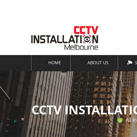
Keep an eye on your business -
even when yo
HOME
ABOUT US
CCTV INSTALLAT
All I