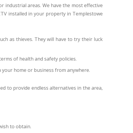
 or industrial areas. We have the most effective
CTV installed in your property in Templestowe
ch as thieves. They will have to try their luck
erms of health and safety policies.
n your home or business from anywhere.
ed to provide endless alternatives in the area,
ish to obtain.