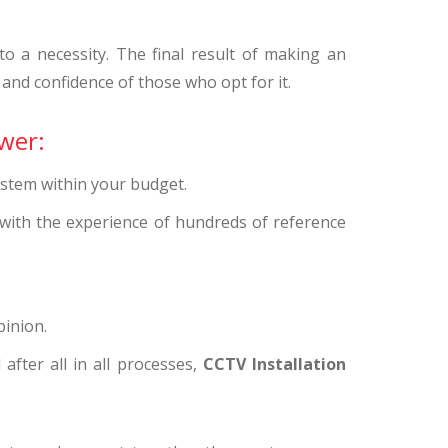
 a necessity. The final result of making an
 and confidence of those who opt for it.
wer:
ystem within your budget.
 with the experience of hundreds of reference
pinion.
after all in all processes,
CCTV Installation