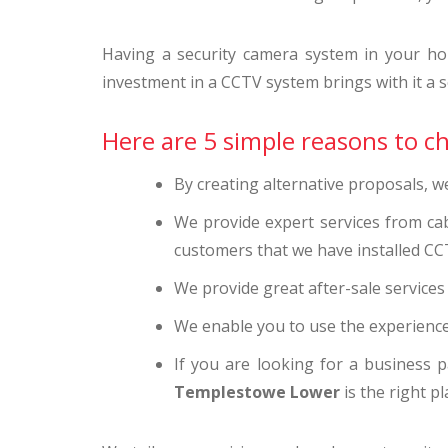
Having a security camera system in your ho
investment in a CCTV system brings with it a se
Here are 5 simple reasons to 
By creating alternative proposals, 
We provide expert services from ca
customers that we have installed CC
We provide great after-sale service
We enable you to use the experience
If you are looking for a business p
Templestowe Lower
is the right pl