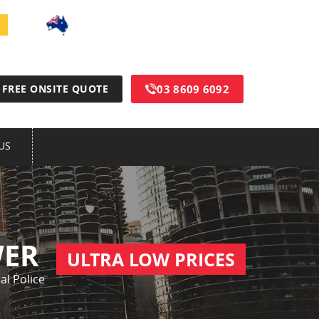
100% Australian Made & Owned
03 8609 6092
FREE ONSITE QUOTE
US
WER
ULTRA LOW PRICES
al Police