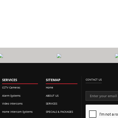
0
CALL
$
P
OUT FEE
SERVICES
SITEMAP
CONTACT US
CCTV Cameras
Home
Alarm Systems
ABOUT US
Video Intercoms
SERVICES
Home Intercom Systems
SPECIALS & PACKAGES