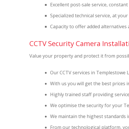
Excellent post-sale service, constan
Specialized technical service, at you
Capacity to offer added alternatives 
CCTV Security Camera Installati
Value your property and protect it from possibl
Our CCTV services in Templestowe L
With us you will get the best price
Highly trained staff providing servi
We optimise the security for your 
We maintain the highest standards in
From our technological platform, you