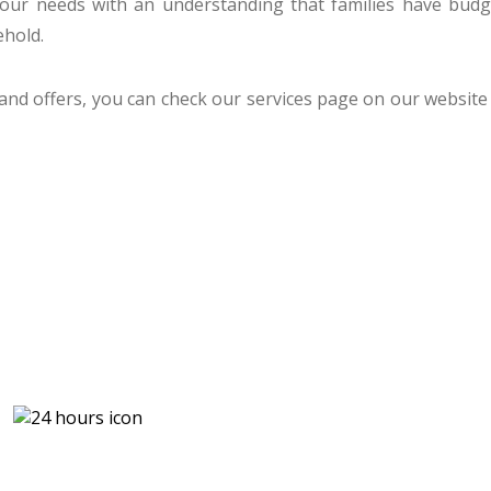
 your needs with an understanding that families have b
ehold.
 and offers, you can check our services page on our website 
U