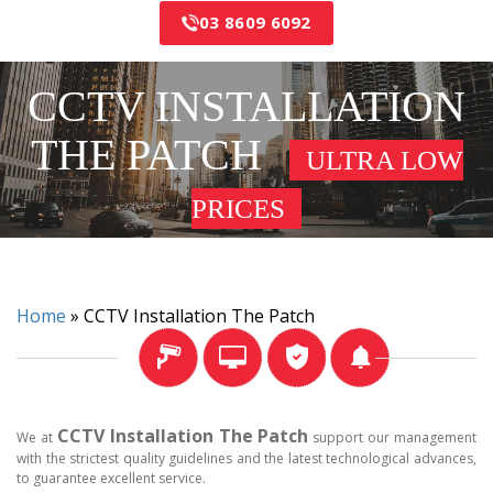
03 8609 6092
CCTV INSTALLATION
THE PATCH
ULTRA LOW
PRICES
Home
»
CCTV Installation The Patch
CCTV Installation The Patch
We at
support our management
with the strictest quality guidelines and the latest technological advances,
to guarantee excellent service.