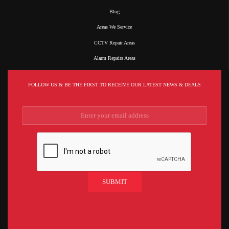
Blog
Areas We Service
CCTV Repair Areas
Alarm Repairs Areas
FOLLOW US & BE THE FIRST TO RECEIVE OUR LATEST NEWS & DEALS