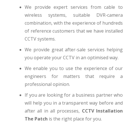
We provide expert services from cable to
wireless systems, suitable DVR-camera
combination, with the experience of hundreds
of reference customers that we have installed
CCTV systems.
We provide great after-sale services helping
you operate your CCTV in an optimised way.
We enable you to use the experience of our
engineers for matters that require a
professional opinion.
If you are looking for a business partner who
will help you in a transparent way before and
after all in all processes,
CCTV Installation
The Patch
is the right place for you.