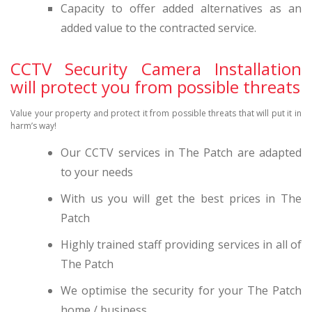
Capacity to offer added alternatives as an
added value to the contracted service.
CCTV Security Camera Installation
will protect you from possible threats
Value your property and protect it from possible threats that will put it in
harm’s way!
Our CCTV services in The Patch are adapted
to your needs
With us you will get the best prices in The
Patch
Highly trained staff providing services in all of
The Patch
We optimise the security for your The Patch
home / business