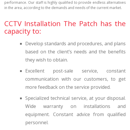
performance. Our staff is highly qualified to provide endless alternatives
in the area, according to the demands and needs of the current market.
CCTV Installation The Patch has the
capacity to:
Develop standards and procedures, and plans
based on the client’s needs and the benefits
they wish to obtain.
Excellent post-sale service, constant
communication with our customers, to get
more feedback on the service provided.
Specialized technical service, at your disposal.
Wide warranty on installations and
equipment. Constant advice from qualified
personnel.