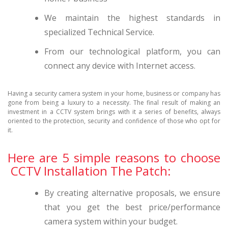
We maintain the highest standards in
specialized Technical Service.
From our technological platform, you can
connect any device with Internet access.
Having a security camera system in your home, business or company has
gone from being a luxury to a necessity. The final result of making an
investment in a CCTV system brings with it a series of benefits, always
oriented to the protection, security and confidence of those who opt for
it.
Here are 5 simple reasons to choose
CCTV Installation The Patch:
By creating alternative proposals, we ensure
that you get the best price/performance
camera system within your budget.