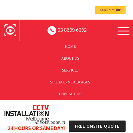
even when you’re away!
LEARN MORE
Keep an eye on your business -
03 8609 6092
HOME
ABOUT US
SERVICES
SPECIALS & PACKAGES
CONTACT US
AT YOUR DOOR IN
FREE ONSITE QUOTE
24 HOURS OR SAME DAY!