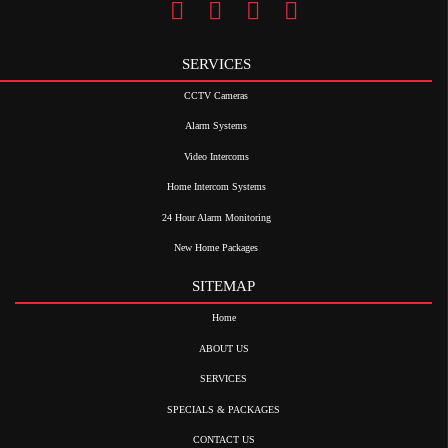
SERVICES
CCTV Cameras
Alarm Systems
Video Intercoms
Home Intercom Systems
24 Hour Alarm Monitoring
New Home Packages
SITEMAP
Home
ABOUT US
SERVICES
SPECIALS & PACKAGES
CONTACT US