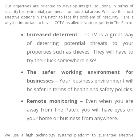
Our objectives are oriented to develop integral solutions, in terms of
security for residential, commercial or industrial areas. We have the most
effective options in The Patch to face the problem of insecurity. Here is
why it is important to have a CCTV installed in your property in The Patch:
Increased deterrent
– CCTV is a great way
of deterring potential threats to your
properties such as thieves. They will have to
try their luck somewhere else!
The safer working environment for
businesses
– Your business environment will
be safer in terms of health and safety policies.
Remote monitoring
– Even when you are
away from The Patch, you will have eyes on
your home or business from anywhere.
We use a high technology systems platform to guarantee effective