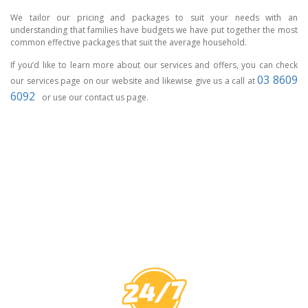
We tailor our pricing and packages to suit your needs with an
understanding that families have budgets we have put together the most
common effective packages that suit the average household.
If you’d like to learn more about our services and offers, you can check
03 8609
our services page on our website and likewise give us a call at
6092
or use our contact us page.
CCTV MELBOURNE
HAVE YOU
COVERED