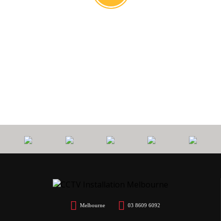
0
PROTECT
7 YEARS
CALL
$
YOUR HOME
WORKMANSHIP
OUT FEE
Melbourne
03 8609 6092