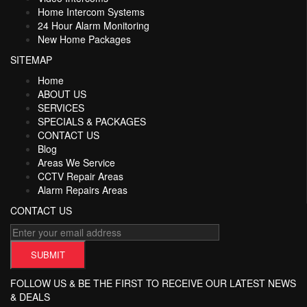
Home Intercom Systems
24 Hour Alarm Monitoring
New Home Packages
SITEMAP
Home
ABOUT US
SERVICES
SPECIALS & PACKAGES
CONTACT US
Blog
Areas We Service
CCTV Repair Areas
Alarm Repairs Areas
CONTACT US
FOLLOW US & BE THE FIRST TO RECEIVE OUR LATEST NEWS
& DEALS