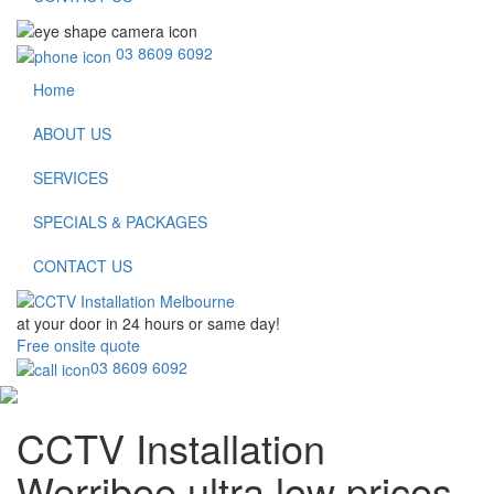
03 8609 6092
Home
ABOUT US
SERVICES
SPECIALS & PACKAGES
CONTACT US
at your door in
24 hours or same day!
Free onsite quote
03 8609 6092
CCTV Installation
Werribee
ultra low prices