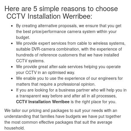
Here are 5 simple reasons to choose
CCTV Installation Werribee:
By creating alternative proposals, we ensure that you get
the best price/performance camera system within your
budget.
We provide expert services from cable to wireless systems,
suitable DVR-camera combination, with the experience of
hundreds of reference customers that we have installed
CCTV systems.
We provide great after-sale services helping you operate
your CCTV in an optimised way.
We enable you to use the experience of our engineers for
matters that require a professional opinion.
If you are looking for a business partner who will help you in
a transparent way before and after all in all processes,
CCTV Installation Werribee
is the right place for you.
We tailor our pricing and packages to suit your needs with an
understanding that families have budgets we have put together
the most common effective packages that suit the average
household.