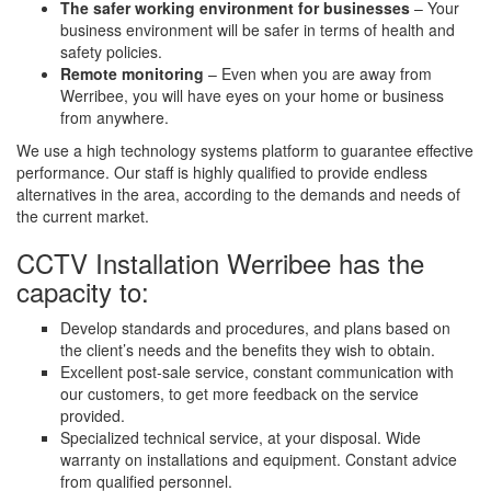
The safer working environment for businesses
– Your
business environment will be safer in terms of health and
safety policies.
Remote monitoring
– Even when you are away from
Werribee, you will have eyes on your home or business
from anywhere.
We use a high technology systems platform to guarantee effective
performance. Our staff is highly qualified to provide endless
alternatives in the area, according to the demands and needs of
the current market.
CCTV Installation Werribee has the
capacity to:
Develop standards and procedures, and plans based on
the client’s needs and the benefits they wish to obtain.
Excellent post-sale service, constant communication with
our customers, to get more feedback on the service
provided.
Specialized technical service, at your disposal. Wide
warranty on installations and equipment. Constant advice
from qualified personnel.