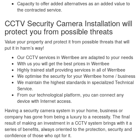
Capacity to offer added alternatives as an added value to
the contracted service.
CCTV Security Camera Installation will
protect you from possible threats
Value your property and protect it from possible threats that will
put it in harm’s way!
Our CCTV services in Werribee are adapted to your needs
With us you will get the best prices in Werribee
Highly trained staff providing services in all of Werribee
We optimise the security for your Werribee home / business
We maintain the highest standards in specialized Technical
Service.
From our technological platform, you can connect any
device with Internet access.
Having a security camera system in your home, business or
company has gone from being a luxury to a necessity. The final
result of making an investment in a CCTV system brings with it a
series of benefits, always oriented to the protection, security and
confidence of those who opt for it.