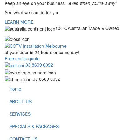
Keep an eye on your business -
even when you’re away!
See what we can do for you
LEARN MORE
100% Australian Made & Owned
at your door in
24 hours or same day!
Free onsite quote
03 8609 6092
03 8609 6092
Home
ABOUT US
SERVICES
SPECIALS & PACKAGES
CONTACT US