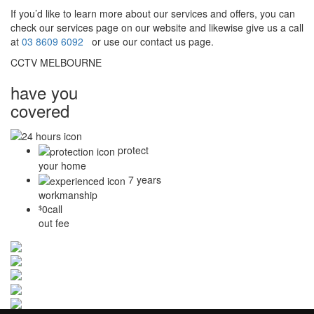
If you’d like to learn more about our services and offers, you can
check our services page on our website and likewise give us a call
at
03 8609 6092
or use our contact us page.
CCTV MELBOURNE
have you
covered
protect
your home
7 years
workmanship
0
call
$
out fee