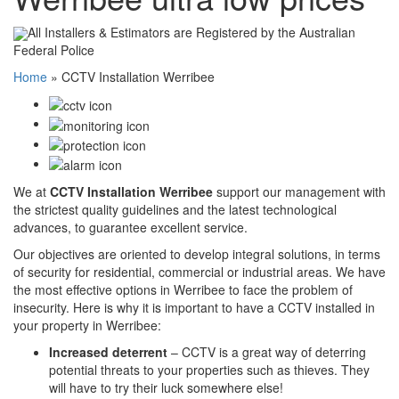
All Installers & Estimators are Registered by the Australian
Federal Police
Home
»
CCTV Installation Werribee
We at
CCTV Installation Werribee
support our management with
the strictest quality guidelines and the latest technological
advances, to guarantee excellent service.
Our objectives are oriented to develop integral solutions, in terms
of security for residential, commercial or industrial areas. We have
the most effective options in Werribee to face the problem of
insecurity. Here is why it is important to have a CCTV installed in
your property in Werribee:
Increased deterrent
– CCTV is a great way of deterring
potential threats to your properties such as thieves. They
will have to try their luck somewhere else!