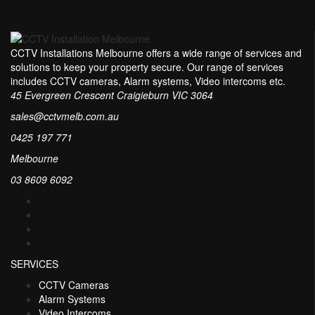
CCTV Installations Melbourne offers a wide range of services and
solutions to keep your property secure. Our range of services
includes CCTV cameras, Alarm systems, Video intercoms etc.
45 Evergreen Crescent Craigieburn VIC 3064
sales@cctvmelb.com.au
0425 197 771
Melbourne
03 8609 6092
SERVICES
CCTV Cameras
Alarm Systems
Video Intercoms