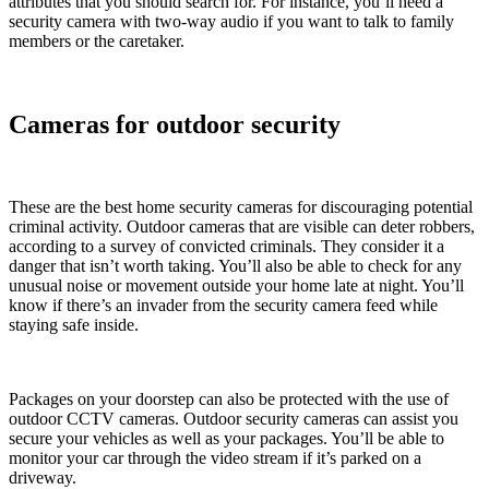
attributes that you should search for. For instance, you’ll need a
security camera with two-way audio if you want to talk to family
members or the caretaker.
Cameras for outdoor security
These are the best home security cameras for discouraging potential
criminal activity. Outdoor cameras that are visible can deter robbers,
according to a survey of convicted criminals. They consider it a
danger that isn’t worth taking. You’ll also be able to check for any
unusual noise or movement outside your home late at night. You’ll
know if there’s an invader from the security camera feed while
staying safe inside.
Packages on your doorstep can also be protected with the use of
outdoor CCTV cameras. Outdoor security cameras can assist you
secure your vehicles as well as your packages. You’ll be able to
monitor your car through the video stream if it’s parked on a
driveway.