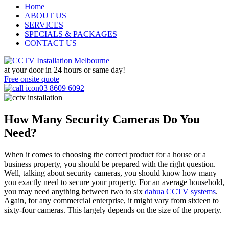
Home
ABOUT US
SERVICES
SPECIALS & PACKAGES
CONTACT US
at your door in
24 hours or same day!
Free onsite quote
03 8609 6092
How Many Security Cameras Do You
Need?
When it comes to choosing the correct product for a house or a
business property, you should be prepared with the right question.
Well, talking about security cameras, you should know how many
you exactly need to secure your property. For an average household,
you may need anything between two to six
dahua CCTV systems
.
Again, for any commercial enterprise, it might vary from sixteen to
sixty-four cameras. This largely depends on the size of the property.