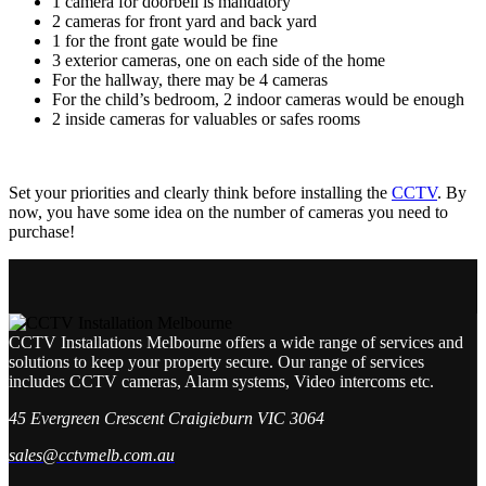
1 camera for doorbell is mandatory
2 cameras for front yard and back yard
1 for the front gate would be fine
3 exterior cameras, one on each side of the home
For the hallway, there may be 4 cameras
For the child’s bedroom, 2 indoor cameras would be enough
2 inside cameras for valuables or safes rooms
Set your priorities and clearly think before installing the
CCTV
. By
now, you have some idea on the number of cameras you need to
purchase!
CCTV Installations Melbourne offers a wide range of services and
solutions to keep your property secure. Our range of services
includes CCTV cameras, Alarm systems, Video intercoms etc.
45 Evergreen Crescent Craigieburn VIC 3064
sales@cctvmelb.com.au