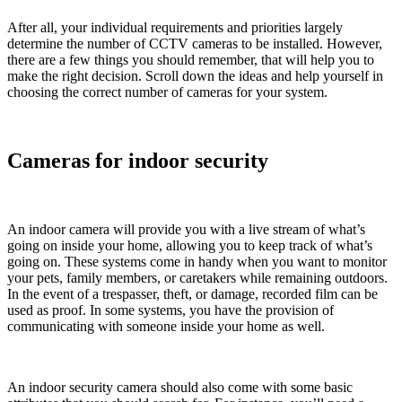
After all, your individual requirements and priorities largely
determine the number of CCTV cameras to be installed. However,
there are a few things you should remember, that will help you to
make the right decision. Scroll down the ideas and help yourself in
choosing the correct number of cameras for your system.
Cameras for indoor security
An indoor camera will provide you with a live stream of what’s
going on inside your home, allowing you to keep track of what’s
going on. These systems come in handy when you want to monitor
your pets, family members, or caretakers while remaining outdoors.
In the event of a trespasser, theft, or damage, recorded film can be
used as proof. In some systems, you have the provision of
communicating with someone inside your home as well.
An indoor security camera should also come with some basic