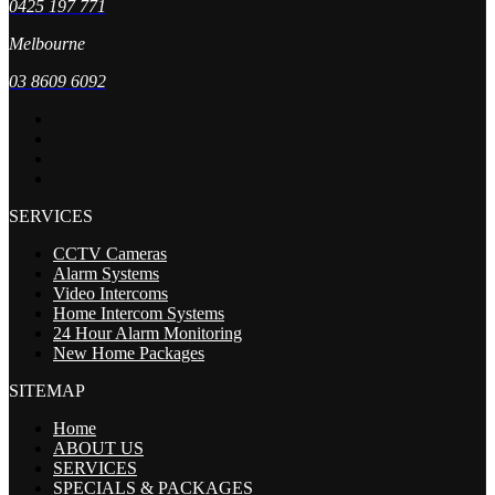
0425 197 771
Melbourne
03 8609 6092
SERVICES
CCTV Cameras
Alarm Systems
Video Intercoms
Home Intercom Systems
24 Hour Alarm Monitoring
New Home Packages
SITEMAP
Home
ABOUT US
SERVICES
SPECIALS & PACKAGES