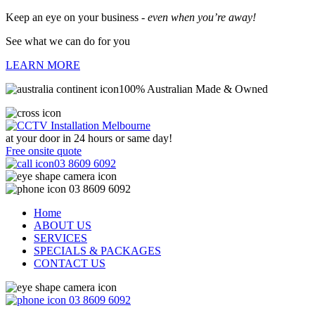
Keep an eye on your business -
even when you’re away!
See what we can do for you
LEARN MORE
100% Australian Made & Owned
at your door in
24 hours or same day!
Free onsite quote
03 8609 6092
03 8609 6092
Home
ABOUT US
SERVICES
SPECIALS & PACKAGES
CONTACT US
03 8609 6092