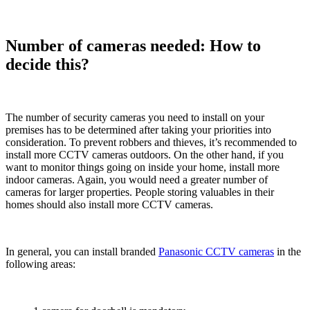
Number of cameras needed: How to
decide this?
The number of security cameras you need to install on your
premises has to be determined after taking your priorities into
consideration. To prevent robbers and thieves, it’s recommended to
install more CCTV cameras outdoors. On the other hand, if you
want to monitor things going on inside your home, install more
indoor cameras. Again, you would need a greater number of
cameras for larger properties. People storing valuables in their
homes should also install more CCTV cameras.
In general, you can install branded
Panasonic CCTV cameras
in the
following areas: