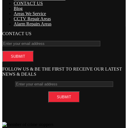
CONTACT US
Blog
Areas We Service
CCTV Repair Areas
Alarm Repairs Areas
CONTACT US
FOLLOW US & BE THE FIRST TO RECEIVE OUR LATEST
NEWS & DEALS