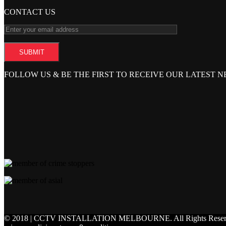
CONTACT US
FOLLOW US & BE THE FIRST TO RECEIVE OUR LATEST 
© 2018 | CCTV INSTALLATION MELBOURNE.
All Rights Rese