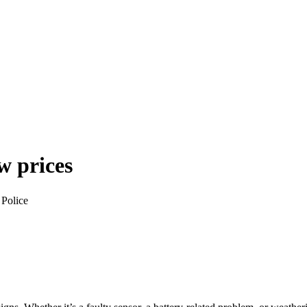
w prices
 Police