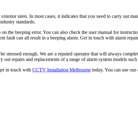
 exterior siren. In most cases, it indicates that you need to carry out m
industry standards.
 on the beeping error. You can also check the user manual for instruction
ent fault can all result in a beeping alarm. Get in touch with alarm repai
t be stressed enough. We are a reputed operator that will always complet
y out repairs and replacements of a range of alarm system models such
 get in touch with
CCTV Installation Melbourne
today. You can use our 