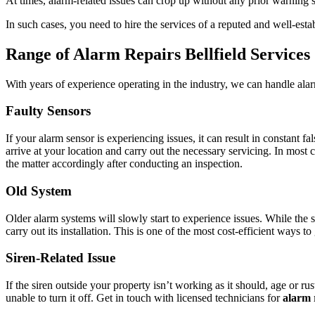
At times, alarm-related issues can crop up without any prior warning s
In such cases, you need to hire the services of a reputed and well-est
Range of Alarm Repairs Bellfield Services
With years of experience operating in the industry, we can handle ala
Faulty Sensors
If your alarm sensor is experiencing issues, it can result in constant
arrive at your location and carry out the necessary servicing. In most 
the matter accordingly after conducting an inspection.
Old System
Older alarm systems will slowly start to experience issues. While the 
carry out its installation. This is one of the most cost-efficient ways 
Siren-Related Issue
If the siren outside your property isn’t working as it should, age or ru
unable to turn it off. Get in touch with licensed technicians for
alarm r