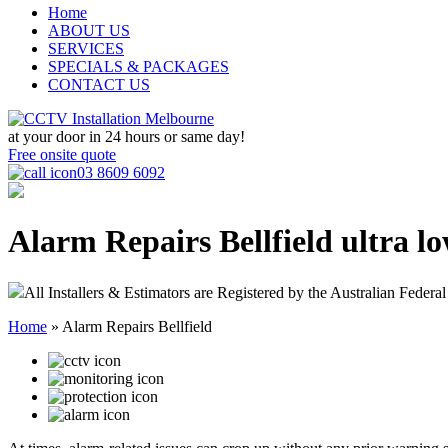
Home
ABOUT US
SERVICES
SPECIALS & PACKAGES
CONTACT US
at your door in
24 hours or same day!
Free onsite quote
03 8609 6092
Alarm Repairs Bellfield
ultra lo
All Installers & Estimators are Registered by the Australian Federal
Home
»
Alarm Repairs Bellfield