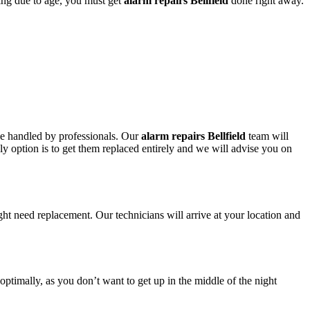
ring due to age, you must get
alarm repairs Bellfield
done right away.
 be handled by professionals. Our
alarm repairs Bellfield
team will
nly option is to get them replaced entirely and we will advise you on
ght need replacement. Our technicians will arrive at your location and
 optimally, as you don’t want to get up in the middle of the night