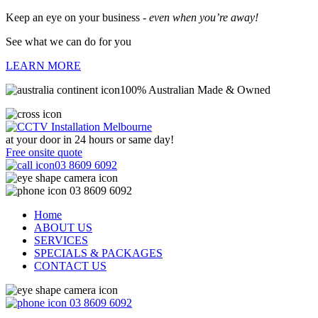
Keep an eye on your business -
even when you’re away!
See what we can do for you
LEARN MORE
100% Australian Made & Owned
at your door in
24 hours or same day!
Free onsite quote
03 8609 6092
03 8609 6092
Home
ABOUT US
SERVICES
SPECIALS & PACKAGES
CONTACT US
03 8609 6092