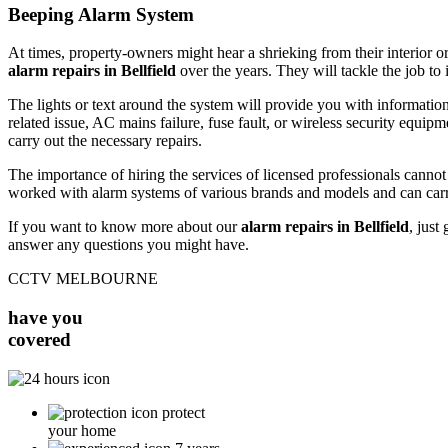
Beeping Alarm System
At times, property-owners might hear a shrieking from their interior or
alarm repairs in Bellfield
over the years. They will tackle the job to 
The lights or text around the system will provide you with information
related issue, AC mains failure, fuse fault, or wireless security equipm
carry out the necessary repairs.
The importance of hiring the services of licensed professionals canno
worked with alarm systems of various brands and models and can carr
If you want to know more about our
alarm repairs in Bellfield
, just
answer any questions you might have.
CCTV MELBOURNE
have you
covered
protect
your home