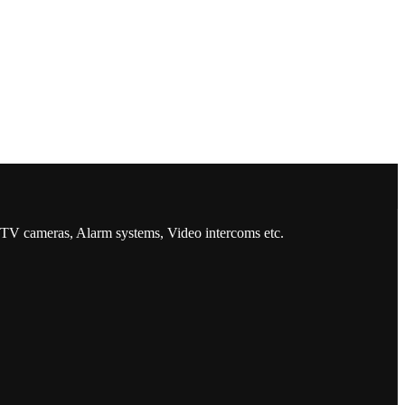
CCTV cameras, Alarm systems, Video intercoms etc.