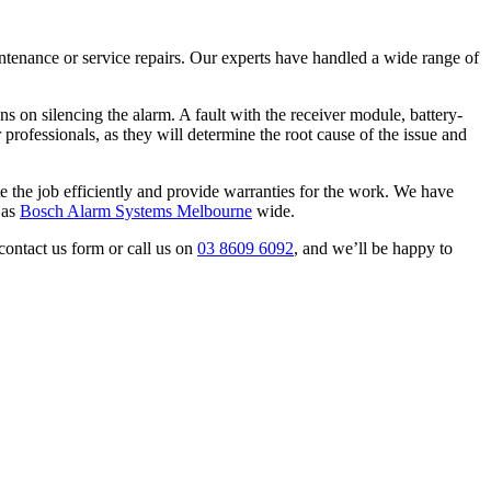
aintenance or service repairs. Our experts have handled a wide range of
s on silencing the alarm. A fault with the receiver module, battery-
r professionals, as they will determine the root cause of the issue and
e the job efficiently and provide warranties for the work. We have
 as
Bosch Alarm Systems Melbourne
wide.
contact us form or call us on
03 8609 6092
, and we’ll be happy to