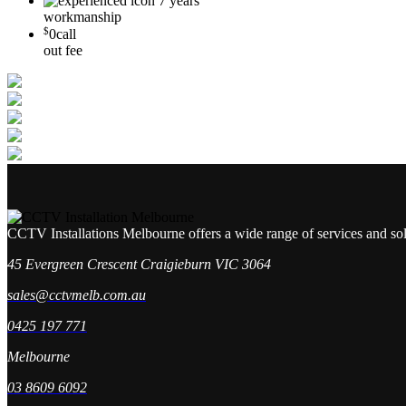
7 years
workmanship
$
0
call
out fee
CCTV Installations Melbourne offers a wide range of services and so
45 Evergreen Crescent Craigieburn VIC 3064
sales@cctvmelb.com.au
0425 197 771
Melbourne
03 8609 6092