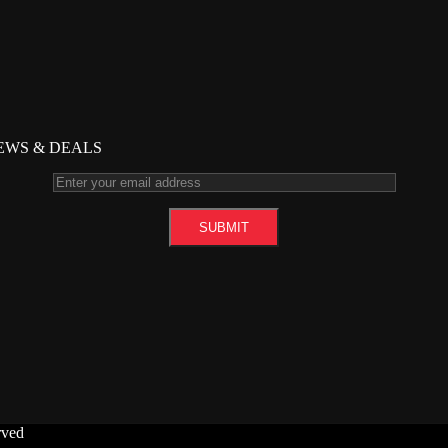
NEWS & DEALS
rved