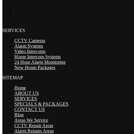
SERVICES
CCTV Cameras
Alarm Systems
Video Intercoms
Home Intercom Systems
24 Hour Alarm Monitoring
New Home Packages
SITEMAP
Home
ABOUT US
SERVICES
SPECIALS & PACKAGES
CONTACT US
Blog
Areas We Service
CCTV Repair Areas
Alarm Repairs Areas