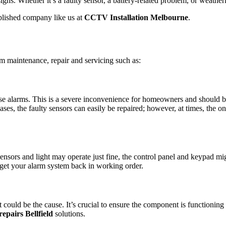
igns. Whether it’s a faulty sensor, a battery-related problem, or weathe
ablished company like us at
CCTV Installation Melbourne
.
rm maintenance, repair and servicing such as:
 false alarms. This is a severe inconvenience for homeowners and should
cases, the faulty sensors can easily be repaired; however, at times, the o
sensors and light may operate just fine, the control panel and keypad mi
to get your alarm system back in working order.
st could be the cause. It’s crucial to ensure the component is functioning
epairs Bellfield
solutions.