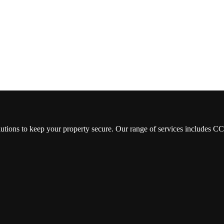
lutions to keep your property secure. Our range of services includes 