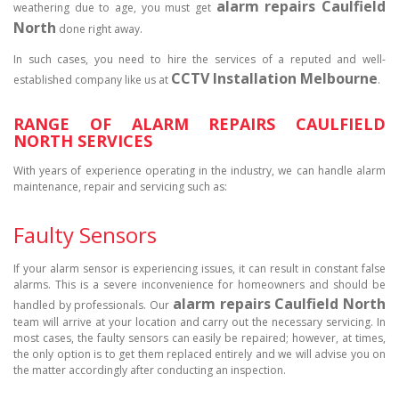
alarm repairs Caulfield
weathering due to age, you must get
North
done right away.
In such cases, you need to hire the services of a reputed and well-
CCTV Installation Melbourne
established company like us at
.
RANGE OF ALARM REPAIRS CAULFIELD
NORTH SERVICES
With years of experience operating in the industry, we can handle alarm
maintenance, repair and servicing such as:
Faulty Sensors
If your alarm sensor is experiencing issues, it can result in constant false
alarms. This is a severe inconvenience for homeowners and should be
alarm repairs Caulfield North
handled by professionals. Our
team will arrive at your location and carry out the necessary servicing. In
most cases, the faulty sensors can easily be repaired; however, at times,
the only option is to get them replaced entirely and we will advise you on
the matter accordingly after conducting an inspection.