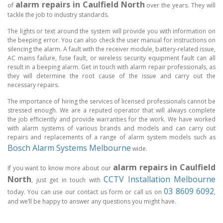
alarm repairs in Caulfield North
of
over the years. They will
tackle the job to industry standards.
The lights or text around the system will provide you with information on
the beeping error. You can also check the user manual for instructions on
silencing the alarm. A fault with the receiver module, battery-related issue,
AC mains failure, fuse fault, or wireless security equipment fault can all
result in a beeping alarm. Get in touch with alarm repair professionals, as
they will determine the root cause of the issue and carry out the
necessary repairs.
The importance of hiring the services of licensed professionals cannot be
stressed enough. We are a reputed operator that will always complete
the job efficiently and provide warranties for the work. We have worked
with alarm systems of various brands and models and can carry out
repairs and replacements of a range of alarm system models such as
Bosch Alarm Systems Melbourne
wide.
alarm repairs in Caulfield
If you want to know more about our
North
CCTV Installation Melbourne
, just get in touch with
03 8609 6092
today. You can use our contact us form or call us on
,
and we’ll be happy to answer any questions you might have.