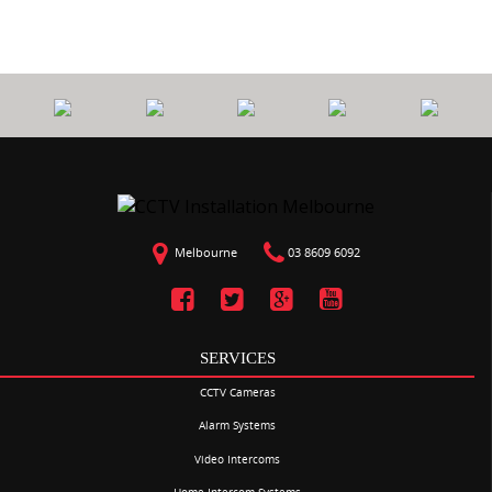
Melbourne
03 8609 6092
SERVICES
CCTV Cameras
Alarm Systems
Video Intercoms