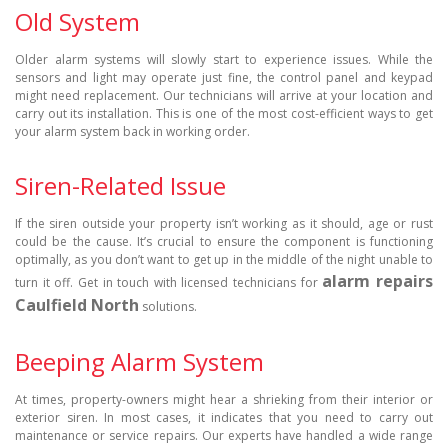
Old System
Older alarm systems will slowly start to experience issues. While the
sensors and light may operate just fine, the control panel and keypad
might need replacement. Our technicians will arrive at your location and
carry out its installation. This is one of the most cost-efficient ways to get
your alarm system back in working order.
Siren-Related Issue
If the siren outside your property isn’t working as it should, age or rust
could be the cause. It’s crucial to ensure the component is functioning
optimally, as you don’t want to get up in the middle of the night unable to
alarm repairs
turn it off. Get in touch with licensed technicians for
Caulfield North
solutions.
Beeping Alarm System
At times, property-owners might hear a shrieking from their interior or
exterior siren. In most cases, it indicates that you need to carry out
maintenance or service repairs. Our experts have handled a wide range