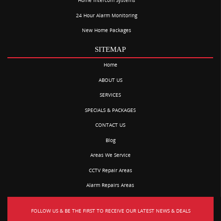
Home Intercom Systems
24 Hour Alarm Monitoring
New Home Packages
SITEMAP
Home
ABOUT US
SERVICES
SPECIALS & PACKAGES
CONTACT US
Blog
Areas We Service
CCTV Repair Areas
Alarm Repairs Areas
FOLLOW US & BE THE FIRST TO RECEIVE OUR LATEST NEWS & DEALS