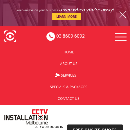
even when you’re away!
Keep an eye on your business -
LEARN MORE
03 8609 6092
HOME
ABOUT US
SERVICES
SPECIALS & PACKAGES
CONTACT US
AT YOUR DOOR IN
FREE ONSITE QUOTE