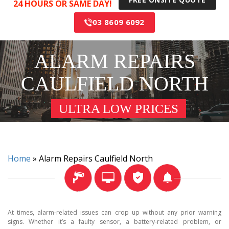
24 HOURS OR SAME DAY!
03 8609 6092
ALARM REPAIRS
CAULFIELD NORTH
ULTRA LOW PRICES
Home
»
Alarm Repairs Caulfield North
At times, alarm-related issues can crop up without any prior warning
signs. Whether it’s a faulty sensor, a battery-related problem, or