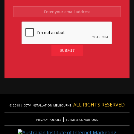
ALL RIGHTS RESERVED
© 2018 | CCTV INSTALLATION MELBOURNE.
|
PRIVACY POLICIES
TERMS & CONDITIONS