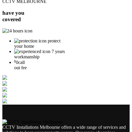
CCTV MELBOURNE
have you
covered
protect
your home
7 years
workmanship
$
0
call
out fee
CCTV Installations Melbourne offers a wide range of services and