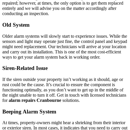
repaired; however, at times, the only option is to get them replaced
entirely and we will advise you on the matter accordingly after
conducting an inspection.
Old System
Older alarm systems will slowly start to experience issues. While the
sensors and light may operate just fine, the control panel and keypad
might need replacement. Our technicians will arrive at your location
and carry out its installation. This is one of the most cost-efficient
ways to get your alarm system back in working order.
Siren-Related Issue
If the siren outside your property isn’t working as it should, age or
rust could be the cause. It’s crucial to ensure the component is
functioning optimally, as you don’t want to get up in the middle of
the night unable to turn it off. Get in touch with licensed technicians
for
alarm repairs Cranbourne
solutions.
Beeping Alarm System
At times, property-owners might hear a shrieking from their interior
or exterior siren. In most cases, it indicates that you need to carry out