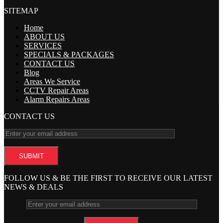
SITEMAP
Home
ABOUT US
SERVICES
SPECIALS & PACKAGES
CONTACT US
Blog
Areas We Service
CCTV Repair Areas
Alarm Repairs Areas
CONTACT US
FOLLOW US & BE THE FIRST TO RECEIVE OUR LATEST
NEWS & DEALS