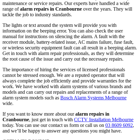
maintenance or service repairs. Our experts have handled a wide
range of
alarm repairs in Cranbourne
over the years. They will
tackle the job to industry standards.
The lights or text around the system will provide you with
information on the beeping error. You can also check the user
manual for instructions on silencing the alarm. A fault with the
receiver module, battery-related issue, AC mains failure, fuse fault,
or wireless security equipment fault can all result in a beeping alarm.
Get in touch with alarm repair professionals, as they will determine
the root cause of the issue and carry out the necessary repairs.
The importance of hiring the services of licensed professionals
cannot be stressed enough. We are a reputed operator that will
always complete the job efficiently and provide warranties for the
work. We have worked with alarm systems of various brands and
models and can carry out repairs and replacements of a range of
alarm system models such as
Bosch Alarm Systems Melbourne
wide.
If you want to know more about our
alarm repairs in
Cranbourne
, just get in touch with
CCTV Installation Melbourne
today. You can use our contact us form or call us on
03 8609 6092
,
and we’ll be happy to answer any questions you might have.