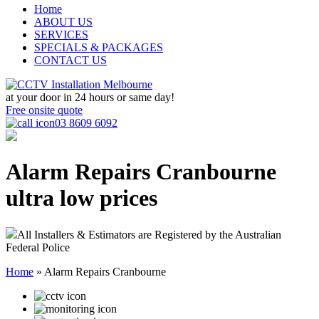
Home
ABOUT US
SERVICES
SPECIALS & PACKAGES
CONTACT US
at your door in
24 hours or same day!
Free onsite quote
03 8609 6092
Alarm Repairs Cranbourne
ultra low prices
All Installers & Estimators are Registered by the Australian
Federal Police
Home
»
Alarm Repairs Cranbourne