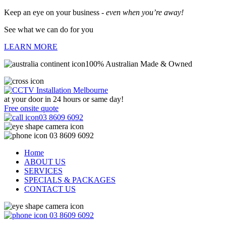
Keep an eye on your business -
even when you’re away!
See what we can do for you
LEARN MORE
100% Australian Made & Owned
at your door in
24 hours or same day!
Free onsite quote
03 8609 6092
03 8609 6092
Home
ABOUT US
SERVICES
SPECIALS & PACKAGES
CONTACT US
03 8609 6092