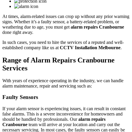
At times, alarm-related issues can crop up without any prior warning
signs. Whether it’s a faulty sensor, a battery-related problem, or
weathering due to age, you must get
alarm repairs Cranbourne
done right away.
In such cases, you need to hire the services of a reputed and well-
established company like us at
CCTV Installation Melbourne
.
Range of Alarm Repairs Cranbourne
Services
With years of experience operating in the industry, we can handle
alarm maintenance, repair and servicing such as:
Faulty Sensors
If your alarm sensor is experiencing issues, it can result in constant
false alarms. This is a severe inconvenience for homeowners and
should be handled by professionals. Our
alarm repairs
Cranbourne
team will arrive at your location and carry out the
necessary servicing. In most cases, the faulty sensors can easily be