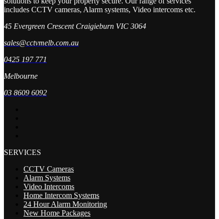
solutions to keep your property secure. Our range of services
includes CCTV cameras, Alarm systems, Video intercoms etc.
45 Evergreen Crescent Craigieburn VIC 3064
sales@cctvmelb.com.au
0425 197 771
Melbourne
03 8609 6092
SERVICES
CCTV Cameras
Alarm Systems
Video Intercoms
Home Intercom Systems
24 Hour Alarm Monitoring
New Home Packages