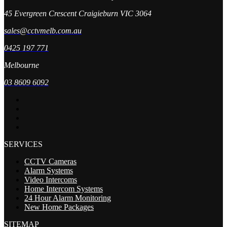
45 Evergreen Crescent Craigieburn VIC 3064
sales@cctvmelb.com.au
0425 197 771
Melbourne
03 8609 6092
SERVICES
CCTV Cameras
Alarm Systems
Video Intercoms
Home Intercom Systems
24 Hour Alarm Monitoring
New Home Packages
SITEMAP