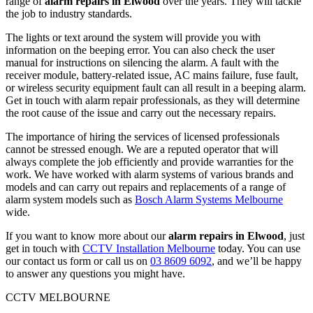
range of
alarm repairs in Elwood
over the years. They will tackle
the job to industry standards.
The lights or text around the system will provide you with
information on the beeping error. You can also check the user
manual for instructions on silencing the alarm. A fault with the
receiver module, battery-related issue, AC mains failure, fuse fault,
or wireless security equipment fault can all result in a beeping alarm.
Get in touch with alarm repair professionals, as they will determine
the root cause of the issue and carry out the necessary repairs.
The importance of hiring the services of licensed professionals
cannot be stressed enough. We are a reputed operator that will
always complete the job efficiently and provide warranties for the
work. We have worked with alarm systems of various brands and
models and can carry out repairs and replacements of a range of
alarm system models such as
Bosch Alarm Systems Melbourne
wide.
If you want to know more about our
alarm repairs in Elwood
, just
get in touch with
CCTV Installation Melbourne
today. You can use
our contact us form or call us on
03 8609 6092
, and we’ll be happy
to answer any questions you might have.
CCTV MELBOURNE