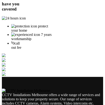
have you
covered
protect
your home
7 years
workmanship
$
0
call
out fee
CCTV Installations Melbourne offers a wide range of services and
solutions to keep your property secure. Our range of services
includes CCTV cameras, Alarm systems, Video intercoms etc.