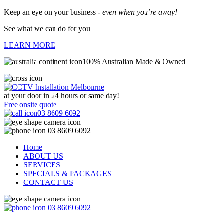
Keep an eye on your business -
even when you’re away!
See what we can do for you
LEARN MORE
100% Australian Made & Owned
at your door in
24 hours or same day!
Free onsite quote
03 8609 6092
03 8609 6092
Home
ABOUT US
SERVICES
SPECIALS & PACKAGES
CONTACT US
03 8609 6092