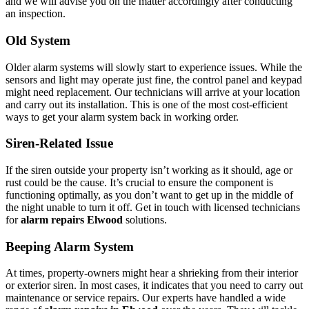
and we will advise you on the matter accordingly after conducting
an inspection.
Old System
Older alarm systems will slowly start to experience issues. While the
sensors and light may operate just fine, the control panel and keypad
might need replacement. Our technicians will arrive at your location
and carry out its installation. This is one of the most cost-efficient
ways to get your alarm system back in working order.
Siren-Related Issue
If the siren outside your property isn’t working as it should, age or
rust could be the cause. It’s crucial to ensure the component is
functioning optimally, as you don’t want to get up in the middle of
the night unable to turn it off. Get in touch with licensed technicians
for
alarm repairs Elwood
solutions.
Beeping Alarm System
At times, property-owners might hear a shrieking from their interior
or exterior siren. In most cases, it indicates that you need to carry out
maintenance or service repairs. Our experts have handled a wide