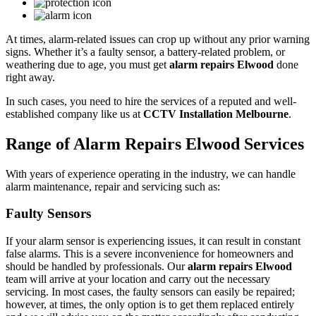
At times, alarm-related issues can crop up without any prior warning
signs. Whether it’s a faulty sensor, a battery-related problem, or
weathering due to age, you must get
alarm repairs Elwood
done
right away.
In such cases, you need to hire the services of a reputed and well-
established company like us at
CCTV Installation Melbourne
.
Range of Alarm Repairs Elwood Services
With years of experience operating in the industry, we can handle
alarm maintenance, repair and servicing such as:
Faulty Sensors
If your alarm sensor is experiencing issues, it can result in constant
false alarms. This is a severe inconvenience for homeowners and
should be handled by professionals. Our
alarm repairs Elwood
team will arrive at your location and carry out the necessary
servicing. In most cases, the faulty sensors can easily be repaired;
however, at times, the only option is to get them replaced entirely