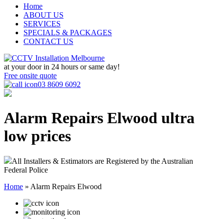
Home
ABOUT US
SERVICES
SPECIALS & PACKAGES
CONTACT US
at your door in
24 hours or same day!
Free onsite quote
03 8609 6092
Alarm Repairs Elwood
ultra
low prices
All Installers & Estimators are Registered by the Australian
Federal Police
Home
»
Alarm Repairs Elwood