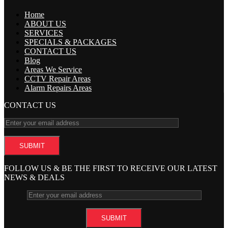
Home
ABOUT US
SERVICES
SPECIALS & PACKAGES
CONTACT US
Blog
Areas We Service
CCTV Repair Areas
Alarm Repairs Areas
CONTACT US
FOLLOW US & BE THE FIRST TO RECEIVE OUR LATEST
NEWS & DEALS