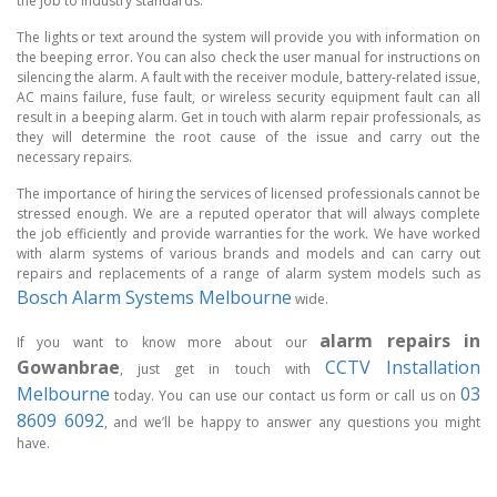
the job to industry standards.
The lights or text around the system will provide you with information on
the beeping error. You can also check the user manual for instructions on
silencing the alarm. A fault with the receiver module, battery-related issue,
AC mains failure, fuse fault, or wireless security equipment fault can all
result in a beeping alarm. Get in touch with alarm repair professionals, as
they will determine the root cause of the issue and carry out the
necessary repairs.
The importance of hiring the services of licensed professionals cannot be
stressed enough. We are a reputed operator that will always complete
the job efficiently and provide warranties for the work. We have worked
with alarm systems of various brands and models and can carry out
repairs and replacements of a range of alarm system models such as
Bosch Alarm Systems Melbourne
wide.
alarm repairs in
If you want to know more about our
Gowanbrae
CCTV Installation
, just get in touch with
Melbourne
03
today. You can use our contact us form or call us on
8609 6092
, and we’ll be happy to answer any questions you might
have.