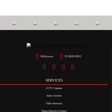
Melbourne
03 8609 6092
SERVICES
CCTV Cameras
Alarm Systems
Video Intercoms
Home Intercom Systems