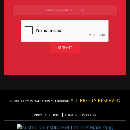
ALL RIGHTS RESERVED
© 2018 | CCTV INSTALLATION MELBOURNE.
|
PRIVACY POLICIES
TERMS & CONDITIONS