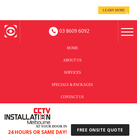
even when you’re away!
LEARN MORE
Keep an eye on your business -
03 8609 6092
HOME
ABOUT US
SERVICES
SPECIALS & PACKAGES
CONTACT US
AT YOUR DOOR IN
FREE ONSITE QUOTE
24 HOURS OR SAME DAY!