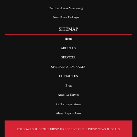
24 Hour Alarm Monitoring
New Home Packages
SITEMAP
Home
ABOUT US
SERVICES
SPECIALS & PACKAGES
CONTACT US
Blog
Areas We Service
CCTV Repair Areas
Alarm Repairs Areas
FOLLOW US & BE THE FIRST TO RECEIVE OUR LATEST NEWS & DEALS