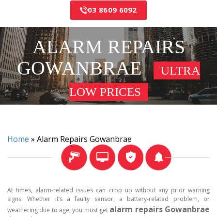
03 8609 6092
ALARM REPAIRS
GOWANBRAE
ULTRA
LOW PRICES
Home
»
Alarm Repairs Gowanbrae
At times, alarm-related issues can crop up without any prior warning
signs. Whether it’s a faulty sensor, a battery-related problem, or
alarm repairs Gowanbrae
weathering due to age, you must get