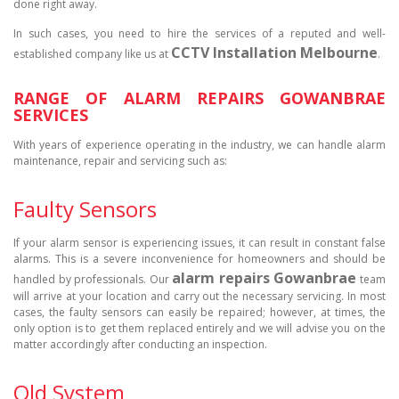
done right away.
In such cases, you need to hire the services of a reputed and well-
CCTV Installation Melbourne
established company like us at
.
RANGE OF ALARM REPAIRS GOWANBRAE
SERVICES
With years of experience operating in the industry, we can handle alarm
maintenance, repair and servicing such as:
Faulty Sensors
If your alarm sensor is experiencing issues, it can result in constant false
alarms. This is a severe inconvenience for homeowners and should be
alarm repairs Gowanbrae
handled by professionals. Our
team
will arrive at your location and carry out the necessary servicing. In most
cases, the faulty sensors can easily be repaired; however, at times, the
only option is to get them replaced entirely and we will advise you on the
matter accordingly after conducting an inspection.
Old System