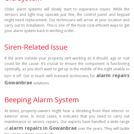
Older alarm systems will slowly start to experience issues. While the
sensors and light may operate just fine, the control panel and keypad
might need replacement. Our technicians will arrive at your location and
carry out its installation. This is one of the most cost-efficient ways to get
your alarm system back in working order.
Siren-Related Issue
If the siren outside your property isn’t working as it should, age or rust
could be the cause. It’s crucial to ensure the component is functioning
optimally, as you don’t want to get up in the middle of the night unable to
alarm repairs
turn it off. Get in touch with licensed technicians for
Gowanbrae
solutions.
Beeping Alarm System
At times, property-owners might hear a shrieking from their interior or
exterior siren. In most cases, it indicates that you need to carry out
maintenance or service repairs. Our experts have handled a wide range
alarm repairs in Gowanbrae
of
over the years. They will tackle