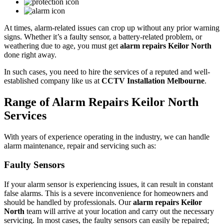
At times, alarm-related issues can crop up without any prior warning
signs. Whether it’s a faulty sensor, a battery-related problem, or
weathering due to age, you must get
alarm repairs Keilor North
done right away.
In such cases, you need to hire the services of a reputed and well-
established company like us at
CCTV Installation Melbourne
.
Range of Alarm Repairs Keilor North
Services
With years of experience operating in the industry, we can handle
alarm maintenance, repair and servicing such as:
Faulty Sensors
If your alarm sensor is experiencing issues, it can result in constant
false alarms. This is a severe inconvenience for homeowners and
should be handled by professionals. Our
alarm repairs Keilor
North
team will arrive at your location and carry out the necessary
servicing. In most cases, the faulty sensors can easily be repaired;