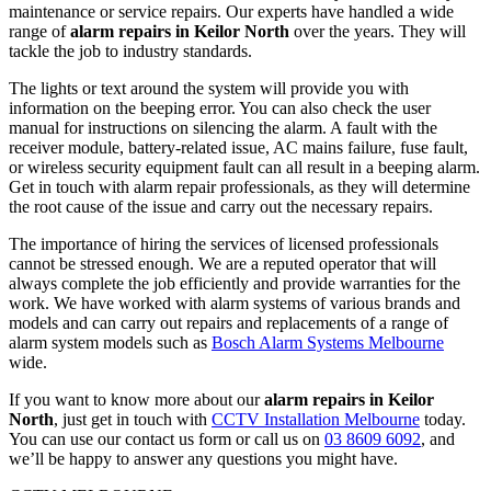
maintenance or service repairs. Our experts have handled a wide
range of
alarm repairs in Keilor North
over the years. They will
tackle the job to industry standards.
The lights or text around the system will provide you with
information on the beeping error. You can also check the user
manual for instructions on silencing the alarm. A fault with the
receiver module, battery-related issue, AC mains failure, fuse fault,
or wireless security equipment fault can all result in a beeping alarm.
Get in touch with alarm repair professionals, as they will determine
the root cause of the issue and carry out the necessary repairs.
The importance of hiring the services of licensed professionals
cannot be stressed enough. We are a reputed operator that will
always complete the job efficiently and provide warranties for the
work. We have worked with alarm systems of various brands and
models and can carry out repairs and replacements of a range of
alarm system models such as
Bosch Alarm Systems Melbourne
wide.
If you want to know more about our
alarm repairs in Keilor
North
, just get in touch with
CCTV Installation Melbourne
today.
You can use our contact us form or call us on
03 8609 6092
, and
we’ll be happy to answer any questions you might have.