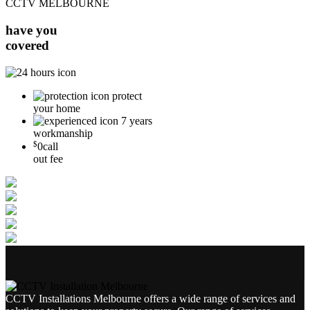
CCTV MELBOURNE
have you
covered
protect
your home
7 years
workmanship
$
0
call
out fee
CCTV Installations Melbourne offers a wide range of services and