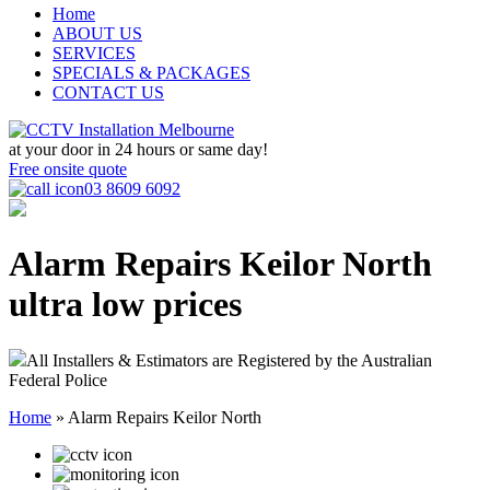
Home
ABOUT US
SERVICES
SPECIALS & PACKAGES
CONTACT US
at your door in
24 hours or same day!
Free onsite quote
03 8609 6092
Alarm Repairs Keilor North
ultra low prices
All Installers & Estimators are Registered by the Australian
Federal Police
Home
»
Alarm Repairs Keilor North