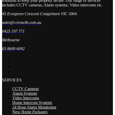
solutions to keep your property secure. Our range of services
includes CCTV cameras, Alarm systems, Video intercoms etc.
45 Evergreen Crescent Craigieburn VIC 3064
sales@cctvmelb.com.au
0425 197 771
Melbourne
03 8609 6092
SERVICES
CCTV Cameras
Alarm Systems
Video Intercoms
Home Intercom Systems
24 Hour Alarm Monitoring
New Home Packages