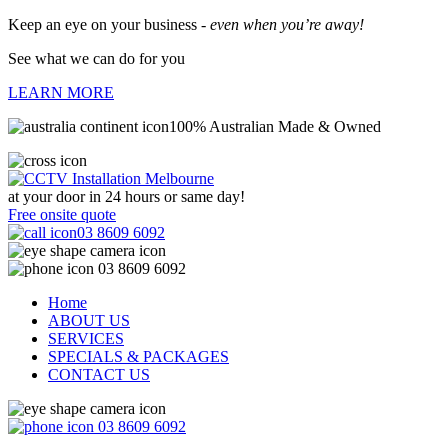
Keep an eye on your business -
even when you’re away!
See what we can do for you
LEARN MORE
100% Australian Made & Owned
at your door in
24 hours or same day!
Free onsite quote
03 8609 6092
03 8609 6092
Home
ABOUT US
SERVICES
SPECIALS & PACKAGES
CONTACT US
03 8609 6092