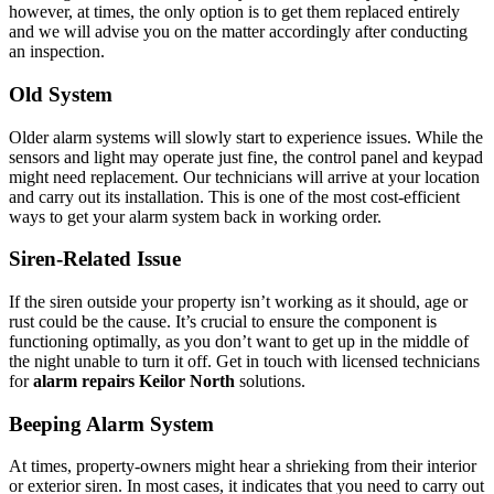
however, at times, the only option is to get them replaced entirely
and we will advise you on the matter accordingly after conducting
an inspection.
Old System
Older alarm systems will slowly start to experience issues. While the
sensors and light may operate just fine, the control panel and keypad
might need replacement. Our technicians will arrive at your location
and carry out its installation. This is one of the most cost-efficient
ways to get your alarm system back in working order.
Siren-Related Issue
If the siren outside your property isn’t working as it should, age or
rust could be the cause. It’s crucial to ensure the component is
functioning optimally, as you don’t want to get up in the middle of
the night unable to turn it off. Get in touch with licensed technicians
for
alarm repairs Keilor North
solutions.
Beeping Alarm System
At times, property-owners might hear a shrieking from their interior
or exterior siren. In most cases, it indicates that you need to carry out