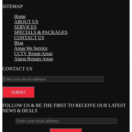
SITEMAP
Home
ABOUT US
SERVICES
SPECIALS & PACKAGES
CONTACT US
Blog
Areas We Service
CCTV Repair Areas
Alarm Repairs Areas
CONTACT US
FOLLOW US & BE THE FIRST TO RECEIVE OUR LATEST
NEWS & DEALS