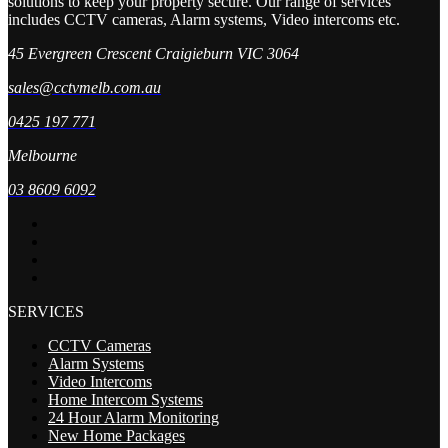
solutions to keep your property secure. Our range of services
includes CCTV cameras, Alarm systems, Video intercoms etc.
45 Evergreen Crescent Craigieburn VIC 3064
sales@cctvmelb.com.au
0425 197 771
Melbourne
03 8609 6092
SERVICES
CCTV Cameras
Alarm Systems
Video Intercoms
Home Intercom Systems
24 Hour Alarm Monitoring
New Home Packages