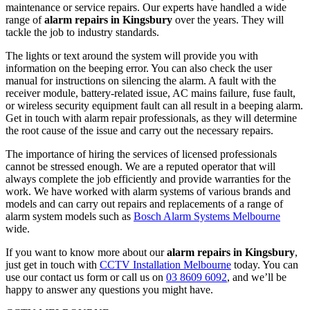
maintenance or service repairs. Our experts have handled a wide
range of
alarm repairs in Kingsbury
over the years. They will
tackle the job to industry standards.
The lights or text around the system will provide you with
information on the beeping error. You can also check the user
manual for instructions on silencing the alarm. A fault with the
receiver module, battery-related issue, AC mains failure, fuse fault,
or wireless security equipment fault can all result in a beeping alarm.
Get in touch with alarm repair professionals, as they will determine
the root cause of the issue and carry out the necessary repairs.
The importance of hiring the services of licensed professionals
cannot be stressed enough. We are a reputed operator that will
always complete the job efficiently and provide warranties for the
work. We have worked with alarm systems of various brands and
models and can carry out repairs and replacements of a range of
alarm system models such as
Bosch Alarm Systems Melbourne
wide.
If you want to know more about our
alarm repairs in Kingsbury
,
just get in touch with
CCTV Installation Melbourne
today. You can
use our contact us form or call us on
03 8609 6092
, and we’ll be
happy to answer any questions you might have.