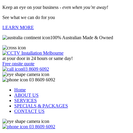
Keep an eye on your business -
even when you’re away!
See what we can do for you
LEARN MORE
100% Australian Made & Owned
at your door in
24 hours or same day!
Free onsite quote
03 8609 6092
03 8609 6092
Home
ABOUT US
SERVICES
SPECIALS & PACKAGES
CONTACT US
03 8609 6092