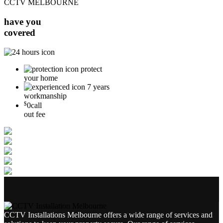
CCTV MELBOURNE
have you
covered
protect
your home
7 years
workmanship
$
0
call
out fee
CCTV Installations Melbourne offers a wide range of services and