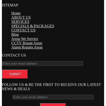
SITEMAP
Home
ABOUT US
SERVICES
SPECIALS & PACKAGES
CONTACT US
Blog
Areas We Service
CCTV Repair Areas
Alarm Repairs Areas
CONTACT US
FOLLOW US & BE THE FIRST TO RECEIVE OUR LATEST
NEWS & DEALS