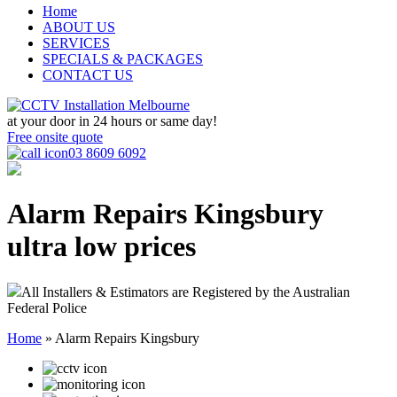
Home
ABOUT US
SERVICES
SPECIALS & PACKAGES
CONTACT US
at your door in
24 hours or same day!
Free onsite quote
03 8609 6092
Alarm Repairs Kingsbury
ultra low prices
All Installers & Estimators are Registered by the Australian
Federal Police
Home
»
Alarm Repairs Kingsbury