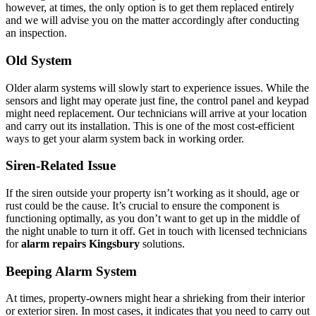
however, at times, the only option is to get them replaced entirely
and we will advise you on the matter accordingly after conducting
an inspection.
Old System
Older alarm systems will slowly start to experience issues. While the
sensors and light may operate just fine, the control panel and keypad
might need replacement. Our technicians will arrive at your location
and carry out its installation. This is one of the most cost-efficient
ways to get your alarm system back in working order.
Siren-Related Issue
If the siren outside your property isn’t working as it should, age or
rust could be the cause. It’s crucial to ensure the component is
functioning optimally, as you don’t want to get up in the middle of
the night unable to turn it off. Get in touch with licensed technicians
for
alarm repairs Kingsbury
solutions.
Beeping Alarm System
At times, property-owners might hear a shrieking from their interior
or exterior siren. In most cases, it indicates that you need to carry out