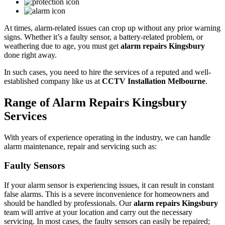
At times, alarm-related issues can crop up without any prior warning
signs. Whether it’s a faulty sensor, a battery-related problem, or
weathering due to age, you must get
alarm repairs Kingsbury
done right away.
In such cases, you need to hire the services of a reputed and well-
established company like us at
CCTV Installation Melbourne
.
Range of Alarm Repairs Kingsbury
Services
With years of experience operating in the industry, we can handle
alarm maintenance, repair and servicing such as:
Faulty Sensors
If your alarm sensor is experiencing issues, it can result in constant
false alarms. This is a severe inconvenience for homeowners and
should be handled by professionals. Our
alarm repairs Kingsbury
team will arrive at your location and carry out the necessary
servicing. In most cases, the faulty sensors can easily be repaired;