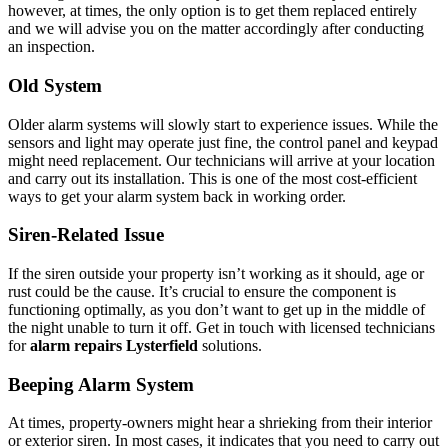
however, at times, the only option is to get them replaced entirely
and we will advise you on the matter accordingly after conducting
an inspection.
Old System
Older alarm systems will slowly start to experience issues. While the
sensors and light may operate just fine, the control panel and keypad
might need replacement. Our technicians will arrive at your location
and carry out its installation. This is one of the most cost-efficient
ways to get your alarm system back in working order.
Siren-Related Issue
If the siren outside your property isn’t working as it should, age or
rust could be the cause. It’s crucial to ensure the component is
functioning optimally, as you don’t want to get up in the middle of
the night unable to turn it off. Get in touch with licensed technicians
for
alarm repairs Lysterfield
solutions.
Beeping Alarm System
At times, property-owners might hear a shrieking from their interior
or exterior siren. In most cases, it indicates that you need to carry out