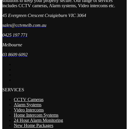
solutions to keep your property secure. Our range of services
includes CCTV cameras, Alarm systems, Video intercoms etc.
45 Evergreen Crescent Craigieburn VIC 3064
sales@cctvmelb.com.au
0425 197 771
Melbourne
03 8609 6092
SERVICES
CCTV Cameras
Alarm Systems
Video Intercoms
Home Intercom Systems
24 Hour Alarm Monitoring
New Home Packages