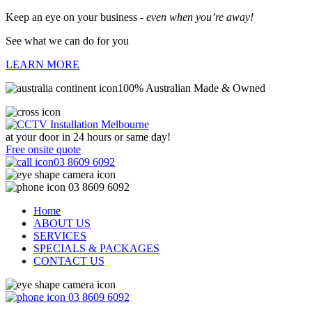
Keep an eye on your business -
even when you’re away!
See what we can do for you
LEARN MORE
100% Australian Made & Owned
at your door in
24 hours or same day!
Free onsite quote
03 8609 6092
03 8609 6092
Home
ABOUT US
SERVICES
SPECIALS & PACKAGES
CONTACT US
03 8609 6092