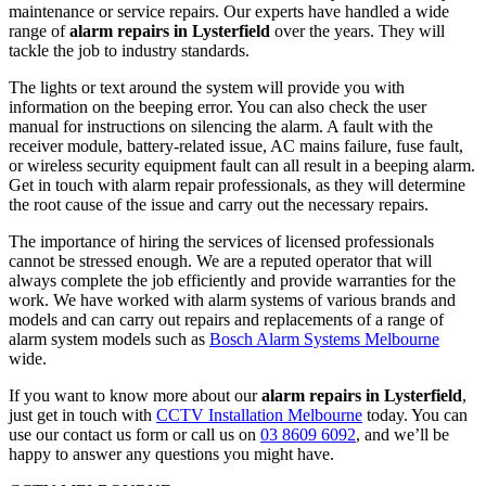
maintenance or service repairs. Our experts have handled a wide
range of
alarm repairs in Lysterfield
over the years. They will
tackle the job to industry standards.
The lights or text around the system will provide you with
information on the beeping error. You can also check the user
manual for instructions on silencing the alarm. A fault with the
receiver module, battery-related issue, AC mains failure, fuse fault,
or wireless security equipment fault can all result in a beeping alarm.
Get in touch with alarm repair professionals, as they will determine
the root cause of the issue and carry out the necessary repairs.
The importance of hiring the services of licensed professionals
cannot be stressed enough. We are a reputed operator that will
always complete the job efficiently and provide warranties for the
work. We have worked with alarm systems of various brands and
models and can carry out repairs and replacements of a range of
alarm system models such as
Bosch Alarm Systems Melbourne
wide.
If you want to know more about our
alarm repairs in Lysterfield
,
just get in touch with
CCTV Installation Melbourne
today. You can
use our contact us form or call us on
03 8609 6092
, and we’ll be
happy to answer any questions you might have.