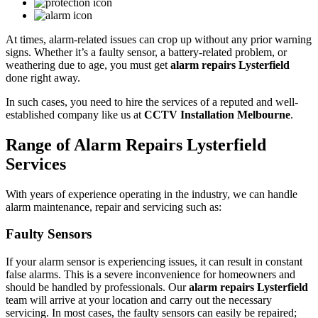
At times, alarm-related issues can crop up without any prior warning
signs. Whether it’s a faulty sensor, a battery-related problem, or
weathering due to age, you must get
alarm repairs Lysterfield
done right away.
In such cases, you need to hire the services of a reputed and well-
established company like us at
CCTV Installation Melbourne
.
Range of Alarm Repairs Lysterfield
Services
With years of experience operating in the industry, we can handle
alarm maintenance, repair and servicing such as:
Faulty Sensors
If your alarm sensor is experiencing issues, it can result in constant
false alarms. This is a severe inconvenience for homeowners and
should be handled by professionals. Our
alarm repairs Lysterfield
team will arrive at your location and carry out the necessary
servicing. In most cases, the faulty sensors can easily be repaired;