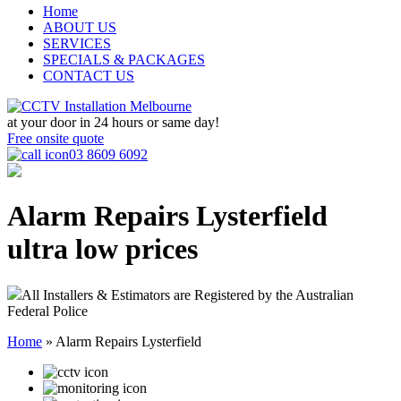
Home
ABOUT US
SERVICES
SPECIALS & PACKAGES
CONTACT US
at your door in
24 hours or same day!
Free onsite quote
03 8609 6092
Alarm Repairs Lysterfield
ultra low prices
All Installers & Estimators are Registered by the Australian
Federal Police
Home
»
Alarm Repairs Lysterfield