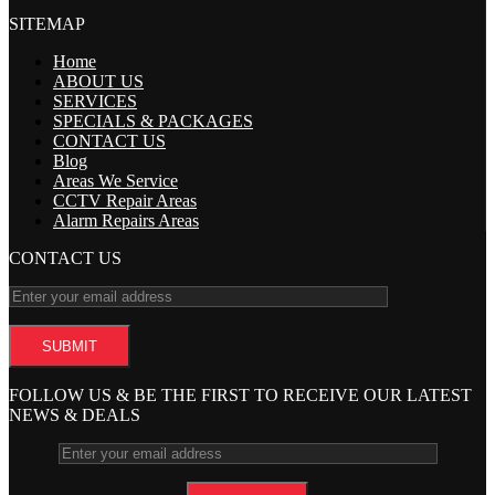
SITEMAP
Home
ABOUT US
SERVICES
SPECIALS & PACKAGES
CONTACT US
Blog
Areas We Service
CCTV Repair Areas
Alarm Repairs Areas
CONTACT US
FOLLOW US & BE THE FIRST TO RECEIVE OUR LATEST
NEWS & DEALS