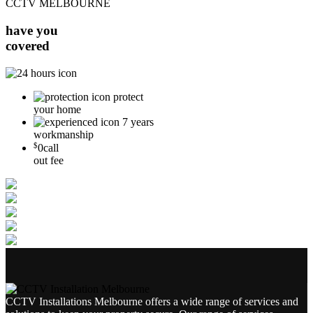
CCTV MELBOURNE
have you
covered
protect
your home
7 years
workmanship
$
0
call
out fee
CCTV Installations Melbourne offers a wide range of services and