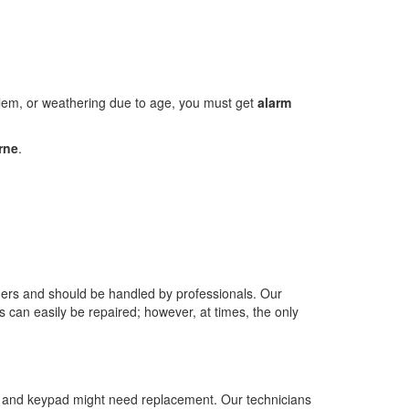
oblem, or weathering due to age, you must get
alarm
rne
.
wners and should be handled by professionals. Our
s can easily be repaired; however, at times, the only
nel and keypad might need replacement. Our technicians