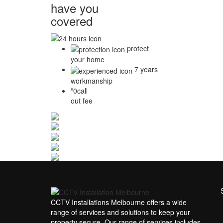
have you
covered
protect
your home
7 years
workmanship
0
call
$
out fee
CCTV Installations Melbourne offers a wide
range of services and solutions to keep your
property secure. Our range of services includes