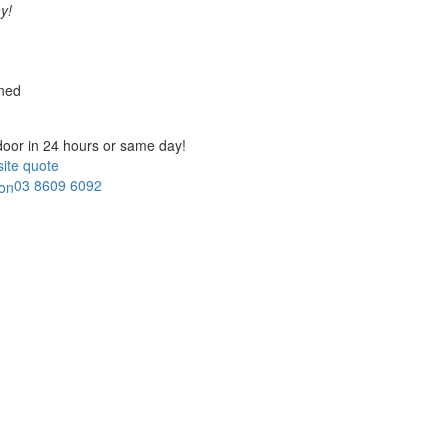
y!
ned
door in
24 hours or same day!
ite quote
03 8609 6092