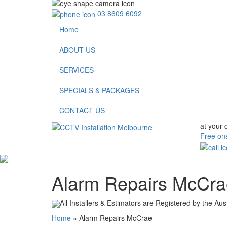
03 8609 6092
Home
ABOUT US
SERVICES
SPECIALS & PACKAGES
CONTACT US
at your 
Free ons
Alarm Repairs McCr
All Installers & Estimators are Registered by the Aus
Home
»
Alarm Repairs McCrae