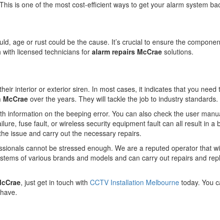
on. This is one of the most cost-efficient ways to get your alarm system ba
ould, age or rust could be the cause. It’s crucial to ensure the component
ch with licensed technicians for
alarm repairs McCrae
solutions.
eir interior or exterior siren. In most cases, it indicates that you need
in McCrae
over the years. They will tackle the job to industry standards.
ith information on the beeping error. You can also check the user manual 
lure, fuse fault, or wireless security equipment fault can all result in a
 the issue and carry out the necessary repairs.
essionals cannot be stressed enough. We are a reputed operator that wil
ystems of various brands and models and can carry out repairs and re
 McCrae
, just get in touch with
CCTV Installation Melbourne
today. You c
 have.