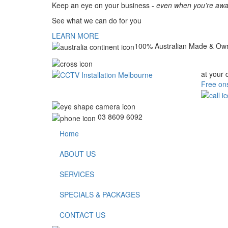
Keep an eye on your business -
even when you’re awa
See what we can do for you
LEARN MORE
100% Australian Made & Ow
at your 
Free ons
03 8609 6092
Home
ABOUT US
SERVICES
SPECIALS & PACKAGES
CONTACT US