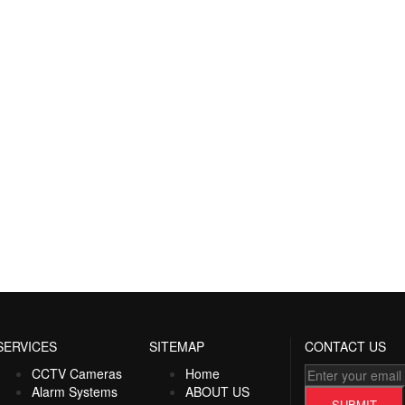
SERVICES
SITEMAP
CONTACT US
CCTV Cameras
Home
Alarm Systems
ABOUT US