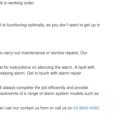
ck in working order.
 is functioning optimally, as you don’t want to get up in
 to carry out maintenance or service repairs. Our
for instructions on silencing the alarm. A fault with
 beeping alarm. Get in touch with alarm repair
l always complete the job efficiently and provide
placements of a range of alarm system models such as
an use our contact us form or call us on
03 8609 6092
,