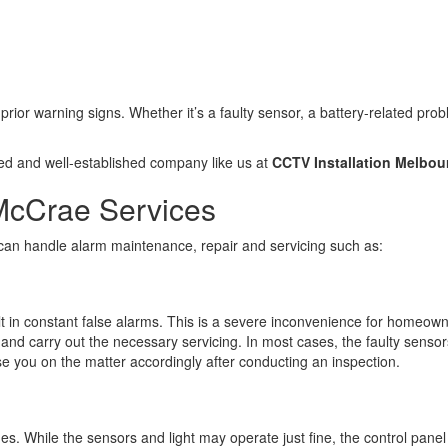
 prior warning signs. Whether it’s a faulty sensor, a battery-related pr
ted and well-established company like us at
CCTV Installation Melbou
McCrae Services
 can handle alarm maintenance, repair and servicing such as:
sult in constant false alarms. This is a severe inconvenience for homeo
n and carry out the necessary servicing. In most cases, the faulty sensor
ise you on the matter accordingly after conducting an inspection.
sues. While the sensors and light may operate just fine, the control pa