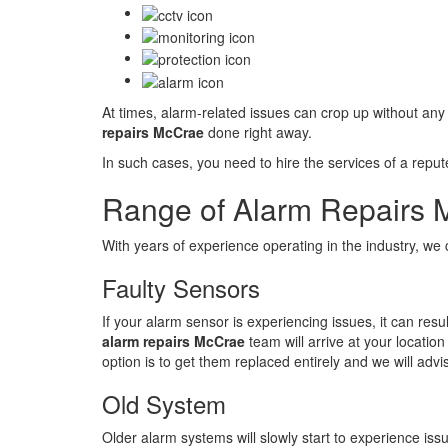
At times, alarm-related issues can crop up without any
repairs McCrae
done right away.
In such cases, you need to hire the services of a repu
Range of Alarm Repairs 
With years of experience operating in the industry, we
Faulty Sensors
If your alarm sensor is experiencing issues, it can re
alarm repairs McCrae
team will arrive at your locatio
option is to get them replaced entirely and we will adv
Old System
Older alarm systems will slowly start to experience is