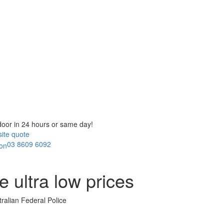
door in
24 hours or same day!
ite quote
03 8609 6092
ae
ultra low prices
tralian Federal Police