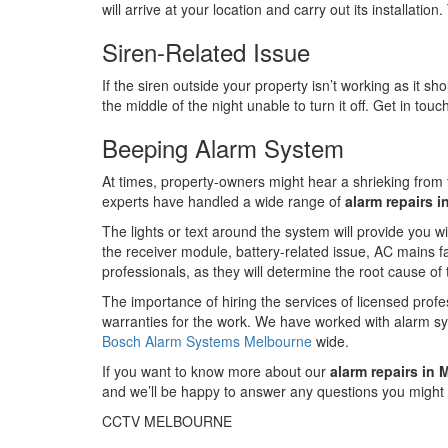
will arrive at your location and carry out its installati
Siren-Related Issue
If the siren outside your property isn’t working as it sh
the middle of the night unable to turn it off. Get in tou
Beeping Alarm System
At times, property-owners might hear a shrieking from th
experts have handled a wide range of
alarm repairs 
The lights or text around the system will provide you w
the receiver module, battery-related issue, AC mains fai
professionals, as they will determine the root cause of
The importance of hiring the services of licensed prof
warranties for the work. We have worked with alarm s
Bosch Alarm Systems Melbourne
wide.
If you want to know more about our
alarm repairs in
and we’ll be happy to answer any questions you might
CCTV MELBOURNE