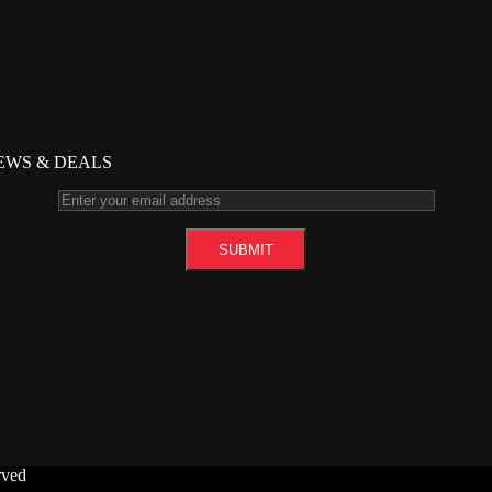
NEWS & DEALS
rved