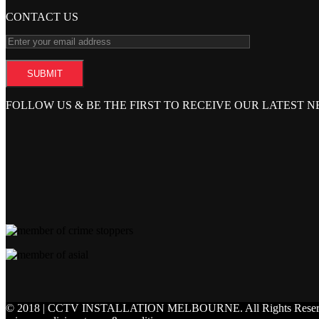
CONTACT US
FOLLOW US & BE THE FIRST TO RECEIVE OUR LATEST 
© 2018 | CCTV INSTALLATION MELBOURNE.
All Rights Rese