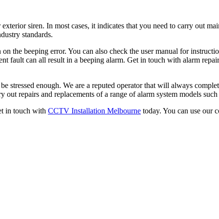
 exterior siren. In most cases, it indicates that you need to carry out m
ndustry standards.
 on the beeping error. You can also check the user manual for instruction
ent fault can all result in a beeping alarm. Get in touch with alarm repai
t be stressed enough. We are a reputed operator that will always complet
y out repairs and replacements of a range of alarm system models such
get in touch with
CCTV Installation Melbourne
today. You can use our c