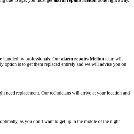
ring due to age, you must get
alarm repairs Melton
done right away.
 be handled by professionals. Our
alarm repairs Melton
team will
nly option is to get them replaced entirely and we will advise you on
ght need replacement. Our technicians will arrive at your location and
 optimally, as you don’t want to get up in the middle of the night