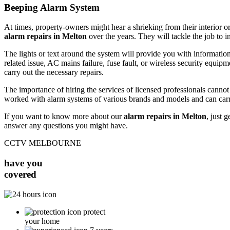
Beeping Alarm System
At times, property-owners might hear a shrieking from their interior or
alarm repairs in Melton
over the years. They will tackle the job to i
The lights or text around the system will provide you with information
related issue, AC mains failure, fuse fault, or wireless security equipm
carry out the necessary repairs.
The importance of hiring the services of licensed professionals canno
worked with alarm systems of various brands and models and can carr
If you want to know more about our
alarm repairs in Melton
, just 
answer any questions you might have.
CCTV MELBOURNE
have you
covered
protect
your home