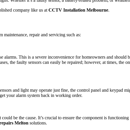
igns. Whether it’s a faulty sensor, a battery-related problem, or weathe
ablished company like us at
CCTV Installation Melbourne
.
rm maintenance, repair and servicing such as:
 false alarms. This is a severe inconvenience for homeowners and should
cases, the faulty sensors can easily be repaired; however, at times, the o
sensors and light may operate just fine, the control panel and keypad mi
to get your alarm system back in working order.
st could be the cause. It’s crucial to ensure the component is functioning
repairs Melton
solutions.