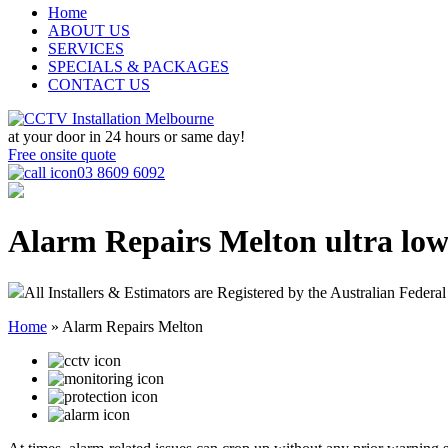
Home
ABOUT US
SERVICES
SPECIALS & PACKAGES
CONTACT US
at your door in
24 hours or same day!
Free onsite quote
03 8609 6092
Alarm Repairs Melton
ultra low
All Installers & Estimators are Registered by the Australian Federal
Home
»
Alarm Repairs Melton