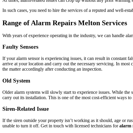
At times, alarm-related issues can crop up without any prior warning s
In such cases, you need to hire the services of a reputed and well-est
Range of Alarm Repairs Melton Services
With years of experience operating in the industry, we can handle ala
Faulty Sensors
If your alarm sensor is experiencing issues, it can result in constant
arrive at your location and carry out the necessary servicing. In most 
the matter accordingly after conducting an inspection.
Old System
Older alarm systems will slowly start to experience issues. While the 
carry out its installation. This is one of the most cost-efficient ways 
Siren-Related Issue
If the siren outside your property isn’t working as it should, age or ru
unable to turn it off. Get in touch with licensed technicians for
alarm 