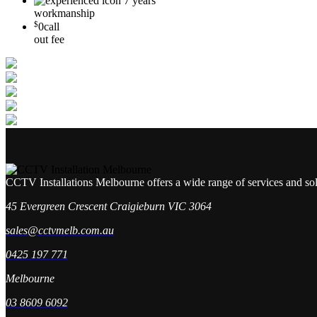
7 years
workmanship
$
0
call
out fee
CCTV Installations Melbourne offers a wide range of services and so
45 Evergreen Crescent Craigieburn VIC 3064
sales@cctvmelb.com.au
0425 197 771
Melbourne
03 8609 6092