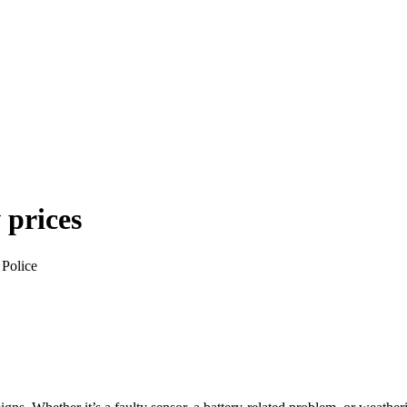
 prices
 Police