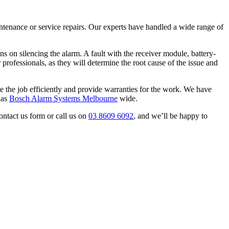
aintenance or service repairs. Our experts have handled a wide range of
s on silencing the alarm. A fault with the receiver module, battery-
r professionals, as they will determine the root cause of the issue and
e the job efficiently and provide warranties for the work. We have
 as
Bosch Alarm Systems Melbourne
wide.
ontact us form or call us on
03 8609 6092
, and we’ll be happy to