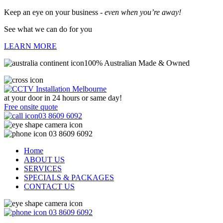
Keep an eye on your business -
even when you’re away!
See what we can do for you
LEARN MORE
100% Australian Made & Owned
at your door in
24 hours or same day!
Free onsite quote
03 8609 6092
03 8609 6092
Home
ABOUT US
SERVICES
SPECIALS & PACKAGES
CONTACT US
03 8609 6092