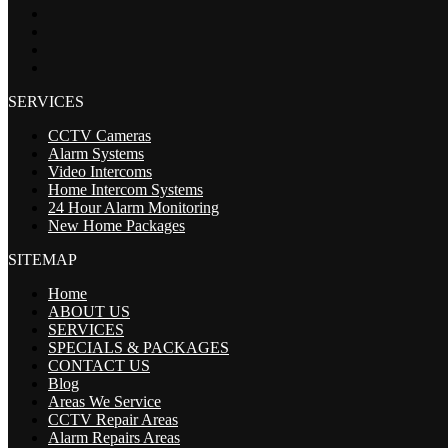
SERVICES
CCTV Cameras
Alarm Systems
Video Intercoms
Home Intercom Systems
24 Hour Alarm Monitoring
New Home Packages
SITEMAP
Home
ABOUT US
SERVICES
SPECIALS & PACKAGES
CONTACT US
Blog
Areas We Service
CCTV Repair Areas
Alarm Repairs Areas