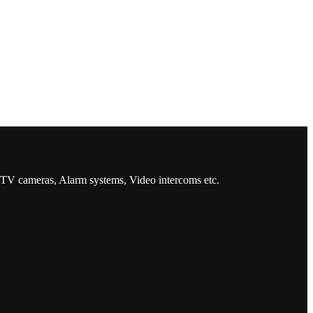
CCTV cameras, Alarm systems, Video intercoms etc.