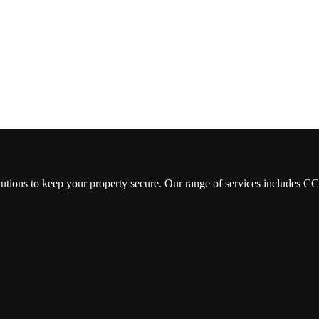
lutions to keep your property secure. Our range of services includes 