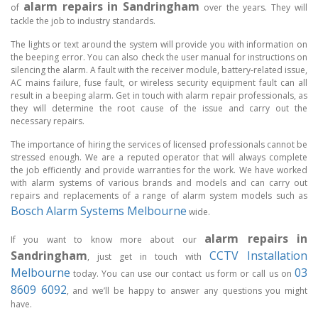
alarm repairs in Sandringham
of
over the years. They will
tackle the job to industry standards.
The lights or text around the system will provide you with information on
the beeping error. You can also check the user manual for instructions on
silencing the alarm. A fault with the receiver module, battery-related issue,
AC mains failure, fuse fault, or wireless security equipment fault can all
result in a beeping alarm. Get in touch with alarm repair professionals, as
they will determine the root cause of the issue and carry out the
necessary repairs.
The importance of hiring the services of licensed professionals cannot be
stressed enough. We are a reputed operator that will always complete
the job efficiently and provide warranties for the work. We have worked
with alarm systems of various brands and models and can carry out
repairs and replacements of a range of alarm system models such as
Bosch Alarm Systems Melbourne
wide.
alarm repairs in
If you want to know more about our
Sandringham
CCTV Installation
, just get in touch with
Melbourne
03
today. You can use our contact us form or call us on
8609 6092
, and we’ll be happy to answer any questions you might
have.