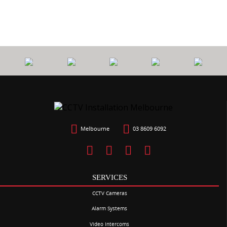
Melbourne
03 8609 6092
SERVICES
CCTV Cameras
Alarm Systems
Video Intercoms