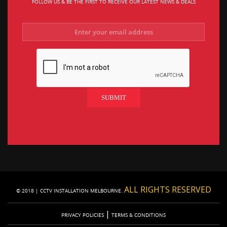
FOLLOW US & BE THE FIRST TO RECEIVE OUR LATEST NEWS & DEALS
ALL RIGHTS RESERVED
© 2018 | CCTV INSTALLATION MELBOURNE.
|
PRIVACY POLICIES
TERMS & CONDITIONS