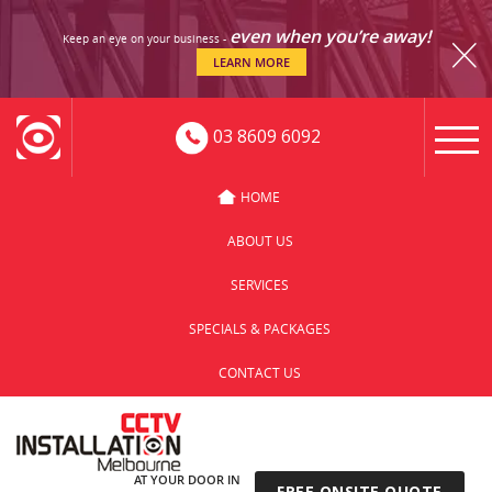
even when you’re away!
Keep an eye on your business -
LEARN MORE
03 8609 6092
HOME
ABOUT US
SERVICES
SPECIALS & PACKAGES
CONTACT US
AT YOUR DOOR IN
FREE ONSITE QUOTE