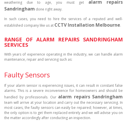
alarm repairs
weathering due to age, you must get
Sandringham
done right away.
In such cases, you need to hire the services of a reputed and well-
CCTV Installation Melbourne
established company like us at
.
RANGE OF ALARM REPAIRS SANDRINGHAM
SERVICES
With years of experience operating in the industry, we can handle alarm
maintenance, repair and servicing such as:
Faulty Sensors
If your alarm sensor is experiencing issues, it can result in constant false
alarms. This is a severe inconvenience for homeowners and should be
alarm repairs Sandringham
handled by professionals. Our
team will arrive at your location and carry out the necessary servicing. In
most cases, the faulty sensors can easily be repaired; however, at times,
the only option is to get them replaced entirely and we will advise you on
the matter accordingly after conducting an inspection.