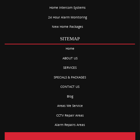
Home Intercom Systems
24 Hour Alarm Monitoring
New Home Packages
SITEMAP
Home
ABOUT US
SERVICES
SPECIALS & PACKAGES
CONTACT US
Blog
Areas We Service
CCTV Repair Areas
Alarm Repairs Areas