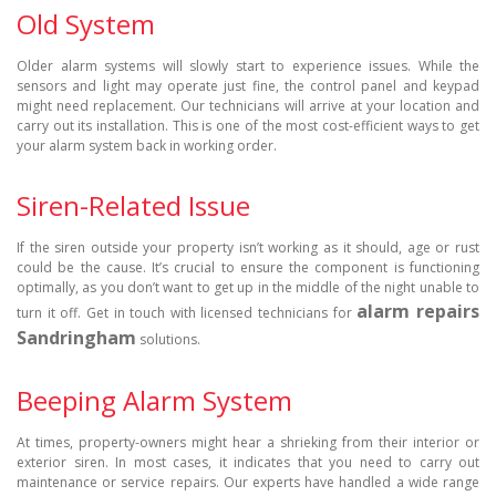
Old System
Older alarm systems will slowly start to experience issues. While the
sensors and light may operate just fine, the control panel and keypad
might need replacement. Our technicians will arrive at your location and
carry out its installation. This is one of the most cost-efficient ways to get
your alarm system back in working order.
Siren-Related Issue
If the siren outside your property isn’t working as it should, age or rust
could be the cause. It’s crucial to ensure the component is functioning
optimally, as you don’t want to get up in the middle of the night unable to
alarm repairs
turn it off. Get in touch with licensed technicians for
Sandringham
solutions.
Beeping Alarm System
At times, property-owners might hear a shrieking from their interior or
exterior siren. In most cases, it indicates that you need to carry out
maintenance or service repairs. Our experts have handled a wide range