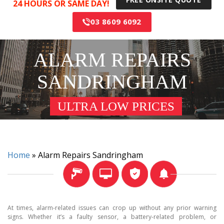
24 HOURS OR SAME DAY!
03 8609 6092
ALARM REPAIRS
SANDRINGHAM
ULTRA LOW PRICES
Home
»
Alarm Repairs Sandringham
At times, alarm-related issues can crop up without any prior warning
signs. Whether it’s a faulty sensor, a battery-related problem, or