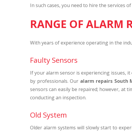
In such cases, you need to hire the services o
RANGE OF ALARM 
With years of experience operating in the ind
Faulty Sensors
If your alarm sensor is experiencing issues, i
by professionals. Our
alarm repairs South
sensors can easily be repaired; however, at ti
conducting an inspection.
Old System
Older alarm systems will slowly start to expe