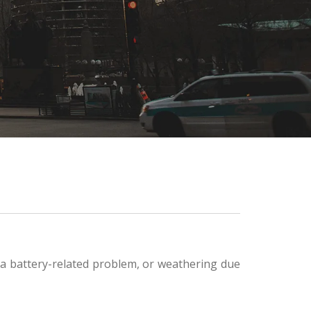
, a battery-related problem, or weathering due