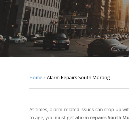
Home
»
Alarm Repairs South Morang
At times, alarm-related issues can crop up wi
to age, you must get
alarm repairs South M