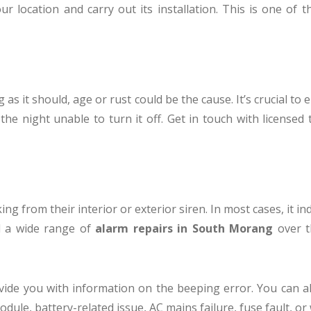
our location and carry out its installation. This is one of 
g as it should, age or rust could be the cause. It’s crucial t
the night unable to turn it off. Get in touch with licensed
ng from their interior or exterior siren. In most cases, it i
ed a wide range of
alarm repairs in South Morang
over th
ovide you with information on the beeping error. You can a
odule, battery-related issue, AC mains failure, fuse fault, or