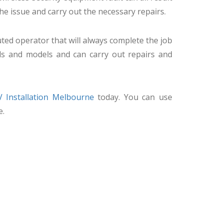
the issue and carry out the necessary repairs.
ted operator that will always complete the job
ds and models and can carry out repairs and
 Installation Melbourne
today. You can use
e.