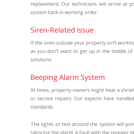
replacement. Our technicians will arrive at y
system back in working order.
Siren-Related Issue
If the siren outside your property isn’t workin
as you don’t want to get up in the middle of 
solutions.
Beeping Alarm System
At times, property-owners might hear a shrieki
or service repairs. Our experts have handl
standards.
The lights or text around the system will pr
silencing the alarm. A fault with the receiver m