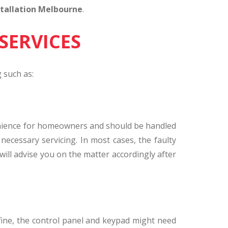
tallation Melbourne
.
SERVICES
 such as:
onvenience for homeowners and should be handled
necessary servicing. In most cases, the faulty
will advise you on the matter accordingly after
 fine, the control panel and keypad might need