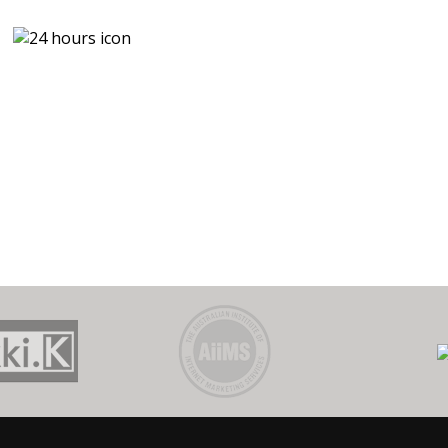
U
0
CALL
$
P
OUT FEE