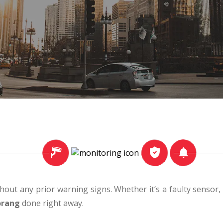
thout any prior warning signs. Whether it’s a faulty sensor
orang
done right away.