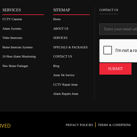
SERVICES
SITEMAP
CONTACT US
CCTV Cameras
Home
Alarm Systems
ABOUT US
Video Intercoms
SERVICES
Home Intercom Systems
SPECIALS & PACKAGES
24 Hour Alarm Monitoring
CONTACT US
New Home Packages
Blog
Areas We Service
CCTV Repair Areas
Alarm Repairs Areas
|
RVED
PRIVACY POLICIES
TERMS & CONDITIONS