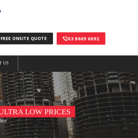
100% Australian Made & Owned
03 8609 6092
FREE ONSITE QUOTE
T US
ULTRA LOW PRICES
lice