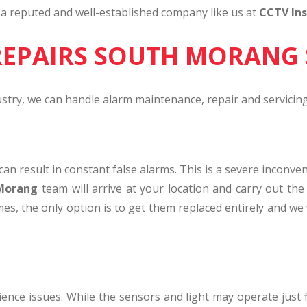
f a reputed and well-established company like us at
CCTV Ins
REPAIRS SOUTH MORANG 
ustry, we can handle alarm maintenance, repair and servicing
t can result in constant false alarms. This is a severe inc
 Morang
team will arrive at your location and carry out the 
mes, the only option is to get them replaced entirely and we 
rience issues. While the sensors and light may operate just