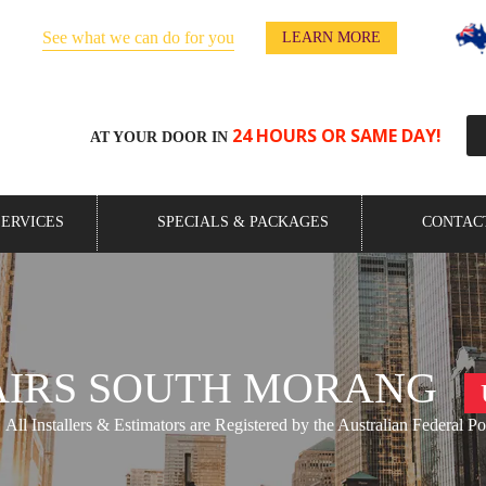
See what we can do for you
y!
LEARN MORE
24 HOURS OR SAME DAY!
AT YOUR DOOR IN
SERVICES
SPECIALS & PACKAGES
CONTAC
AIRS SOUTH MORANG
All Installers & Estimators are Registered by the Australian Federal Po