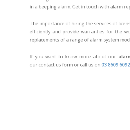
in a beeping alarm. Get in touch with alarm re
The importance of hiring the services of lice
efficiently and provide warranties for the
replacements of a range of alarm system mod
If you want to know more about our
alar
our contact us form or call us on
03 8609 6092
CCTV MELBOURNE