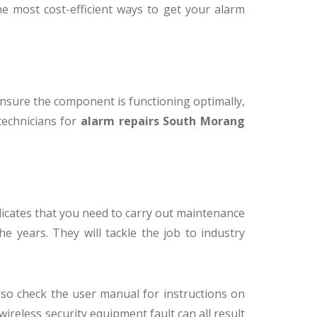
the most cost-efficient ways to get your alarm
o ensure the component is functioning optimally,
 technicians for
alarm repairs South Morang
ndicates that you need to carry out maintenance
e years. They will tackle the job to industry
lso check the user manual for instructions on
 wireless security equipment fault can all result