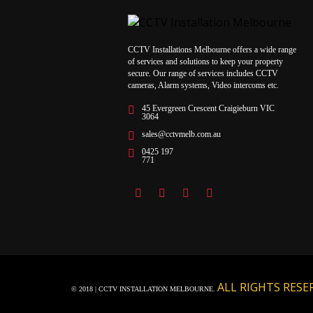
CCTV Installations Melbourne offers a wide range
of services and solutions to keep your property
secure. Our range of services includes CCTV
cameras, Alarm systems, Video intercoms etc.
45 Evergreen Crescent Craigieburn VIC
3064
sales@cctvmelb.com.au
0425 197
771
ALL RIGHTS RESE
© 2018 | CCTV INSTALLATION MELBOURNE.