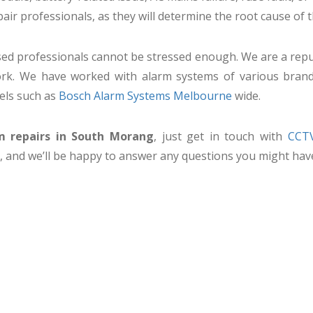
pair professionals, as they will determine the root cause of 
nsed professionals cannot be stressed enough. We are a repu
 work. We have worked with alarm systems of various bran
els such as
Bosch Alarm Systems Melbourne
wide.
m repairs in South Morang
, just get in touch with
CCTV
, and we’ll be happy to answer any questions you might hav