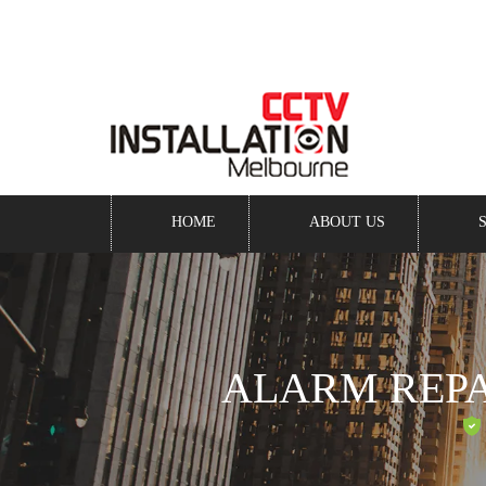
Keep an eye on your business -
even when you’re awa
HOME
ABOUT US
ALARM REP