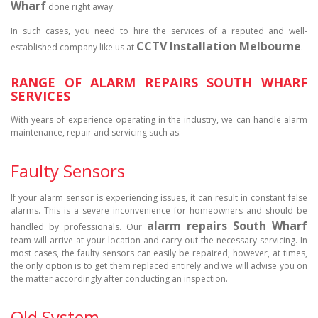
Wharf
done right away.
In such cases, you need to hire the services of a reputed and well-
CCTV Installation Melbourne
established company like us at
.
RANGE OF ALARM REPAIRS SOUTH WHARF
SERVICES
With years of experience operating in the industry, we can handle alarm
maintenance, repair and servicing such as:
Faulty Sensors
If your alarm sensor is experiencing issues, it can result in constant false
alarms. This is a severe inconvenience for homeowners and should be
alarm repairs South Wharf
handled by professionals. Our
team will arrive at your location and carry out the necessary servicing. In
most cases, the faulty sensors can easily be repaired; however, at times,
the only option is to get them replaced entirely and we will advise you on
the matter accordingly after conducting an inspection.
Old System