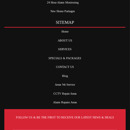
24 Hour Alarm Monitoring
New Home Packages
SITEMAP
Home
ABOUT US
SERVICES
SPECIALS & PACKAGES
CONTACT US
Blog
Areas We Service
CCTV Repair Areas
Alarm Repairs Areas
FOLLOW US & BE THE FIRST TO RECEIVE OUR LATEST NEWS & DEALS