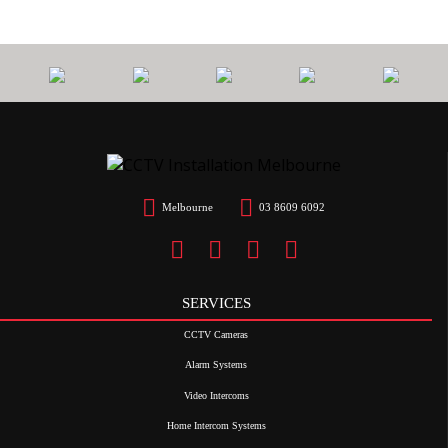
Melbourne
03 8609 6092
SERVICES
CCTV Cameras
Alarm Systems
Video Intercoms
Home Intercom Systems