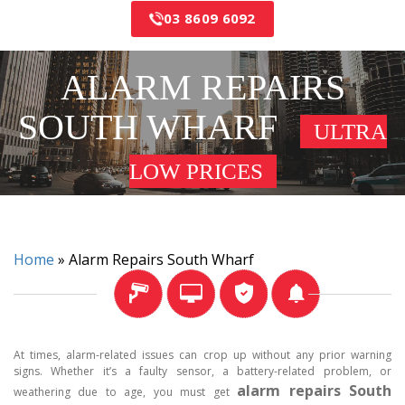
03 8609 6092
ALARM REPAIRS
SOUTH WHARF
ULTRA
LOW PRICES
Home
»
Alarm Repairs South Wharf
At times, alarm-related issues can crop up without any prior warning
signs. Whether it’s a faulty sensor, a battery-related problem, or
alarm repairs South
weathering due to age, you must get