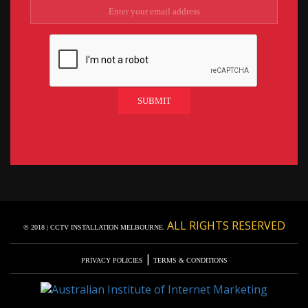
ALL RIGHTS RESERVED
© 2018 | CCTV INSTALLATION MELBOURNE.
|
PRIVACY POLICIES
TERMS & CONDITIONS