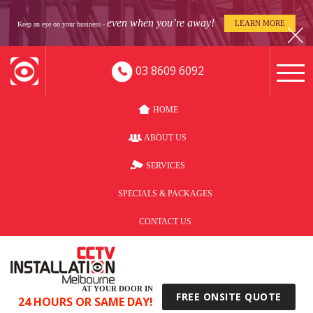
even when you’re away!
LEARN MORE
Keep an eye on your business -
03 8609 6092
HOME
ABOUT US
SERVICES
SPECIALS & PACKAGES
CONTACT US
AT YOUR DOOR IN
FREE ONSITE QUOTE
24 HOURS OR SAME DAY!