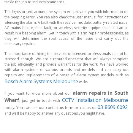
tackle the job to industry standards.
The lights or text around the system will provide you with information on
the beeping error. You can also check the user manual for instructions on
silencing the alarm. A fault with the receiver module, battery-related issue,
AC mains failure, fuse fault, or wireless security equipment fault can all
result in a beeping alarm. Get in touch with alarm repair professionals, as
they will determine the root cause of the issue and carry out the
necessary repairs.
The importance of hiring the services of licensed professionals cannot be
stressed enough. We are a reputed operator that will always complete
the job efficiently and provide warranties for the work. We have worked
with alarm systems of various brands and models and can carry out
repairs and replacements of a range of alarm system models such as
Bosch Alarm Systems Melbourne
wide.
alarm repairs in South
If you want to know more about our
Wharf
CCTV Installation Melbourne
, just get in touch with
03 8609 6092
today. You can use our contact us form or call us on
,
and we’ll be happy to answer any questions you might have.