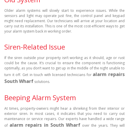
Older alarm systems will slowly start to experience issues. While the
sensors and light may operate just fine, the control panel and keypad
might need replacement. Our technicians will arrive at your location and
carry out its installation. This is one of the most cost-efficient ways to get
your alarm system back in working order.
Siren-Related Issue
If the siren outside your property isn’t working as it should, age or rust
could be the cause. It’s crucial to ensure the component is functioning
optimally, as you don’t want to get up in the middle of the night unable to
alarm repairs
turn it off. Get in touch with licensed technicians for
South Wharf
solutions.
Beeping Alarm System
At times, property-owners might hear a shrieking from their interior or
exterior siren. In most cases, it indicates that you need to carry out
maintenance or service repairs. Our experts have handled a wide range
alarm repairs in South Wharf
of
over the years. They will