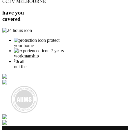
CCTV MELBOURNE
have you
covered
protect
your home
7 years
workmanship
$
0
call
out fee