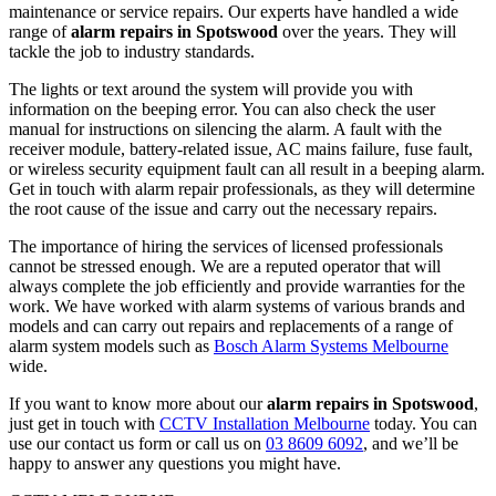
maintenance or service repairs. Our experts have handled a wide
range of
alarm repairs in Spotswood
over the years. They will
tackle the job to industry standards.
The lights or text around the system will provide you with
information on the beeping error. You can also check the user
manual for instructions on silencing the alarm. A fault with the
receiver module, battery-related issue, AC mains failure, fuse fault,
or wireless security equipment fault can all result in a beeping alarm.
Get in touch with alarm repair professionals, as they will determine
the root cause of the issue and carry out the necessary repairs.
The importance of hiring the services of licensed professionals
cannot be stressed enough. We are a reputed operator that will
always complete the job efficiently and provide warranties for the
work. We have worked with alarm systems of various brands and
models and can carry out repairs and replacements of a range of
alarm system models such as
Bosch Alarm Systems Melbourne
wide.
If you want to know more about our
alarm repairs in Spotswood
,
just get in touch with
CCTV Installation Melbourne
today. You can
use our contact us form or call us on
03 8609 6092
, and we’ll be
happy to answer any questions you might have.