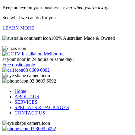
Keep an eye on your business -
even when you’re away!
See what we can do for you
LEARN MORE
100% Australian Made & Owned
at your door in
24 hours or same day!
Free onsite quote
03 8609 6092
03 8609 6092
Home
ABOUT US
SERVICES
SPECIALS & PACKAGES
CONTACT US
03 8609 6092