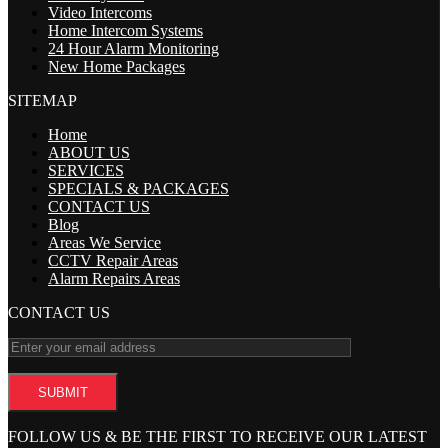
Video Intercoms
Home Intercom Systems
24 Hour Alarm Monitoring
New Home Packages
SITEMAP
Home
ABOUT US
SERVICES
SPECIALS & PACKAGES
CONTACT US
Blog
Areas We Service
CCTV Repair Areas
Alarm Repairs Areas
CONTACT US
FOLLOW US & BE THE FIRST TO RECEIVE OUR LATEST