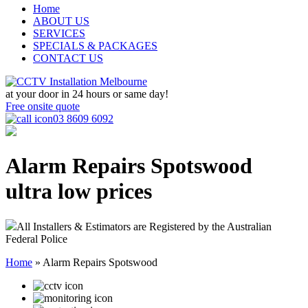
Home
ABOUT US
SERVICES
SPECIALS & PACKAGES
CONTACT US
at your door in
24 hours or same day!
Free onsite quote
03 8609 6092
Alarm Repairs Spotswood
ultra low prices
All Installers & Estimators are Registered by the Australian
Federal Police
Home
»
Alarm Repairs Spotswood