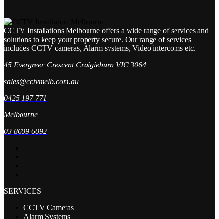
CCTV Installations Melbourne offers a wide range of services and
solutions to keep your property secure. Our range of services
includes CCTV cameras, Alarm systems, Video intercoms etc.
45 Evergreen Crescent Craigieburn VIC 3064
sales@cctvmelb.com.au
0425 197 771
Melbourne
03 8609 6092
SERVICES
CCTV Cameras
Alarm Systems