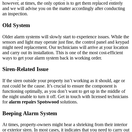
however, at times, the only option is to get them replaced entirely
and we will advise you on the matter accordingly after conducting
an inspection.
Old System
Older alarm systems will slowly start to experience issues. While the
sensors and light may operate just fine, the control panel and keypad
might need replacement. Our technicians will arrive at your location
and carry out its installation. This is one of the most cost-efficient
ways to get your alarm system back in working order.
Siren-Related Issue
If the siren outside your property isn’t working as it should, age or
rust could be the cause. It’s crucial to ensure the component is
functioning optimally, as you don’t want to get up in the middle of
the night unable to turn it off. Get in touch with licensed technicians
for
alarm repairs Spotswood
solutions.
Beeping Alarm System
At times, property-owners might hear a shrieking from their interior
or exterior siren. In most cases, it indicates that you need to carry out