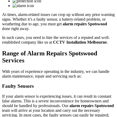
At times, alarm-related issues can crop up without any prior warning
signs. Whether it’s a faulty sensor, a battery-related problem, or
weathering due to age, you must get
alarm repairs Spotswood
done right away.
In such cases, you need to hire the services of a reputed and well-
established company like us at
CCTV Installation Melbourne
.
Range of Alarm Repairs Spotswood
Services
With years of experience operating in the industry, we can handle
alarm maintenance, repair and servicing such as:
Faulty Sensors
If your alarm sensor is experiencing issues, it can result in constant
false alarms. This is a severe inconvenience for homeowners and
should be handled by professionals. Our
alarm repairs Spotswood
team will arrive at your location and carry out the necessary
servicing. In most cases, the faulty sensors can easily be repaired;