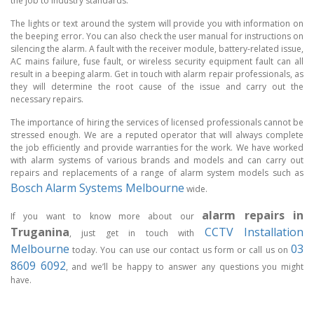
the job to industry standards.
The lights or text around the system will provide you with information on
the beeping error. You can also check the user manual for instructions on
silencing the alarm. A fault with the receiver module, battery-related issue,
AC mains failure, fuse fault, or wireless security equipment fault can all
result in a beeping alarm. Get in touch with alarm repair professionals, as
they will determine the root cause of the issue and carry out the
necessary repairs.
The importance of hiring the services of licensed professionals cannot be
stressed enough. We are a reputed operator that will always complete
the job efficiently and provide warranties for the work. We have worked
with alarm systems of various brands and models and can carry out
repairs and replacements of a range of alarm system models such as
Bosch Alarm Systems Melbourne
wide.
alarm repairs in
If you want to know more about our
Truganina
CCTV Installation
, just get in touch with
Melbourne
03
today. You can use our contact us form or call us on
8609 6092
, and we’ll be happy to answer any questions you might
have.