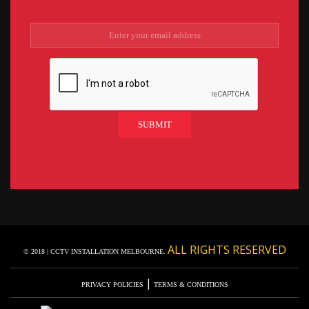
ALL RIGHTS RESERVED
© 2018 | CCTV INSTALLATION MELBOURNE.
|
PRIVACY POLICIES
TERMS & CONDITIONS