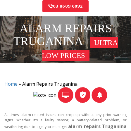
03 8609 6092
ALARM REPAIRS
TRUGANINA
ULTRA
LOW PRICES
Home
»
Alarm Repairs Truganina
At times, alarm-related issues can crop up without any prior warning
signs. Whether it’s a faulty sensor, a battery-related problem, or
alarm repairs Truganina
weathering due to age, you must get