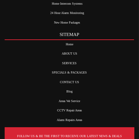
Home Intercom Systems
24 Hour Alarm Monitoring
New Home Packages
SITEMAP
Home
ABOUT US
SERVICES
SPECIALS & PACKAGES
CONTACT US
Blog
Areas We Service
CCTV Repair Areas
Alarm Repairs Areas
FOLLOW US & BE THE FIRST TO RECEIVE OUR LATEST NEWS & DEALS