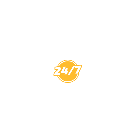
CCTV MELBOURNE
HAVE YOU
COVERED
0
PROTECT
7 YEARS
CALL
$
YOUR HOME
WORKMANSHIP
OUT FEE