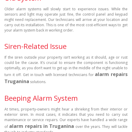
Older alarm systems will slowly start to experience issues. While the
sensors and light may operate just fine, the control panel and keypad
might need replacement. Our technicians will arrive at your location and
carry out its installation. This is one of the most cost-efficient ways to get
your alarm system back in working order.
Siren-Related Issue
If the siren outside your property isn’t working as it should, age or rust
could be the cause. It’s crucial to ensure the component is functioning
optimally, as you don’t want to get up in the middle of the night unable to
alarm repairs
turn it off. Get in touch with licensed technicians for
Truganina
solutions.
Beeping Alarm System
At times, property-owners might hear a shrieking from their interior or
exterior siren. In most cases, it indicates that you need to carry out
maintenance or service repairs. Our experts have handled a wide range
alarm repairs in Truganina
of
over the years. They will tackle