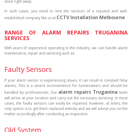
done right away.
In such cases, you need to hire the services of a reputed and well-
CCTV Installation Melbourne
established company like us at
.
RANGE OF ALARM REPAIRS TRUGANINA
SERVICES
With years of experience operating in the industry, we can handle alarm
maintenance, repair and servicing such as:
Faulty Sensors
If your alarm sensor is experiencing issues, it can result in constant false
alarms. This is a severe inconvenience for homeowners and should be
alarm repairs Truganina
handled by professionals. Our
team
will arrive at your location and carry out the necessary servicing. In most
cases, the faulty sensors can easily be repaired; however, at times, the
only option is to get them replaced entirely and we will advise you on the
matter accordingly after conducting an inspection.
Old System