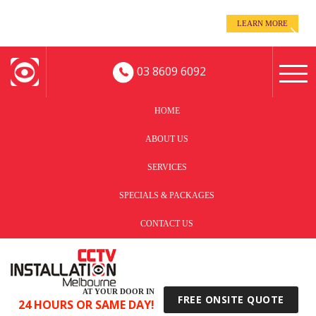
even when you’re away!
LEARN MORE
Keep an eye on your business -
03 8609 6092
HOME
ABOUT US
SERVICES
SPECIALS & PACKAGES
CONTACT US
AT YOUR DOOR IN
FREE ONSITE QUOTE
24 HOURS OR SAME DAY!