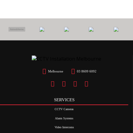
Melbourne
03 8609 6092
SERVICES
CCTV Cameras
Alarm Systems
Video Intercoms