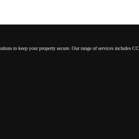
lutions to keep your property secure. Our range of services includes 