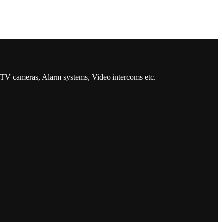
CCTV cameras, Alarm systems, Video intercoms etc.