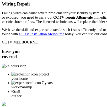
Wiring Repair
Failing wires can cause severe problems for your security system. This 
or exposed, you need to carry out
CCTV repair Albanvale
immediate
electric shock or fires. The licensed technicians will replace the older
We have the skill and expertise to tackle such issues efficiently and
touch with
CCTV Installation Melbourne
today. You can use our cont
CCTV MELBOURNE
have you
covered
protect
your home
7 years
workmanship
$
0
call
out fee