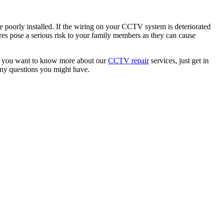
ere poorly installed. If the wiring on your CCTV system is deteriorated
es pose a serious risk to your family members as they can cause
. If you want to know more about our
CCTV repair
services, just get in
any questions you might have.