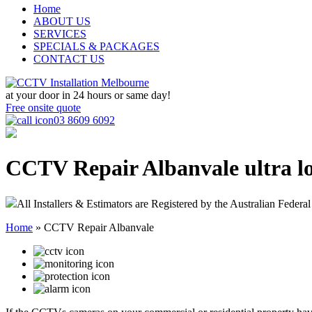
Home
ABOUT US
SERVICES
SPECIALS & PACKAGES
CONTACT US
at your door in
24 hours or same day!
Free onsite quote
03 8609 6092
CCTV Repair Albanvale
ultra l
All Installers & Estimators are Registered by the Australian Federal
Home
»
CCTV Repair Albanvale