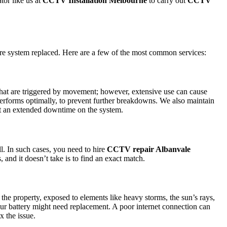
tor like us at
CCTV Installation Melbourne
to carry out
CCTV
ire system replaced. Here are a few of the most common services:
s that are triggered by movement; however, extensive use can cause
 performs optimally, to prevent further breakdowns. We also maintain
bout an extended downtime on the system.
l. In such cases, you need to hire
CCTV repair Albanvale
 and it doesn’t take is to find an exact match.
e property, exposed to elements like heavy storms, the sun’s rays,
your battery might need replacement. A poor internet connection can
x the issue.