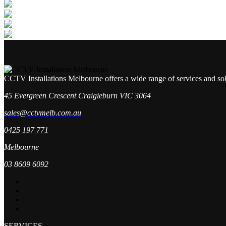
CCTV Installations Melbourne offers a wide range of services and so
45 Evergreen Crescent Craigieburn VIC 3064
sales@cctvmelb.com.au
0425 197 771
Melbourne
03 8609 6092
SERVICES