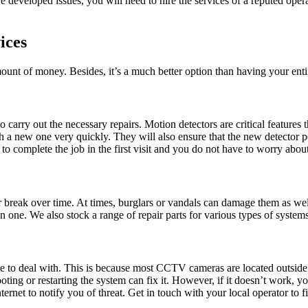
developed issues, you will need to hire the services of a reputed opera
ices
ount of money. Besides, it’s a much better option than having your ent
 carry out the necessary repairs. Motion detectors are critical feature
ith a new one very quickly. They will also ensure that the new detector
us to complete the job in the first visit and you do not have to worry a
r break over time. At times, burglars or vandals can damage them as wel
 one. We also stock a range of repair parts for various types of systems,
to deal with. This is because most CCTV cameras are located outside th
ting or restarting the system can fix it. However, if it doesn’t work, 
net to notify you of threat. Get in touch with your local operator to fi