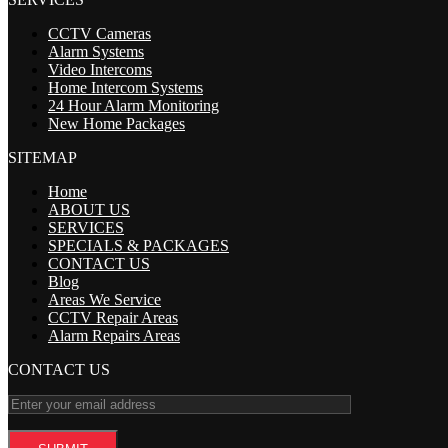
CCTV Cameras
Alarm Systems
Video Intercoms
Home Intercom Systems
24 Hour Alarm Monitoring
New Home Packages
SITEMAP
Home
ABOUT US
SERVICES
SPECIALS & PACKAGES
CONTACT US
Blog
Areas We Service
CCTV Repair Areas
Alarm Repairs Areas
CONTACT US