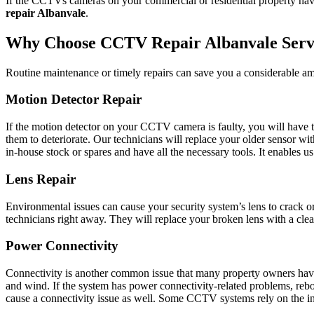
If the CCTVs cameras on your commercial or residential property have 
repair Albanvale
.
Why Choose CCTV Repair Albanvale Serv
Routine maintenance or timely repairs can save you a considerable am
Motion Detector Repair
If the motion detector on your CCTV camera is faulty, you will have to
them to deteriorate. Our technicians will replace your older sensor w
in-house stock or spares and have all the necessary tools. It enables 
Lens Repair
Environmental issues can cause your security system’s lens to crack o
technicians right away. They will replace your broken lens with a clean
Power Connectivity
Connectivity is another common issue that many property owners have 
and wind. If the system has power connectivity-related problems, reboo
cause a connectivity issue as well. Some CCTV systems rely on the inter