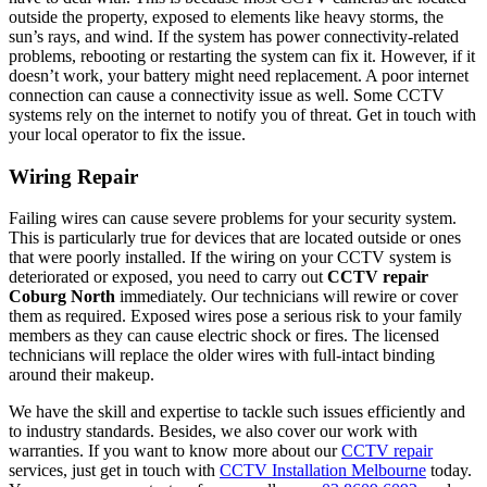
outside the property, exposed to elements like heavy storms, the
sun’s rays, and wind. If the system has power connectivity-related
problems, rebooting or restarting the system can fix it. However, if it
doesn’t work, your battery might need replacement. A poor internet
connection can cause a connectivity issue as well. Some CCTV
systems rely on the internet to notify you of threat. Get in touch with
your local operator to fix the issue.
Wiring Repair
Failing wires can cause severe problems for your security system.
This is particularly true for devices that are located outside or ones
that were poorly installed. If the wiring on your CCTV system is
deteriorated or exposed, you need to carry out
CCTV repair
Coburg North
immediately. Our technicians will rewire or cover
them as required. Exposed wires pose a serious risk to your family
members as they can cause electric shock or fires. The licensed
technicians will replace the older wires with full-intact binding
around their makeup.
We have the skill and expertise to tackle such issues efficiently and
to industry standards. Besides, we also cover our work with
warranties. If you want to know more about our
CCTV repair
services, just get in touch with
CCTV Installation Melbourne
today.