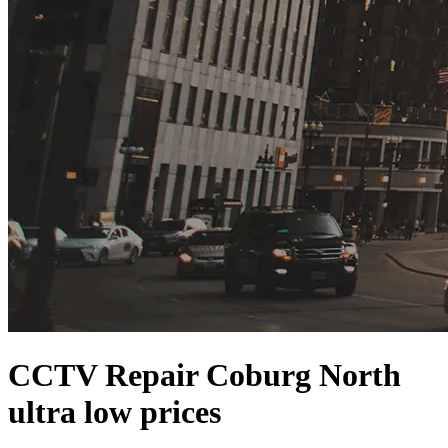
CCTV Repair Coburg North
ultra low prices