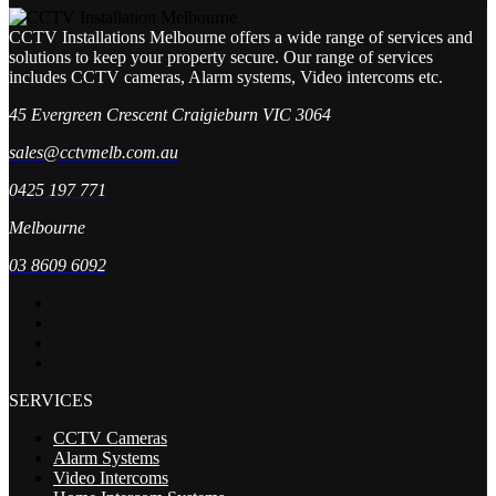
CCTV Installations Melbourne offers a wide range of services and
solutions to keep your property secure. Our range of services
includes CCTV cameras, Alarm systems, Video intercoms etc.
45 Evergreen Crescent Craigieburn VIC 3064
sales@cctvmelb.com.au
0425 197 771
Melbourne
03 8609 6092
SERVICES
CCTV Cameras
Alarm Systems
Video Intercoms