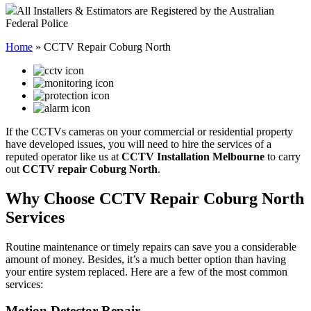
All Installers & Estimators are Registered by the Australian
Federal Police
Home
»
CCTV Repair Coburg North
If the CCTVs cameras on your commercial or residential property
have developed issues, you will need to hire the services of a
reputed operator like us at
CCTV Installation Melbourne
to carry
out
CCTV repair Coburg North
.
Why Choose CCTV Repair Coburg North
Services
Routine maintenance or timely repairs can save you a considerable
amount of money. Besides, it’s a much better option than having
your entire system replaced. Here are a few of the most common
services:
Motion Detector Repair