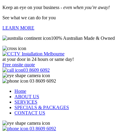
Keep an eye on your business -
even when you’re away!
See what we can do for you
LEARN MORE
100% Australian Made & Owned
at your door in
24 hours or same day!
Free onsite quote
03 8609 6092
03 8609 6092
Home
ABOUT US
SERVICES
SPECIALS & PACKAGES
CONTACT US
03 8609 6092