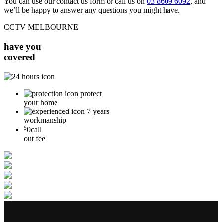
You can use our contact us form or call us on
03 8609 6092
, and
we’ll be happy to answer any questions you might have.
CCTV MELBOURNE
have you
covered
protect
your home
7 years
workmanship
$
0
call
out fee