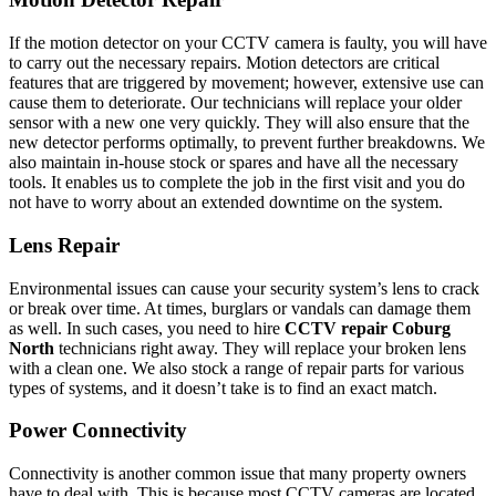
If the motion detector on your CCTV camera is faulty, you will have
to carry out the necessary repairs. Motion detectors are critical
features that are triggered by movement; however, extensive use can
cause them to deteriorate. Our technicians will replace your older
sensor with a new one very quickly. They will also ensure that the
new detector performs optimally, to prevent further breakdowns. We
also maintain in-house stock or spares and have all the necessary
tools. It enables us to complete the job in the first visit and you do
not have to worry about an extended downtime on the system.
Lens Repair
Environmental issues can cause your security system’s lens to crack
or break over time. At times, burglars or vandals can damage them
as well. In such cases, you need to hire
CCTV repair Coburg
North
technicians right away. They will replace your broken lens
with a clean one. We also stock a range of repair parts for various
types of systems, and it doesn’t take is to find an exact match.
Power Connectivity
Connectivity is another common issue that many property owners
have to deal with. This is because most CCTV cameras are located