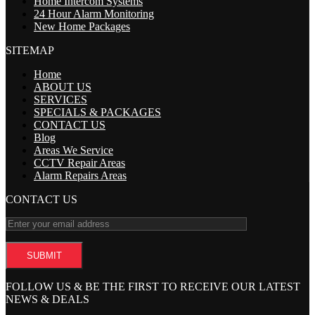
Home Intercom Systems
24 Hour Alarm Monitoring
New Home Packages
SITEMAP
Home
ABOUT US
SERVICES
SPECIALS & PACKAGES
CONTACT US
Blog
Areas We Service
CCTV Repair Areas
Alarm Repairs Areas
CONTACT US
FOLLOW US & BE THE FIRST TO RECEIVE OUR LATEST
NEWS & DEALS