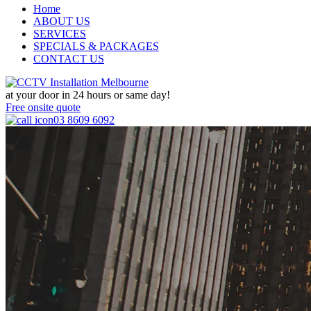
Home
ABOUT US
SERVICES
SPECIALS & PACKAGES
CONTACT US
at your door in
24 hours or same day!
Free onsite quote
03 8609 6092