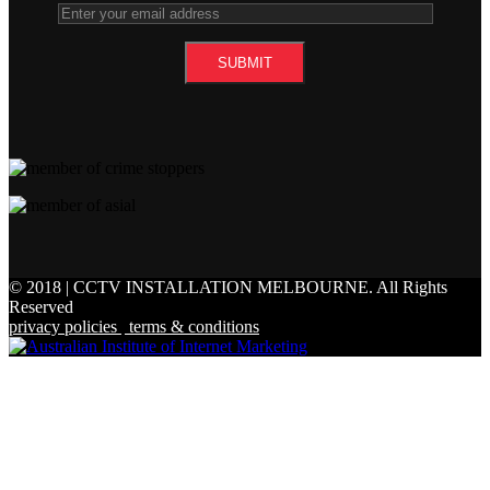
© 2018 | CCTV INSTALLATION MELBOURNE.
All Rights
Reserved
privacy policies
|
terms & conditions