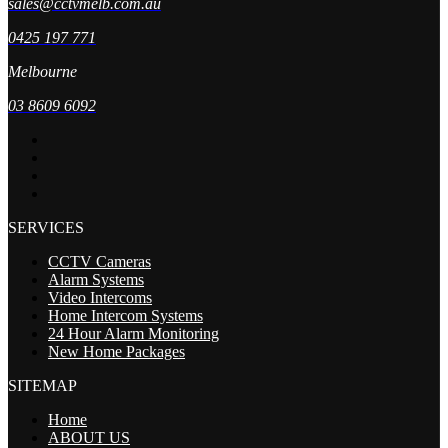
sales@cctvmelb.com.au
0425 197 771
Melbourne
03 8609 6092
SERVICES
CCTV Cameras
Alarm Systems
Video Intercoms
Home Intercom Systems
24 Hour Alarm Monitoring
New Home Packages
SITEMAP
Home
ABOUT US