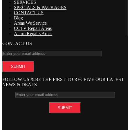
SERVICES
SPECIALS & PACKAGES
CONTACT US
Blog
Areas We Service
CCTV Repair Areas
Alarm Repairs Areas
CONTACT US
FOLLOW US & BE THE FIRST TO RECEIVE OUR LATEST
NEWS & DEALS