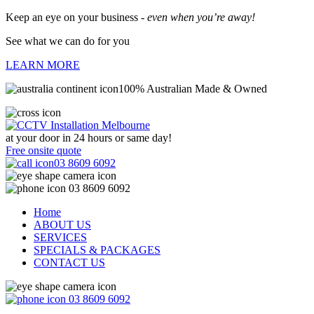
Keep an eye on your business -
even when you’re away!
See what we can do for you
LEARN MORE
100% Australian Made & Owned
at your door in
24 hours or same day!
Free onsite quote
03 8609 6092
03 8609 6092
Home
ABOUT US
SERVICES
SPECIALS & PACKAGES
CONTACT US
03 8609 6092