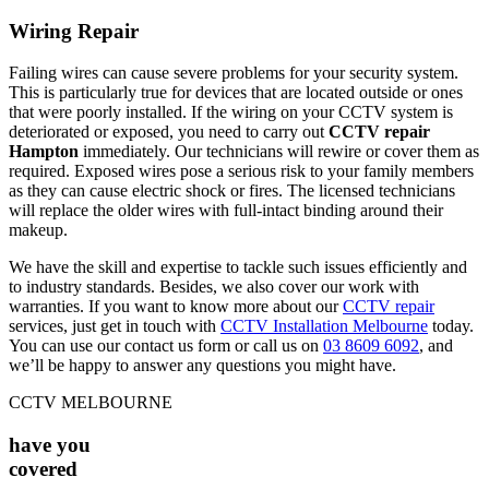
Wiring Repair
Failing wires can cause severe problems for your security system.
This is particularly true for devices that are located outside or ones
that were poorly installed. If the wiring on your CCTV system is
deteriorated or exposed, you need to carry out
CCTV repair
Hampton
immediately. Our technicians will rewire or cover them as
required. Exposed wires pose a serious risk to your family members
as they can cause electric shock or fires. The licensed technicians
will replace the older wires with full-intact binding around their
makeup.
We have the skill and expertise to tackle such issues efficiently and
to industry standards. Besides, we also cover our work with
warranties. If you want to know more about our
CCTV repair
services, just get in touch with
CCTV Installation Melbourne
today.
You can use our contact us form or call us on
03 8609 6092
, and
we’ll be happy to answer any questions you might have.
CCTV MELBOURNE
have you
covered