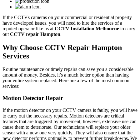
If the CCTVs cameras on your commercial or residential property
have developed issues, you will need to hire the services of a
reputed operator like us at
CCTV Installation Melbourne
to carry
out
CCTV repair Hampton
.
Why Choose CCTV Repair Hampton
Services
Routine maintenance or timely repairs can save you a considerable
amount of money. Besides, it’s a much better option than having
your entire system replaced. Here are a few of the most common
services:
Motion Detector Repair
If the motion detector on your CCTV camera is faulty, you will have
to carry out the necessary repairs. Motion detectors are critical
features that are triggered by movement; however, extensive use can
cause them to deteriorate. Our technicians will replace your older
sensor with a new one very quickly. They will also ensure that the
new detector performs optimally, to prevent further breakdowns. We