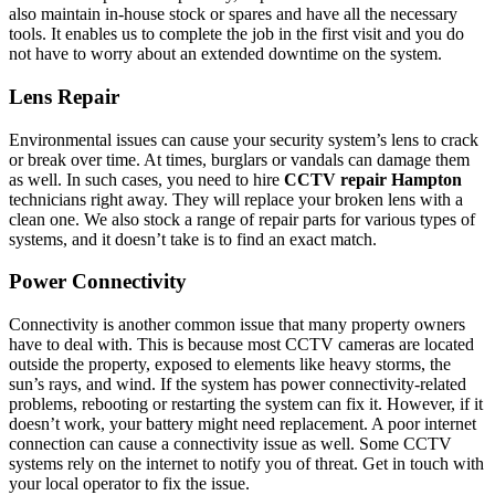
also maintain in-house stock or spares and have all the necessary
tools. It enables us to complete the job in the first visit and you do
not have to worry about an extended downtime on the system.
Lens Repair
Environmental issues can cause your security system’s lens to crack
or break over time. At times, burglars or vandals can damage them
as well. In such cases, you need to hire
CCTV repair Hampton
technicians right away. They will replace your broken lens with a
clean one. We also stock a range of repair parts for various types of
systems, and it doesn’t take is to find an exact match.
Power Connectivity
Connectivity is another common issue that many property owners
have to deal with. This is because most CCTV cameras are located
outside the property, exposed to elements like heavy storms, the
sun’s rays, and wind. If the system has power connectivity-related
problems, rebooting or restarting the system can fix it. However, if it
doesn’t work, your battery might need replacement. A poor internet
connection can cause a connectivity issue as well. Some CCTV
systems rely on the internet to notify you of threat. Get in touch with
your local operator to fix the issue.