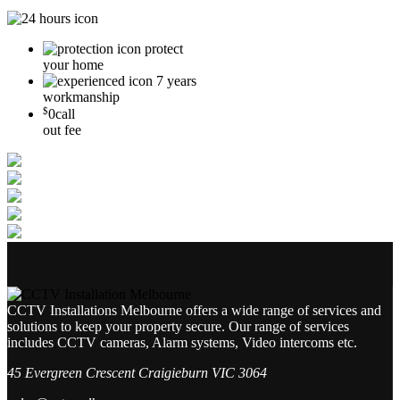
protect
your home
7 years
workmanship
$
0
call
out fee
CCTV Installations Melbourne offers a wide range of services and
solutions to keep your property secure. Our range of services
includes CCTV cameras, Alarm systems, Video intercoms etc.
45 Evergreen Crescent Craigieburn VIC 3064