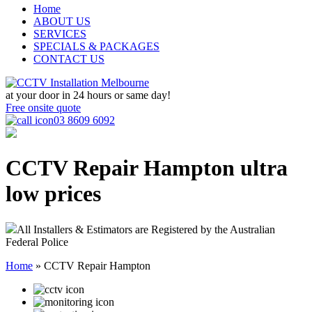
Home
ABOUT US
SERVICES
SPECIALS & PACKAGES
CONTACT US
at your door in
24 hours or same day!
Free onsite quote
03 8609 6092
CCTV Repair Hampton
ultra
low prices
All Installers & Estimators are Registered by the Australian
Federal Police
Home
»
CCTV Repair Hampton