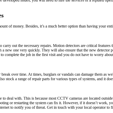
developed issues, you will need to hire the services of a reputed opera
es
ount of money. Besides, it’s a much better option than having your ent
 carry out the necessary repairs. Motion detectors are critical feature
ith a new one very quickly. They will also ensure that the new detector
us to complete the job in the first visit and you do not have to worry a
r break over time. At times, burglars or vandals can damage them as wel
o stock a range of repair parts for various types of systems, and it does
to deal with. This is because most CCTV cameras are located outside th
ting or restarting the system can fix it. However, if it doesn’t work, 
net to notify you of threat. Get in touch with your local operator to fi