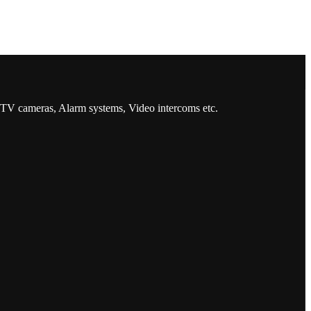
CCTV cameras, Alarm systems, Video intercoms etc.