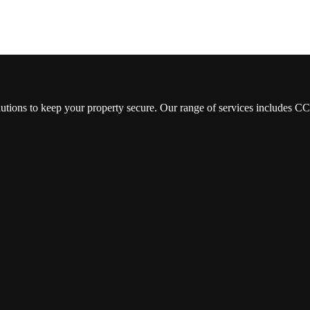
lutions to keep your property secure. Our range of services includes 