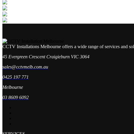
CCTV Installations Melbourne offers a wide range of services and so
45 Evergreen Crescent Craigieburn VIC 3064
sales@cctvmelb.com.au
0425 197 771
Melbourne
03 8609 6092
SERVICES