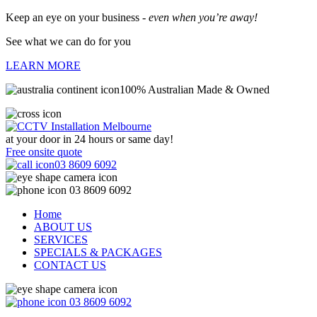
Keep an eye on your business -
even when you’re away!
See what we can do for you
LEARN MORE
100% Australian Made & Owned
at your door in
24 hours or same day!
Free onsite quote
03 8609 6092
03 8609 6092
Home
ABOUT US
SERVICES
SPECIALS & PACKAGES
CONTACT US
03 8609 6092