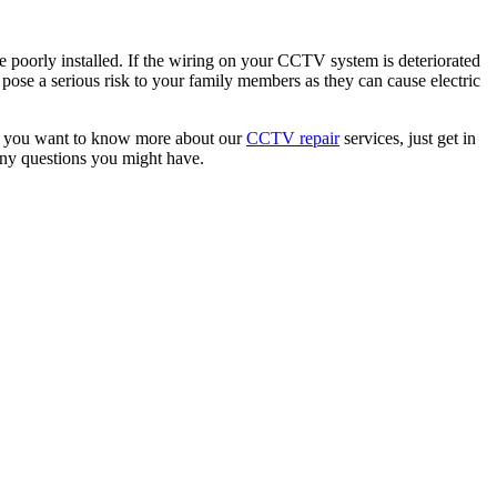
ere poorly installed. If the wiring on your CCTV system is deteriorated
pose a serious risk to your family members as they can cause electric
. If you want to know more about our
CCTV repair
services, just get in
any questions you might have.