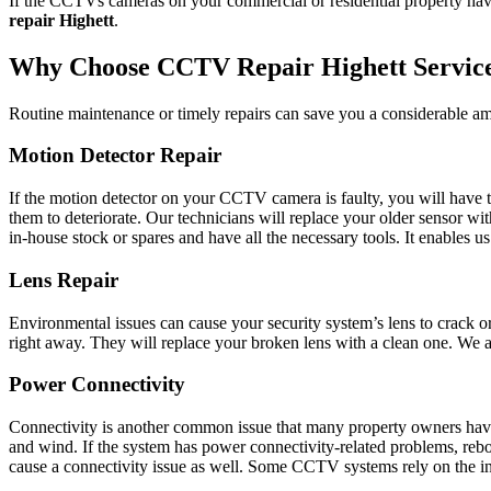
If the CCTVs cameras on your commercial or residential property have 
repair Highett
.
Why Choose CCTV Repair Highett Servic
Routine maintenance or timely repairs can save you a considerable am
Motion Detector Repair
If the motion detector on your CCTV camera is faulty, you will have to
them to deteriorate. Our technicians will replace your older sensor w
in-house stock or spares and have all the necessary tools. It enables 
Lens Repair
Environmental issues can cause your security system’s lens to crack o
right away. They will replace your broken lens with a clean one. We als
Power Connectivity
Connectivity is another common issue that many property owners have 
and wind. If the system has power connectivity-related problems, reboo
cause a connectivity issue as well. Some CCTV systems rely on the inter