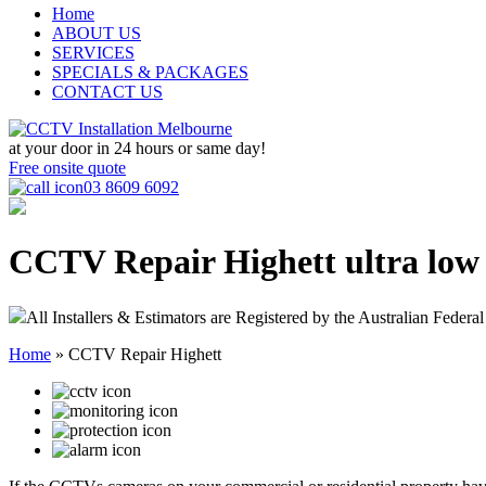
Home
ABOUT US
SERVICES
SPECIALS & PACKAGES
CONTACT US
at your door in
24 hours or same day!
Free onsite quote
03 8609 6092
CCTV Repair Highett
ultra low
All Installers & Estimators are Registered by the Australian Federal
Home
»
CCTV Repair Highett