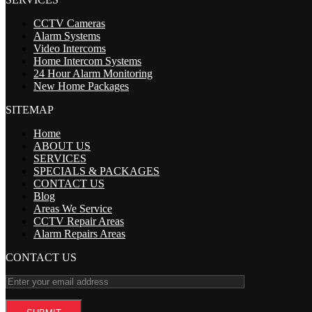
CCTV Cameras
Alarm Systems
Video Intercoms
Home Intercom Systems
24 Hour Alarm Monitoring
New Home Packages
SITEMAP
Home
ABOUT US
SERVICES
SPECIALS & PACKAGES
CONTACT US
Blog
Areas We Service
CCTV Repair Areas
Alarm Repairs Areas
CONTACT US