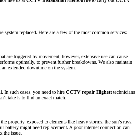
tor like us at
CCTV Installation Melbourne
to carry out
CCTV
ire system replaced. Here are a few of the most common services:
s that are triggered by movement; however, extensive use can cause
 performs optimally, to prevent further breakdowns. We also maintain
bout an extended downtime on the system.
l. In such cases, you need to hire
CCTV repair Highett
technicians
n’t take is to find an exact match.
e property, exposed to elements like heavy storms, the sun’s rays,
your battery might need replacement. A poor internet connection can
x the issue.