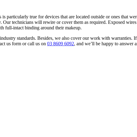
is particularly true for devices that are located outside or ones that w
 Our technicians will rewire or cover them as required. Exposed wires 
ith full-intact binding around their makeup.
 to industry standards. Besides, we also cover our work with warranties
act us form or call us on
03 8609 6092
, and we’ll be happy to answer 