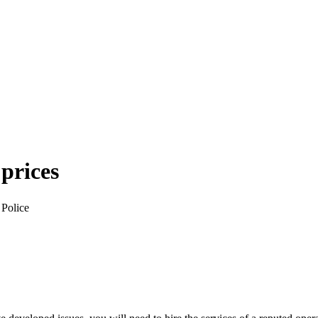
 prices
 Police