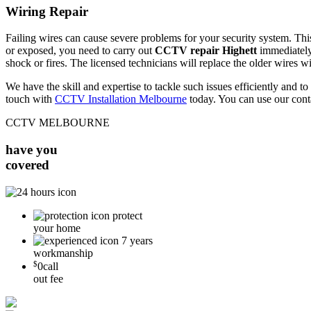
Wiring Repair
Failing wires can cause severe problems for your security system. This 
or exposed, you need to carry out
CCTV repair Highett
immediately.
shock or fires. The licensed technicians will replace the older wires w
We have the skill and expertise to tackle such issues efficiently and
touch with
CCTV Installation Melbourne
today. You can use our cont
CCTV MELBOURNE
have you
covered
protect
your home
7 years
workmanship
$
0
call
out fee