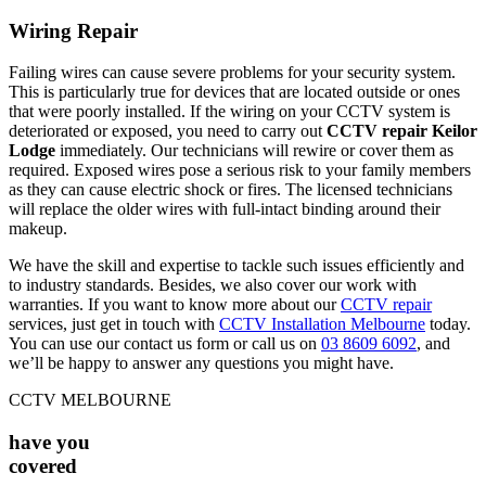
Wiring Repair
Failing wires can cause severe problems for your security system.
This is particularly true for devices that are located outside or ones
that were poorly installed. If the wiring on your CCTV system is
deteriorated or exposed, you need to carry out
CCTV repair Keilor
Lodge
immediately. Our technicians will rewire or cover them as
required. Exposed wires pose a serious risk to your family members
as they can cause electric shock or fires. The licensed technicians
will replace the older wires with full-intact binding around their
makeup.
We have the skill and expertise to tackle such issues efficiently and
to industry standards. Besides, we also cover our work with
warranties. If you want to know more about our
CCTV repair
services, just get in touch with
CCTV Installation Melbourne
today.
You can use our contact us form or call us on
03 8609 6092
, and
we’ll be happy to answer any questions you might have.
CCTV MELBOURNE
have you
covered