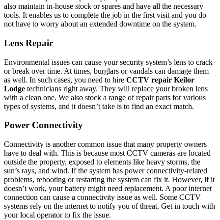
also maintain in-house stock or spares and have all the necessary
tools. It enables us to complete the job in the first visit and you do
not have to worry about an extended downtime on the system.
Lens Repair
Environmental issues can cause your security system’s lens to crack
or break over time. At times, burglars or vandals can damage them
as well. In such cases, you need to hire
CCTV repair Keilor
Lodge
technicians right away. They will replace your broken lens
with a clean one. We also stock a range of repair parts for various
types of systems, and it doesn’t take is to find an exact match.
Power Connectivity
Connectivity is another common issue that many property owners
have to deal with. This is because most CCTV cameras are located
outside the property, exposed to elements like heavy storms, the
sun’s rays, and wind. If the system has power connectivity-related
problems, rebooting or restarting the system can fix it. However, if it
doesn’t work, your battery might need replacement. A poor internet
connection can cause a connectivity issue as well. Some CCTV
systems rely on the internet to notify you of threat. Get in touch with
your local operator to fix the issue.