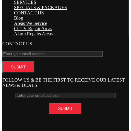
SERVICES
SPECIALS & PACKAGES
CONTACT US
Blog
Areas We Service
CCTV Repair Areas
Alarm Repairs Areas
CONTACT US
FOLLOW US & BE THE FIRST TO RECEIVE OUR LATEST
NEWS & DEALS