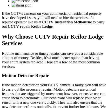
If the CCTVs cameras on your commercial or residential property
have developed issues, you will need to hire the services of a
reputed operator like us at
CCTV Installation Melbourne
to carry
out
CCTV repair Keilor Lodge
.
Why Choose CCTV Repair Keilor Lodge
Services
Routine maintenance or timely repairs can save you a considerable
amount of money. Besides, it’s a much better option than having
your entire system replaced. Here are a few of the most common
services:
Motion Detector Repair
If the motion detector on your CCTV camera is faulty, you will have
to carry out the necessary repairs. Motion detectors are critical
features that are triggered by movement; however, extensive use can
cause them to deteriorate. Our technicians will replace your older
sensor with a new one very quickly. They will also ensure that the
new detector performs optimally, to prevent further breakdowns. We