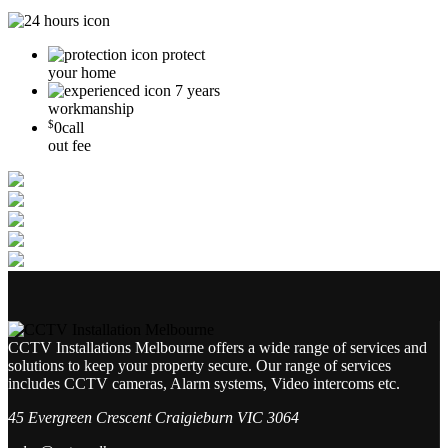
protect
your home
7 years
workmanship
$
0
call
out fee
CCTV Installations Melbourne offers a wide range of services and
solutions to keep your property secure. Our range of services
includes CCTV cameras, Alarm systems, Video intercoms etc.
45 Evergreen Crescent Craigieburn VIC 3064