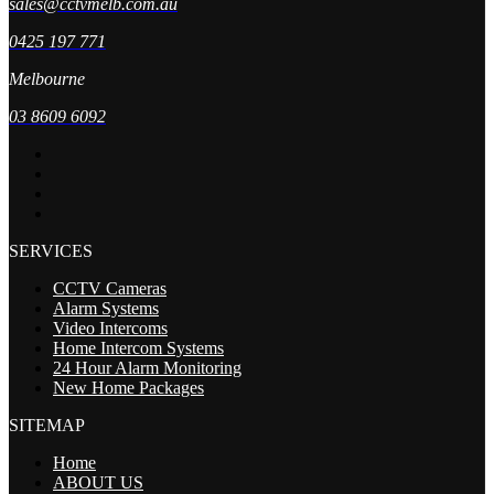
sales@cctvmelb.com.au
0425 197 771
Melbourne
03 8609 6092
SERVICES
CCTV Cameras
Alarm Systems
Video Intercoms
Home Intercom Systems
24 Hour Alarm Monitoring
New Home Packages
SITEMAP
Home
ABOUT US