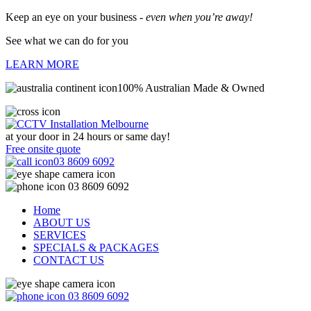
Keep an eye on your business -
even when you’re away!
See what we can do for you
LEARN MORE
100% Australian Made & Owned
at your door in
24 hours or same day!
Free onsite quote
03 8609 6092
03 8609 6092
Home
ABOUT US
SERVICES
SPECIALS & PACKAGES
CONTACT US
03 8609 6092