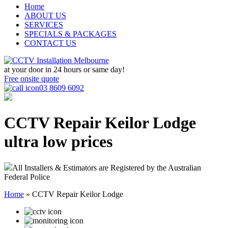
Home
ABOUT US
SERVICES
SPECIALS & PACKAGES
CONTACT US
at your door in
24 hours or same day!
Free onsite quote
03 8609 6092
CCTV Repair Keilor Lodge
ultra low prices
All Installers & Estimators are Registered by the Australian
Federal Police
Home
»
CCTV Repair Keilor Lodge