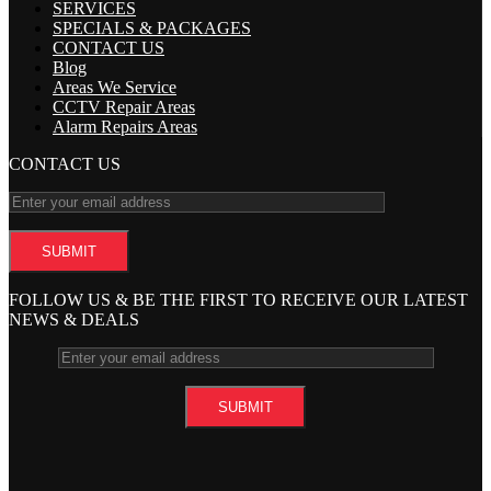
SERVICES
SPECIALS & PACKAGES
CONTACT US
Blog
Areas We Service
CCTV Repair Areas
Alarm Repairs Areas
CONTACT US
FOLLOW US & BE THE FIRST TO RECEIVE OUR LATEST
NEWS & DEALS