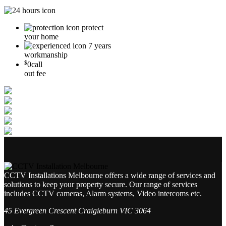
protect
your home
7 years
workmanship
$
0
call
out fee
CCTV Installations Melbourne offers a wide range of services and
solutions to keep your property secure. Our range of services
includes CCTV cameras, Alarm systems, Video intercoms etc.
45 Evergreen Crescent Craigieburn VIC 3064