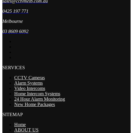
sales@cctvmelb.com.au
0425 197 771
Melbourne
03 8609 6092
SERVICES
CCTV Cameras
Alarm Systems
Video Intercoms
Home Intercom Systems
24 Hour Alarm Monitoring
New Home Packages
SITEMAP
Home
ABOUT US