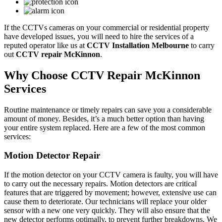
If the CCTVs cameras on your commercial or residential property
have developed issues, you will need to hire the services of a
reputed operator like us at
CCTV Installation Melbourne
to carry
out
CCTV repair McKinnon
.
Why Choose CCTV Repair McKinnon
Services
Routine maintenance or timely repairs can save you a considerable
amount of money. Besides, it’s a much better option than having
your entire system replaced. Here are a few of the most common
services:
Motion Detector Repair
If the motion detector on your CCTV camera is faulty, you will have
to carry out the necessary repairs. Motion detectors are critical
features that are triggered by movement; however, extensive use can
cause them to deteriorate. Our technicians will replace your older
sensor with a new one very quickly. They will also ensure that the
new detector performs optimally, to prevent further breakdowns. We