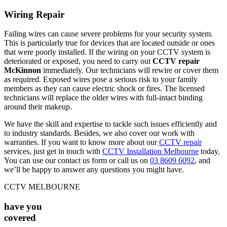
Wiring Repair
Failing wires can cause severe problems for your security system.
This is particularly true for devices that are located outside or ones
that were poorly installed. If the wiring on your CCTV system is
deteriorated or exposed, you need to carry out
CCTV repair
McKinnon
immediately. Our technicians will rewire or cover them
as required. Exposed wires pose a serious risk to your family
members as they can cause electric shock or fires. The licensed
technicians will replace the older wires with full-intact binding
around their makeup.
We have the skill and expertise to tackle such issues efficiently and
to industry standards. Besides, we also cover our work with
warranties. If you want to know more about our
CCTV repair
services, just get in touch with
CCTV Installation Melbourne
today.
You can use our contact us form or call us on
03 8609 6092
, and
we’ll be happy to answer any questions you might have.
CCTV MELBOURNE
have you
covered