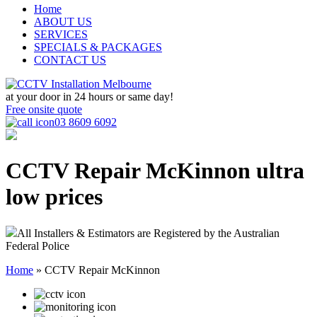
Home
ABOUT US
SERVICES
SPECIALS & PACKAGES
CONTACT US
at your door in
24 hours or same day!
Free onsite quote
03 8609 6092
CCTV Repair McKinnon
ultra
low prices
All Installers & Estimators are Registered by the Australian
Federal Police
Home
»
CCTV Repair McKinnon