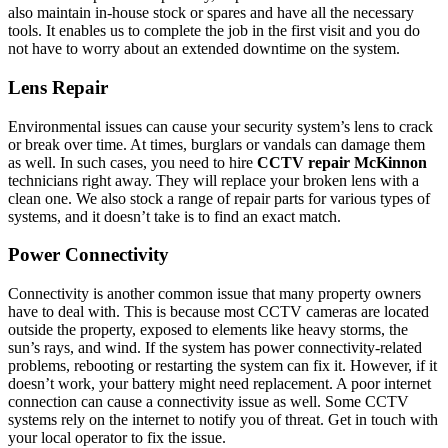
also maintain in-house stock or spares and have all the necessary
tools. It enables us to complete the job in the first visit and you do
not have to worry about an extended downtime on the system.
Lens Repair
Environmental issues can cause your security system’s lens to crack
or break over time. At times, burglars or vandals can damage them
as well. In such cases, you need to hire
CCTV repair McKinnon
technicians right away. They will replace your broken lens with a
clean one. We also stock a range of repair parts for various types of
systems, and it doesn’t take is to find an exact match.
Power Connectivity
Connectivity is another common issue that many property owners
have to deal with. This is because most CCTV cameras are located
outside the property, exposed to elements like heavy storms, the
sun’s rays, and wind. If the system has power connectivity-related
problems, rebooting or restarting the system can fix it. However, if it
doesn’t work, your battery might need replacement. A poor internet
connection can cause a connectivity issue as well. Some CCTV
systems rely on the internet to notify you of threat. Get in touch with
your local operator to fix the issue.