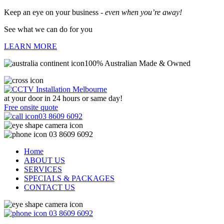
Keep an eye on your business -
even when you’re away!
See what we can do for you
LEARN MORE
100% Australian Made & Owned
at your door in
24 hours or same day!
Free onsite quote
03 8609 6092
03 8609 6092
Home
ABOUT US
SERVICES
SPECIALS & PACKAGES
CONTACT US
03 8609 6092