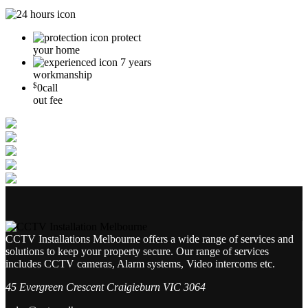
protect
your home
7 years
workmanship
$
0
call
out fee
CCTV Installations Melbourne offers a wide range of services and
solutions to keep your property secure. Our range of services
includes CCTV cameras, Alarm systems, Video intercoms etc.
45 Evergreen Crescent Craigieburn VIC 3064