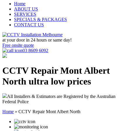
Home
ABOUT US
SERVICES
SPECIALS & PACKAGES
CONTACT US
at your door in
24 hours or same day!
Free onsite quote
03 8609 6092
CCTV Repair Mont Albert
North
ultra low prices
All Installers & Estimators are Registered by the Australian
Federal Police
Home
»
CCTV Repair Mont Albert North