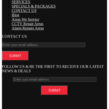
SERVICES
SPECIALS & PACKAGES
CONTACT US
Blog
Areas We Service
CCTV Repair Areas
Alarm Repairs Areas
CONTACT US
FOLLOW US & BE THE FIRST TO RECEIVE OUR LATEST
NEWS & DEALS