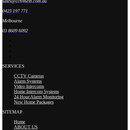
sales@cctvmelb.com.au
0425 197 771
Melbourne
03 8609 6092
SERVICES
CCTV Cameras
Alarm Systems
Video Intercoms
Home Intercom Systems
24 Hour Alarm Monitoring
New Home Packages
SITEMAP
Home
ABOUT US