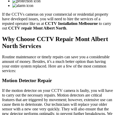
If the CCTVs cameras on your commercial or residential property
have developed issues, you will need to hire the services of a
reputed operator like us at
CCTV Installation Melbourne
to carry
out
CCTV repair Mont Albert North
.
Why Choose CCTV Repair Mont Albert
North Services
Routine maintenance or timely repairs can save you a considerable
amount of money. Besides, it’s a much better option than having
your entire system replaced. Here are a few of the most common
services:
Motion Detector Repair
If the motion detector on your CCTV camera is faulty, you will have
to carry out the necessary repairs. Motion detectors are critical
features that are triggered by movement; however, extensive use can
cause them to deteriorate. Our technicians will replace your older
sensor with a new one very quickly. They will also ensure that the
new detector performs optimally, to prevent further breakdowns. We