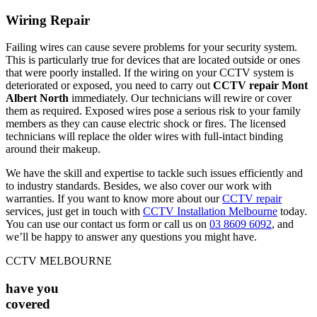
Wiring Repair
Failing wires can cause severe problems for your security system.
This is particularly true for devices that are located outside or ones
that were poorly installed. If the wiring on your CCTV system is
deteriorated or exposed, you need to carry out
CCTV repair Mont
Albert North
immediately. Our technicians will rewire or cover
them as required. Exposed wires pose a serious risk to your family
members as they can cause electric shock or fires. The licensed
technicians will replace the older wires with full-intact binding
around their makeup.
We have the skill and expertise to tackle such issues efficiently and
to industry standards. Besides, we also cover our work with
warranties. If you want to know more about our
CCTV repair
services, just get in touch with
CCTV Installation Melbourne
today.
You can use our contact us form or call us on
03 8609 6092
, and
we’ll be happy to answer any questions you might have.
CCTV MELBOURNE
have you
covered