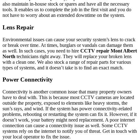
also maintain in-house stock or spares and have all the necessary
tools. It enables us to complete the job in the first visit and you do
not have to worry about an extended downtime on the system.
Lens Repair
Environmental issues can cause your security system’s lens to crack
or break over time. At times, burglars or vandals can damage them
as well. In such cases, you need to hire
CCTV repair Mont Albert
North
technicians right away. They will replace your broken lens
with a clean one. We also stock a range of repair parts for various
types of systems, and it doesn’t take is to find an exact match.
Power Connectivity
Connectivity is another common issue that many property owners
have to deal with. This is because most CCTV cameras are located
outside the property, exposed to elements like heavy storms, the
sun’s rays, and wind. If the system has power connectivity-related
problems, rebooting or restarting the system can fix it. However, if it
doesn’t work, your battery might need replacement. A poor internet
connection can cause a connectivity issue as well. Some CCTV
systems rely on the internet to notify you of threat. Get in touch with
your local operator to fix the issue.