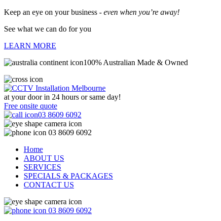
Keep an eye on your business -
even when you’re away!
See what we can do for you
LEARN MORE
100% Australian Made & Owned
at your door in
24 hours or same day!
Free onsite quote
03 8609 6092
03 8609 6092
Home
ABOUT US
SERVICES
SPECIALS & PACKAGES
CONTACT US
03 8609 6092