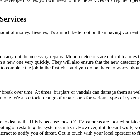
developed issues, you will need to hire the services of a reputed opera
Services
ount of money. Besides, it’s a much better option than having your ent
 carry out the necessary repairs. Motion detectors are critical feature
ith a new one very quickly. They will also ensure that the new detector
us to complete the job in the first visit and you do not have to worry a
r break over time. At times, burglars or vandals can damage them as wel
 one. We also stock a range of repair parts for various types of systems,
to deal with. This is because most CCTV cameras are located outside th
ting or restarting the system can fix it. However, if it doesn’t work, 
net to notify you of threat. Get in touch with your local operator to fi