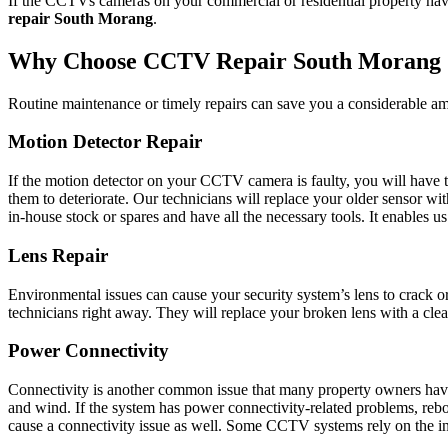
If the CCTVs cameras on your commercial or residential property have 
repair South Morang
.
Why Choose CCTV Repair South Morang 
Routine maintenance or timely repairs can save you a considerable am
Motion Detector Repair
If the motion detector on your CCTV camera is faulty, you will have to
them to deteriorate. Our technicians will replace your older sensor w
in-house stock or spares and have all the necessary tools. It enables 
Lens Repair
Environmental issues can cause your security system’s lens to crack o
technicians right away. They will replace your broken lens with a clean
Power Connectivity
Connectivity is another common issue that many property owners have 
and wind. If the system has power connectivity-related problems, reboo
cause a connectivity issue as well. Some CCTV systems rely on the inter