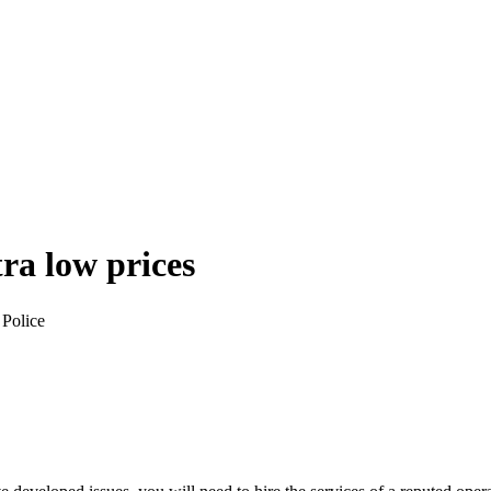
tra low prices
 Police