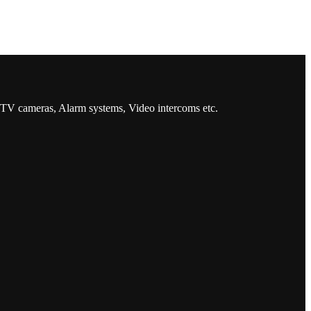
CCTV cameras, Alarm systems, Video intercoms etc.