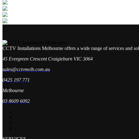
CCTV Installations Melbourne offers a wide range of services and so
45 Evergreen Crescent Craigieburn VIC 3064
sales@cctvmelb.com.au
0425 197 771
Melbourne
03 8609 6092
SERVICES