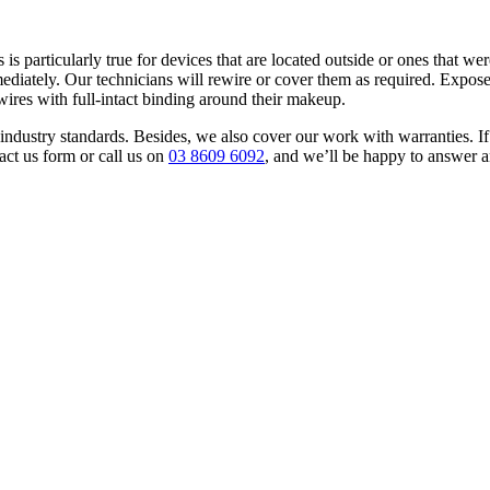
is particularly true for devices that are located outside or ones that w
diately. Our technicians will rewire or cover them as required. Expose
 wires with full-intact binding around their makeup.
 to industry standards. Besides, we also cover our work with warranties
act us form or call us on
03 8609 6092
, and we’ll be happy to answer 