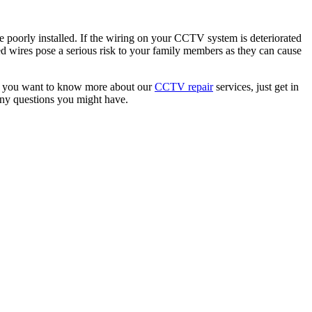
ere poorly installed. If the wiring on your CCTV system is deteriorated
d wires pose a serious risk to your family members as they can cause
. If you want to know more about our
CCTV repair
services, just get in
any questions you might have.