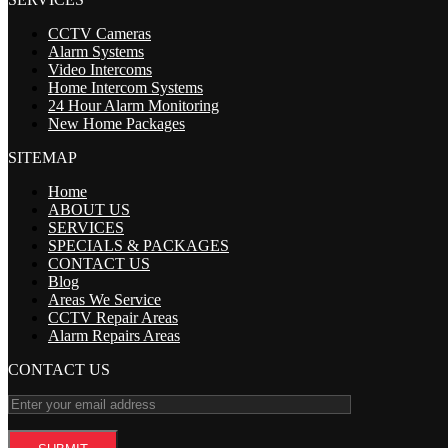
CCTV Cameras
Alarm Systems
Video Intercoms
Home Intercom Systems
24 Hour Alarm Monitoring
New Home Packages
SITEMAP
Home
ABOUT US
SERVICES
SPECIALS & PACKAGES
CONTACT US
Blog
Areas We Service
CCTV Repair Areas
Alarm Repairs Areas
CONTACT US