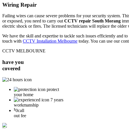
Wiring Repair
Failing wires can cause severe problems for your security system. This 
or exposed, you need to carry out
CCTV repair South Morang
imme
electric shock or fires. The licensed technicians will replace the older
We have the skill and expertise to tackle such issues efficiently and
touch with
CCTV Installation Melbourne
today. You can use our cont
CCTV MELBOURNE
have you
covered
protect
your home
7 years
workmanship
$
0
call
out fee