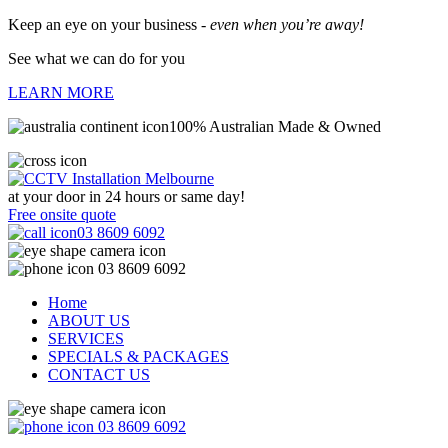
Keep an eye on your business -
even when you’re away!
See what we can do for you
LEARN MORE
100% Australian Made & Owned
at your door in
24 hours or same day!
Free onsite quote
03 8609 6092
03 8609 6092
Home
ABOUT US
SERVICES
SPECIALS & PACKAGES
CONTACT US
03 8609 6092