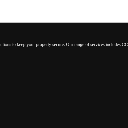
lutions to keep your property secure. Our range of services includes 