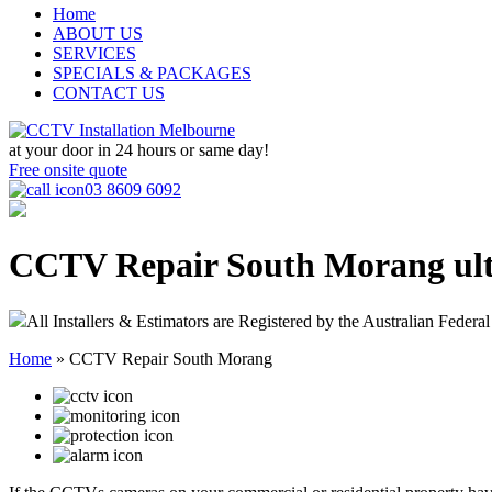
Home
ABOUT US
SERVICES
SPECIALS & PACKAGES
CONTACT US
at your door in
24 hours or same day!
Free onsite quote
03 8609 6092
CCTV Repair South Morang
ul
All Installers & Estimators are Registered by the Australian Federal
Home
»
CCTV Repair South Morang