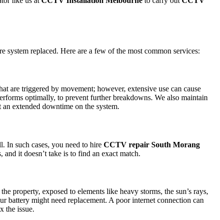
tor like us at
CCTV Installation Melbourne
to carry out
CCTV
ire system replaced. Here are a few of the most common services:
s that are triggered by movement; however, extensive use can cause
 performs optimally, to prevent further breakdowns. We also maintain
bout an extended downtime on the system.
l. In such cases, you need to hire
CCTV repair South Morang
 and it doesn’t take is to find an exact match.
e property, exposed to elements like heavy storms, the sun’s rays,
your battery might need replacement. A poor internet connection can
x the issue.