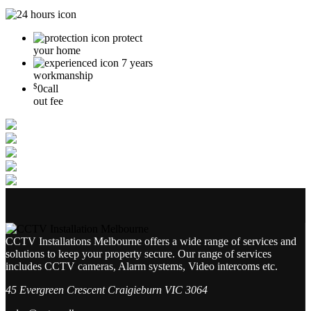
protect
your home
7 years
workmanship
$
0
call
out fee
CCTV Installations Melbourne offers a wide range of services and
solutions to keep your property secure. Our range of services
includes CCTV cameras, Alarm systems, Video intercoms etc.
45 Evergreen Crescent Craigieburn VIC 3064