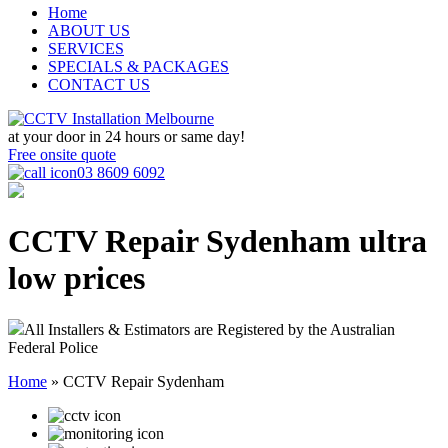
Home
ABOUT US
SERVICES
SPECIALS & PACKAGES
CONTACT US
at your door in
24 hours or same day!
Free onsite quote
03 8609 6092
CCTV Repair Sydenham
ultra
low prices
All Installers & Estimators are Registered by the Australian
Federal Police
Home
»
CCTV Repair Sydenham