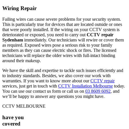
Wiring Repair
Failing wires can cause severe problems for your security system.
This is particularly true for devices that are located outside or ones
that were poorly installed. If the wiring on your CCTV system is
deteriorated or exposed, you need to carry out
CCTV repair
Sydenham
immediately. Our technicians will rewire or cover them
as required. Exposed wires pose a serious risk to your family
members as they can cause electric shock or fires. The licensed
technicians will replace the older wires with full-intact binding
around their makeup.
We have the skill and expertise to tackle such issues efficiently and
to industry standards. Besides, we also cover our work with
warranties. If you want to know more about our
CCTV repair
services, just get in touch with
CCTV Installation Melbourne
today.
You can use our contact us form or call us on
03 8609 6092
, and
we’ll be happy to answer any questions you might have.
CCTV MELBOURNE
have you
covered