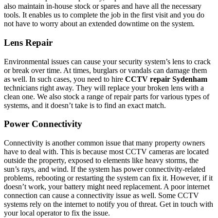
also maintain in-house stock or spares and have all the necessary
tools. It enables us to complete the job in the first visit and you do
not have to worry about an extended downtime on the system.
Lens Repair
Environmental issues can cause your security system’s lens to crack
or break over time. At times, burglars or vandals can damage them
as well. In such cases, you need to hire
CCTV repair Sydenham
technicians right away. They will replace your broken lens with a
clean one. We also stock a range of repair parts for various types of
systems, and it doesn’t take is to find an exact match.
Power Connectivity
Connectivity is another common issue that many property owners
have to deal with. This is because most CCTV cameras are located
outside the property, exposed to elements like heavy storms, the
sun’s rays, and wind. If the system has power connectivity-related
problems, rebooting or restarting the system can fix it. However, if it
doesn’t work, your battery might need replacement. A poor internet
connection can cause a connectivity issue as well. Some CCTV
systems rely on the internet to notify you of threat. Get in touch with
your local operator to fix the issue.