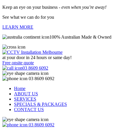
Keep an eye on your business -
even when you’re away!
See what we can do for you
LEARN MORE
100% Australian Made & Owned
at your door in
24 hours or same day!
Free onsite quote
03 8609 6092
03 8609 6092
Home
ABOUT US
SERVICES
SPECIALS & PACKAGES
CONTACT US
03 8609 6092