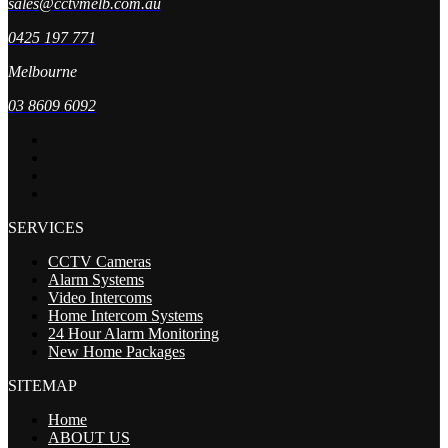
sales@cctvmelb.com.au
0425 197 771
Melbourne
03 8609 6092
SERVICES
CCTV Cameras
Alarm Systems
Video Intercoms
Home Intercom Systems
24 Hour Alarm Monitoring
New Home Packages
SITEMAP
Home
ABOUT US