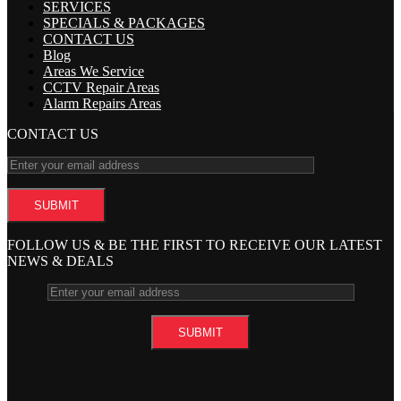
SERVICES
SPECIALS & PACKAGES
CONTACT US
Blog
Areas We Service
CCTV Repair Areas
Alarm Repairs Areas
CONTACT US
FOLLOW US & BE THE FIRST TO RECEIVE OUR LATEST
NEWS & DEALS