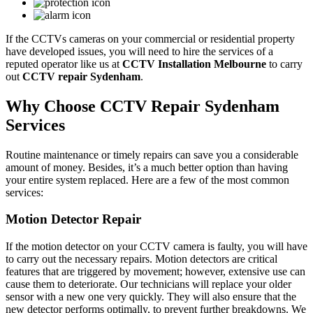
If the CCTVs cameras on your commercial or residential property
have developed issues, you will need to hire the services of a
reputed operator like us at
CCTV Installation Melbourne
to carry
out
CCTV repair Sydenham
.
Why Choose CCTV Repair Sydenham
Services
Routine maintenance or timely repairs can save you a considerable
amount of money. Besides, it’s a much better option than having
your entire system replaced. Here are a few of the most common
services:
Motion Detector Repair
If the motion detector on your CCTV camera is faulty, you will have
to carry out the necessary repairs. Motion detectors are critical
features that are triggered by movement; however, extensive use can
cause them to deteriorate. Our technicians will replace your older
sensor with a new one very quickly. They will also ensure that the
new detector performs optimally, to prevent further breakdowns. We